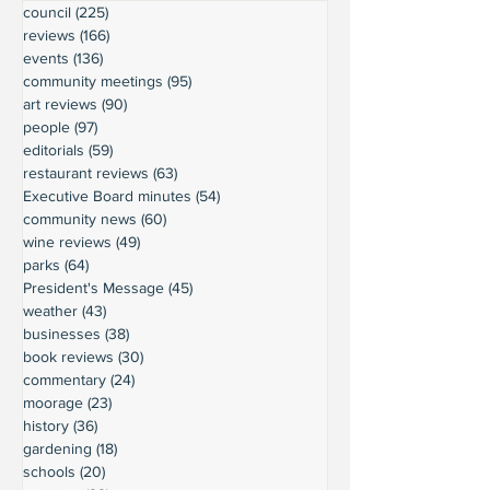
council
(225)
225 posts
reviews
(166)
166 posts
events
(136)
136 posts
community meetings
(95)
95 posts
art reviews
(90)
90 posts
people
(97)
97 posts
editorials
(59)
59 posts
restaurant reviews
(63)
63 posts
Executive Board minutes
(54)
54 posts
community news
(60)
60 posts
wine reviews
(49)
49 posts
parks
(64)
64 posts
President's Message
(45)
45 posts
weather
(43)
43 posts
businesses
(38)
38 posts
book reviews
(30)
30 posts
commentary
(24)
24 posts
moorage
(23)
23 posts
history
(36)
36 posts
gardening
(18)
18 posts
schools
(20)
20 posts