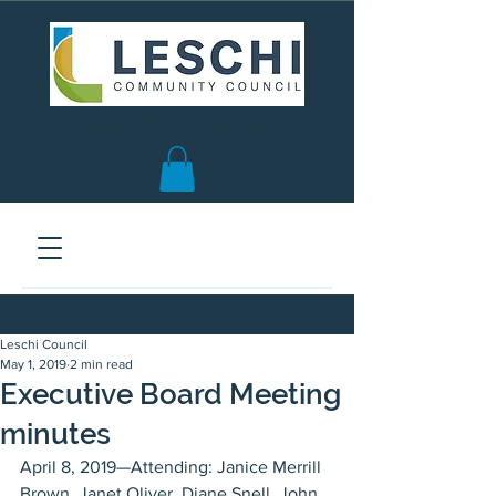
Seattle, WA | est. 1958
Leschi Council
May 1, 2019
2 min read
Executive Board Meeting
minutes
April 8, 2019—Attending: Janice Merrill 
Brown, Janet Oliver, Diane Snell, John 