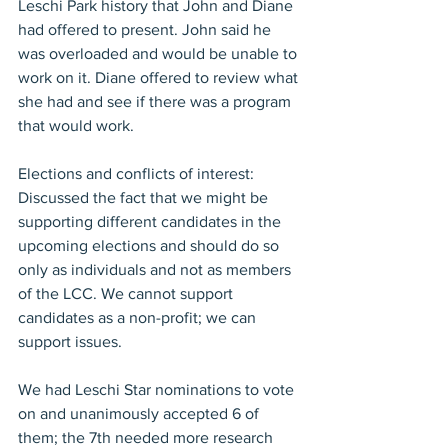
Leschi Park history that John and Diane 
had offered to present. John said he 
was overloaded and would be unable to 
work on it. Diane offered to review what 
she had and see if there was a program 
that would work.
Elections and conflicts of interest: 
Discussed the fact that we might be 
supporting different candidates in the 
upcoming elections and should do so 
only as individuals and not as members 
of the LCC. We cannot support 
candidates as a non-profit; we can 
support issues.
We had Leschi Star nominations to vote 
on and unanimously accepted 6 of 
them; the 7th needed more research 