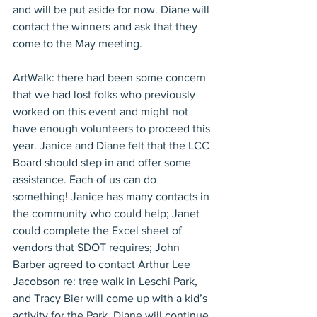
and will be put aside for now. Diane will 
contact the winners and ask that they 
come to the May meeting.
ArtWalk: there had been some concern 
that we had lost folks who previously 
worked on this event and might not 
have enough volunteers to proceed this 
year. Janice and Diane felt that the LCC 
Board should step in and offer some 
assistance. Each of us can do 
something! Janice has many contacts in 
the community who could help; Janet 
could complete the Excel sheet of 
vendors that SDOT requires; John 
Barber agreed to contact Arthur Lee 
Jacobson re: tree walk in Leschi Park, 
and Tracy Bier will come up with a kid’s 
activity for the Park. Diane will continue 