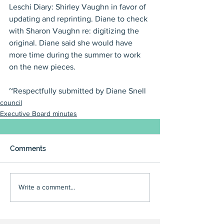
Leschi Diary: Shirley Vaughn in favor of 
updating and reprinting. Diane to check 
with Sharon Vaughn re: digitizing the 
original. Diane said she would have 
more time during the summer to work 
on the new pieces.
~Respectfully submitted by Diane Snell
council
Executive Board minutes
Comments
Write a comment...