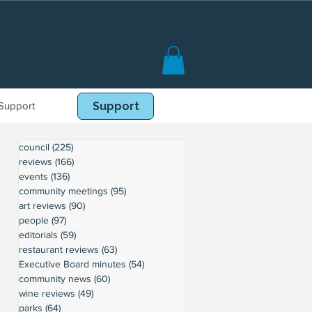
Support
Book Online
Support
council
(225)
225 posts
reviews
(166)
166 posts
events
(136)
136 posts
community meetings
(95)
95 posts
art reviews
(90)
90 posts
people
(97)
97 posts
editorials
(59)
59 posts
restaurant reviews
(63)
63 posts
Executive Board minutes
(54)
54 posts
community news
(60)
60 posts
wine reviews
(49)
49 posts
parks
(64)
64 posts