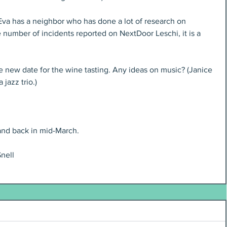
Eva has a neighbor who has done a lot of research on 
e number of incidents reported on NextDoor Leschi, it is a 
e new date for the wine tasting. Any ideas on music? (Janice 
jazz trio.)
 and back in mid-March.
nell