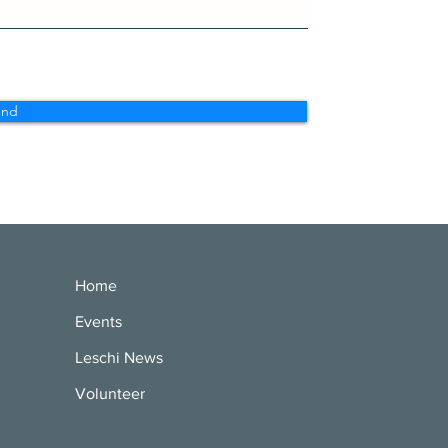
end
Home
Events
Leschi News
Volunteer