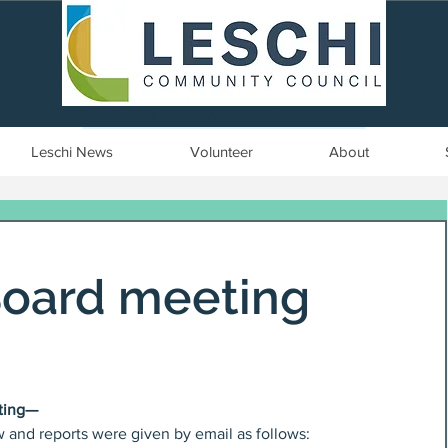
Seattle, WA | est. 1958
Leschi News
Volunteer
About
Board meeting
ting—
and reports were given by email as follows: