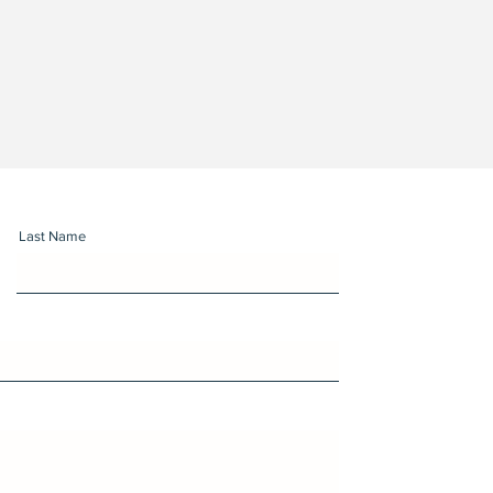
Last Name