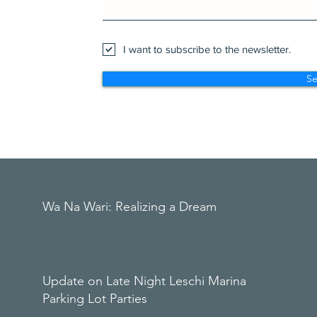
I want to subscribe to the newsletter.
S
Wa Na Wari: Realizing a Dream
Update on Late Night Leschi Marina
Parking Lot Parties