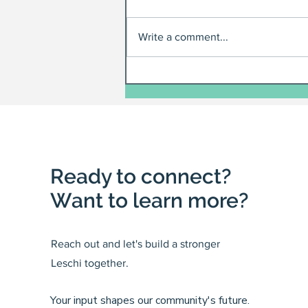
Write a comment...
Ready to connect?
Want to learn more?
Reach out and let's build a stronger
Leschi together.
Your input shapes our community's future.