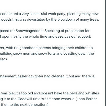
onducted a very successful work party, planting many new 
ark woods that was devastated by the blowdown of many trees.
epared for Snowmageddon. Speaking of preparation for 
d open nearly the whole time and deserves our support.
ver, with neighborhood parents bringing their children to 
y building snow men and snow forts and coasting down the 
iscs.
 basement as her daughter had cleaned it out and there is 
 feasible; it’s too old and doesn’t have the bells and whistles 
g it to the Goodwill unless someone wants it. (John Barber 
it on to the next generation.)