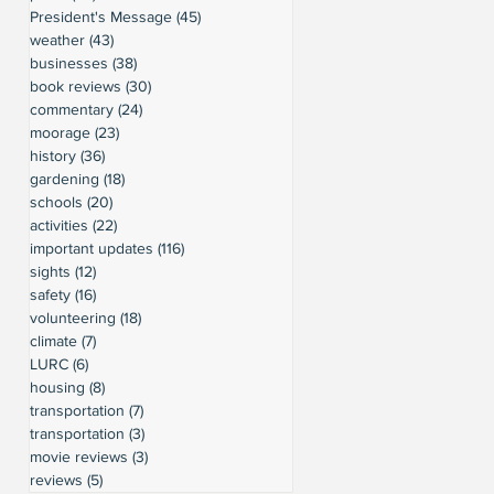
President's Message
(45)
45 posts
weather
(43)
43 posts
businesses
(38)
38 posts
book reviews
(30)
30 posts
commentary
(24)
24 posts
moorage
(23)
23 posts
history
(36)
36 posts
gardening
(18)
18 posts
schools
(20)
20 posts
activities
(22)
22 posts
important updates
(116)
116 posts
sights
(12)
12 posts
safety
(16)
16 posts
volunteering
(18)
18 posts
climate
(7)
7 posts
LURC
(6)
6 posts
housing
(8)
8 posts
transportation
(7)
7 posts
transportation
(3)
3 posts
movie reviews
(3)
3 posts
reviews
(5)
5 posts