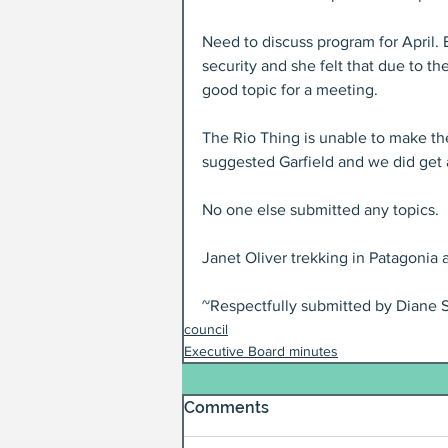
Need to discuss program for April. 
security and she felt that due to th
good topic for a meeting.
The Rio Thing is unable to make th
suggested Garfield and we did get a 
No one else submitted any topics.
Janet Oliver trekking in Patagonia
~Respectfully submitted by Diane S
council
Executive Board minutes
Comments