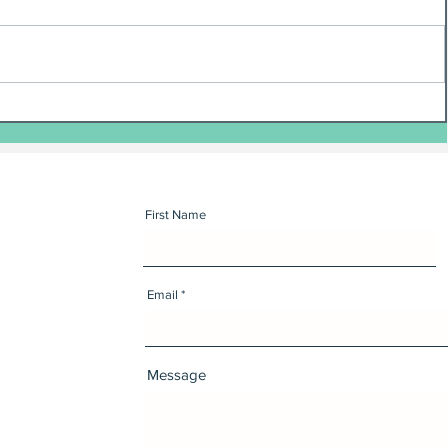
First Name
Email
Message