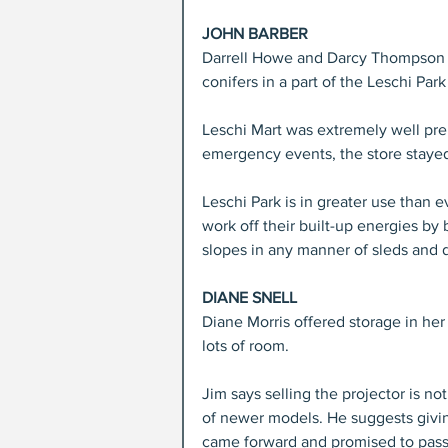
JOHN BARBER
Darrell Howe and Darcy Thompson c
conifers in a part of the Leschi P
Leschi Mart was extremely well pr
emergency events, the store staye
Leschi Park is in greater use than e
work off their built-up energies b
slopes in any manner of sleds and d
DIANE SNELL
Diane Morris offered storage in her
lots of room.
Jim says selling the projector is not
of newer models. He suggests givin
came forward and promised to pass 