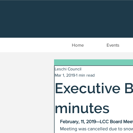
Home
Events
Leschi Council
Mar 1, 2019
1 min read
Executive 
minutes
February, 11, 2019—LCC Board Mee
Meeting was cancelled due to snow 