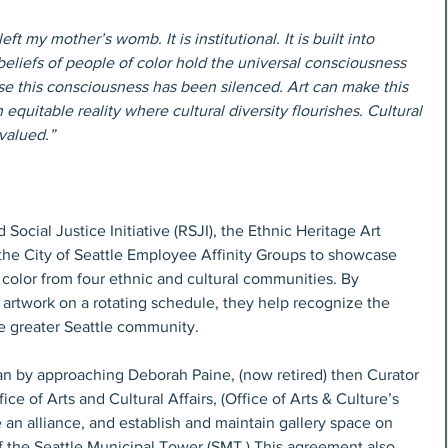
ft my mother’s womb. It is institutional. It is built into 
beliefs of people of color hold the universal consciousness 
 this consciousness has been silenced. Art can make this 
quitable reality where cultural diversity flourishes. Cultural 
valued.” 
Social Justice Initiative (RSJI), the Ethnic Heritage Art 
the City of Seattle Employee Affinity Groups to showcase 
 color from four ethnic and cultural communities. By 
 artwork on a rotating schedule, they help recognize the 
the greater Seattle community.
n by approaching Deborah Paine, (now retired) then Curator 
ce of Arts and Cultural Affairs, (Office of Arts & Culture’s 
e an alliance, and establish and maintain gallery space on 
of the Seattle Municipal Tower (SMT.) This agreement also 