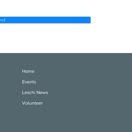
end
Home
Events
Leschi News
Volunteer