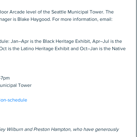
loor Arcade level of the Seattle Municipal Tower. The 
nager is Blake Haygood. For more information, email: 
le: Jan–Apr is the Black Heritage Exhibit, Apr–Jul is the 
Oct is the Latino Heritage Exhibit and Oct–Jan is the Native 
m–7pm
Municipal Tower
tion-schedule
radley Wilburn and Preston Hampton, who have generously 