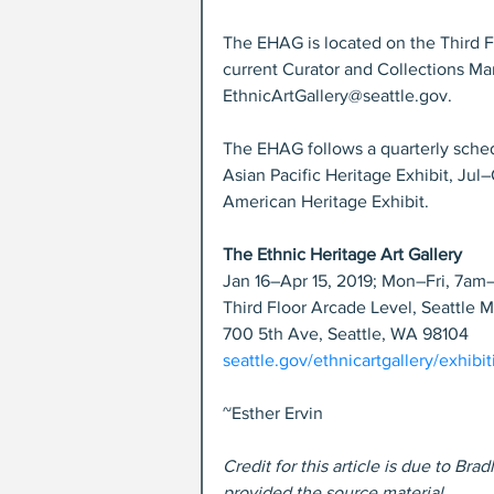
The EHAG is located on the Third F
current Curator and Collections Ma
EthnicArtGallery@seattle.gov.
The EHAG follows a quarterly schedu
Asian Pacific Heritage Exhibit, Jul–
American Heritage Exhibit.
The Ethnic Heritage Art Gallery
Jan 16–Apr 15, 2019; Mon–Fri, 7a
Third Floor Arcade Level, Seattle 
700 5th Ave, Seattle, WA 98104
seattle.gov/ethnicartgallery/exhibi
~Esther Ervin
Credit for this article is due to B
provided the source material.