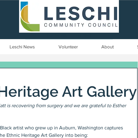
Seattle, WA | est. 1958
Leschi News
Volunteer
About
Heritage Art Gallery
Platt is recovering from surgery and we are grateful to Esther 
d Black artist who grew up in Auburn, Washington captures 
he Ethnic Heritage Art Gallery into being: