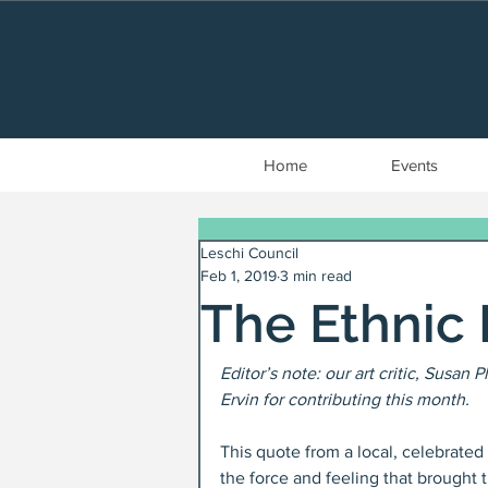
Home
Events
Leschi Council
Feb 1, 2019
3 min read
The Ethnic 
Editor’s note: our art critic, Susan 
Ervin for contributing this month.
This quote from a local, celebrate
the force and feeling that brought t