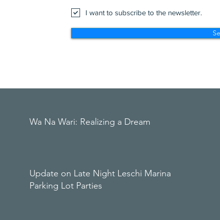
I want to subscribe to the newsletter.
S
Wa Na Wari: Realizing a Dream
Update on Late Night Leschi Marina
Parking Lot Parties