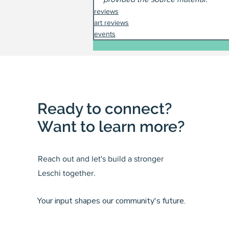
reviews
art reviews
events
Ready to connect?
Want to learn more?
Reach out and let's build a stronger
Leschi together.
Your input shapes our community's future.