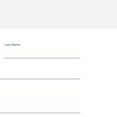
Last Name