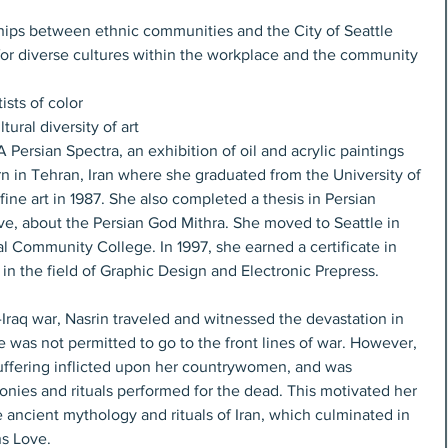
hips between ethnic communities and the City of Seattle  
for diverse cultures within the workplace and the community 
sts of color  
tural diversity of art 
 Persian Spectra, an exhibition of oil and acrylic paintings 
rn in Tehran, Iran where she graduated from the University of 
ine art in 1987. She also completed a thesis in Persian 
, about the Persian God Mithra. She moved to Seattle in 
al Community College. In 1997, she earned a certificate in 
 the field of Graphic Design and Electronic Prepress.
n-Iraq war, Nasrin traveled and witnessed the devastation in 
e was not permitted to go to the front lines of war. However, 
uffering inflicted upon her countrywomen, and was 
nies and rituals performed for the dead. This motivated her 
e ancient mythology and rituals of Iran, which culminated in 
ns Love.