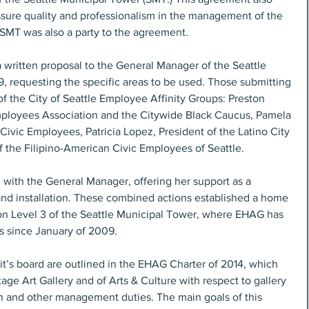
ssure quality and professionalism in the management of the 
SMT was also a party to the agreement.
 written proposal to the General Manager of the Seattle 
, requesting the specific areas to be used. Those submitting 
f the City of Seattle Employee Affinity Groups: Preston 
mployees Association and the Citywide Black Caucus, Pamela 
ivic Employees, Patricia Lopez, President of the Latino City 
 the Filipino-American Civic Employees of Seattle.
ith the General Manager, offering her support as a 
 and installation. These combined actions established a home 
y on Level 3 of the Seattle Municipal Tower, where EHAG has 
ns since January of 2009.
t’s board are outlined in the EHAG Charter of 2014, which 
tage Art Gallery and of Arts & Culture with respect to gallery 
tion and other management duties. The main goals of this 