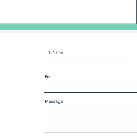
First Name
Email
Message