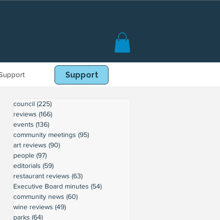
Support
Book Online
Support
council
(225)
225 posts
reviews
(166)
166 posts
events
(136)
136 posts
community meetings
(95)
95 posts
art reviews
(90)
90 posts
people
(97)
97 posts
editorials
(59)
59 posts
restaurant reviews
(63)
63 posts
Executive Board minutes
(54)
54 posts
community news
(60)
60 posts
wine reviews
(49)
49 posts
parks
(64)
64 posts