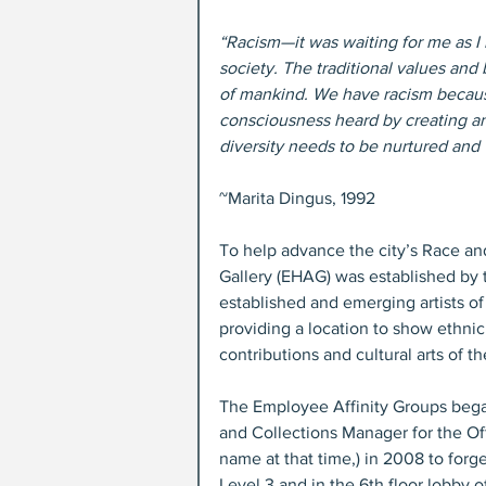
“Racism—it was waiting for me as I le
society. The traditional values and 
of mankind. We have racism because
consciousness heard by creating an e
diversity needs to be nurtured and 
~Marita Dingus, 1992
To help advance the city’s Race and 
Gallery (EHAG) was established by 
established and emerging artists of
providing a location to show ethnic
contributions and cultural arts of 
The Employee Affinity Groups bega
and Collections Manager for the Offi
name at that time,) in 2008 to forg
Level 3 and in the 6th floor lobby 