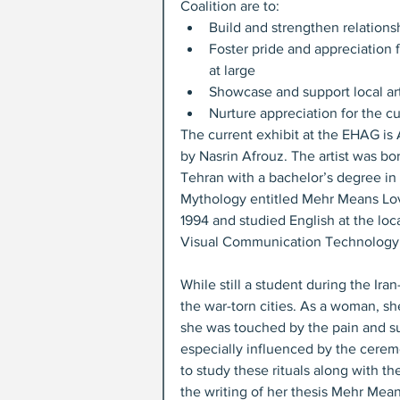
Coalition are to: 
Build and strengthen relations
Foster pride and appreciation 
at large  
Showcase and support local arti
Nurture appreciation for the cul
The current exhibit at the EHAG is A
by Nasrin Afrouz. The artist was bo
Tehran with a bachelor’s degree in f
Mythology entitled Mehr Means Love
1994 and studied English at the loc
Visual Communication Technology in
While still a student during the Ira
the war-torn cities. As a woman, sh
she was touched by the pain and s
especially influenced by the ceremo
to study these rituals along with th
the writing of her thesis Mehr Mea