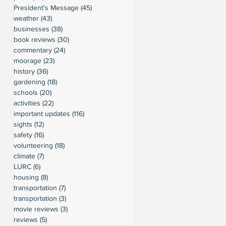
President's Message
(45)
45 posts
weather
(43)
43 posts
businesses
(38)
38 posts
book reviews
(30)
30 posts
commentary
(24)
24 posts
moorage
(23)
23 posts
history
(36)
36 posts
gardening
(18)
18 posts
schools
(20)
20 posts
activities
(22)
22 posts
important updates
(116)
116 posts
sights
(12)
12 posts
safety
(16)
16 posts
volunteering
(18)
18 posts
climate
(7)
7 posts
LURC
(6)
6 posts
housing
(8)
8 posts
transportation
(7)
7 posts
transportation
(3)
3 posts
movie reviews
(3)
3 posts
reviews
(5)
5 posts