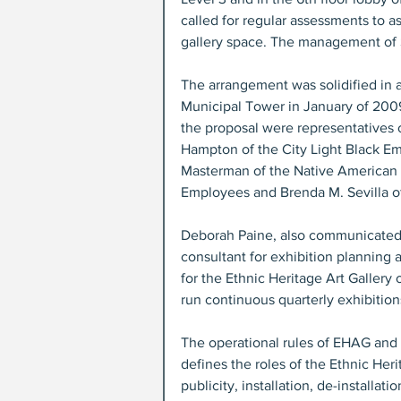
called for regular assessments to a
gallery space. The management of 
The arrangement was solidified in a
Municipal Tower in January of 2009
the proposal were representatives o
Hampton of the City Light Black E
Masterman of the Native American C
Employees and Brenda M. Sevilla of
Deborah Paine, also communicated w
consultant for exhibition planning
for the Ethnic Heritage Art Galler
run continuous quarterly exhibitio
The operational rules of EHAG and i
defines the roles of the Ethnic Heri
publicity, installation, de-installa