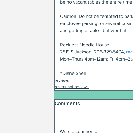
be no vacant tables the entire tim
Caution: Do not be tempted to park i
employee parking for several busine
and getting a table—but worth it.
Reckless Noodle House
2519 S Jackson, 206-329-5494, 
re
Mon–Thurs 4pm–12am; Fri 4pm–2a
~Diane Snell
reviews
restaurant reviews
Comments
Write a comment...