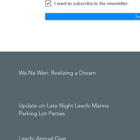
I want to subscribe to the newsletter.
S
Wa Na Wari: Realizing a Dream
Update on Late Night Leschi Marina
Parking Lot Parties
Leschi Annual Give