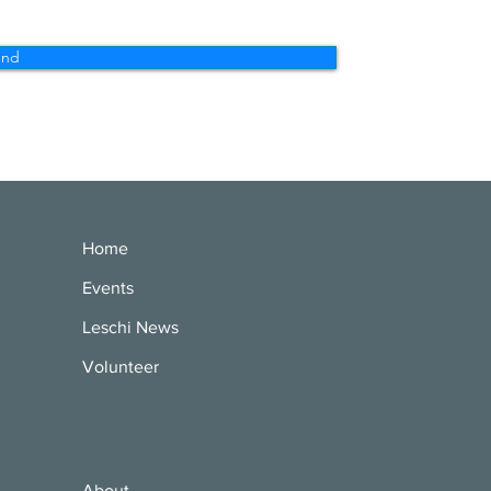
end
Home
Events
Leschi News
Volunteer
About