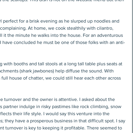
 perfect for a brisk evening as he slurped up noodles and 
 complaining. At home, we cook stealthily with cilantro, 
l it the minute he walks into the house. For an adventurous 
 I have concluded he must be one of those folks with an anti-
with booths and tall stools at a long tall table plus seats at 
tachments (shark jawbones) help diffuse the sound. With 
 full house of chatter, we could still hear each other across 
e turnover and the owner is attentive. I asked about the 
 partner indulge in risky pastimes like rock climbing, snow 
lects their life style. I would say this venture into the 
; they have a prosperous business in that difficult spot. I say 
ant turnover is key to keeping it profitable. There seemed to 