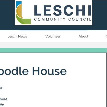
Seattle, WA | est. 1958
Leschi News
Volunteer
About
oodle House
on 
here 
 We 