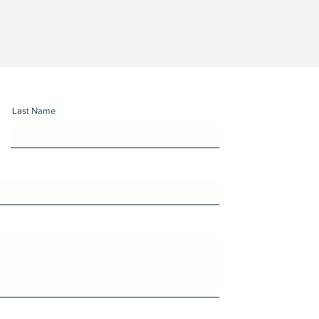
Last Name