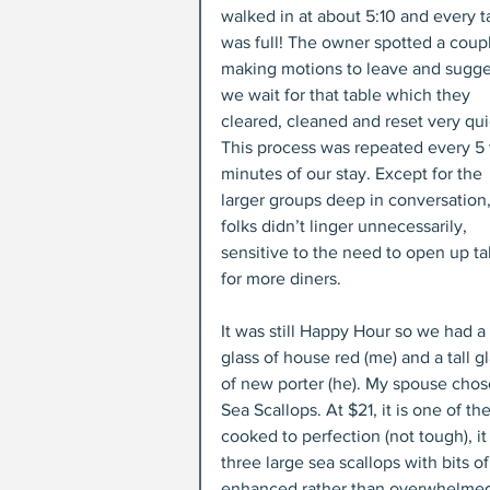
walked in at about 5:10 and every t
was full! The owner spotted a coup
making motions to leave and sugge
we wait for that table which they 
cleared, cleaned and reset very qui
This process was repeated every 5 
minutes of our stay. Except for the 
larger groups deep in conversation,
folks didn’t linger unnecessarily, 
sensitive to the need to open up ta
for more diners.
It was still Happy Hour so we had a 
glass of house red (me) and a tall gl
of new porter (he). My spouse chose
Sea Scallops. At $21, it is one of 
cooked to perfection (not tough), it
three large sea scallops with bits o
enhanced rather than overwhelmed t