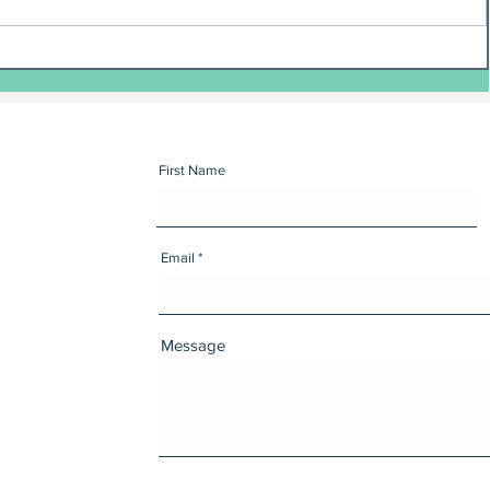
First Name
Email
Message