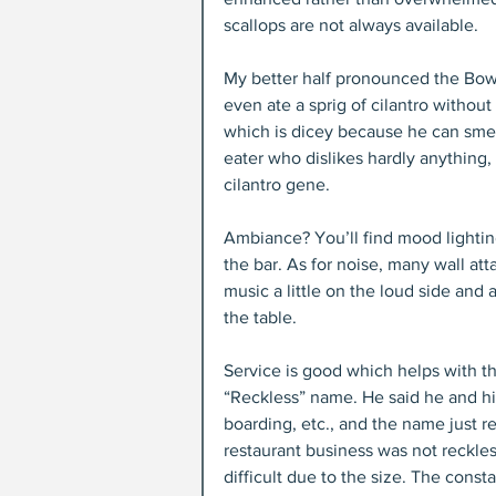
scallops are not always available.
My better half pronounced the Bowl
even ate a sprig of cilantro without
which is dicey because he can smel
eater who dislikes hardly anything,
cilantro gene.
Ambiance? You’ll find mood lighting 
the bar. As for noise, many wall at
music a little on the loud side and a
the table.
Service is good which helps with th
“Reckless” name. He said he and his
boarding, etc., and the name just ref
restaurant business was not reckless
difficult due to the size. The const