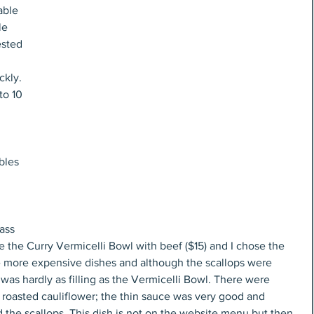
able 
le 
sted 
ckly. 
to 10 
 
bles 
ass 
 the Curry Vermicelli Bowl with beef ($15) and I chose the 
the more expensive dishes and although the scallops were 
 was hardly as filling as the Vermicelli Bowl. There were 
f roasted cauliflower; the thin sauce was very good and 
he scallops. This dish is not on the website menu but then 