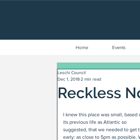
Home
Events
Leschi Council
Dec 1, 2018
2 min read
Reckless N
I knew this place was small, based 
its previous life as Atlantic so 
suggested, that we needed to get t
early: as close to 5pm as possible.