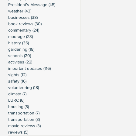
President's Message
(45)
45 posts
weather
(43)
43 posts
businesses
(38)
38 posts
book reviews
(30)
30 posts
commentary
(24)
24 posts
moorage
(23)
23 posts
history
(36)
36 posts
gardening
(18)
18 posts
schools
(20)
20 posts
activities
(22)
22 posts
important updates
(116)
116 posts
sights
(12)
12 posts
safety
(16)
16 posts
volunteering
(18)
18 posts
climate
(7)
7 posts
LURC
(6)
6 posts
housing
(8)
8 posts
transportation
(7)
7 posts
transportation
(3)
3 posts
movie reviews
(3)
3 posts
reviews
(5)
5 posts