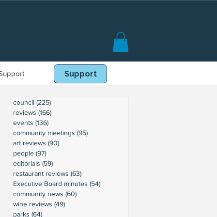
Support
Book Online
Support
council
(225)
225 posts
reviews
(166)
166 posts
events
(136)
136 posts
community meetings
(95)
95 posts
art reviews
(90)
90 posts
people
(97)
97 posts
editorials
(59)
59 posts
restaurant reviews
(63)
63 posts
Executive Board minutes
(54)
54 posts
community news
(60)
60 posts
wine reviews
(49)
49 posts
parks
(64)
64 posts