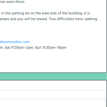
e we were there.
n the parking lot on the east side of the building; it is 
sses and you will be towed. Two difficulties here: parking 
cklessnoodles.com
m; Sat 11:30am–2am; Sun 11:30am–10pm