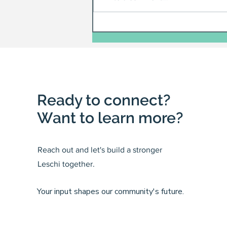
Ready to connect?
Want to learn more?
Reach out and let's build a stronger
Leschi together.
Your input shapes our community's future.