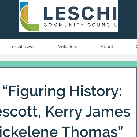
Seattle, WA | est. 1958
Leschi News
Volunteer
About
 “Figuring History:
scott, Kerry James
Mickelene Thomas”