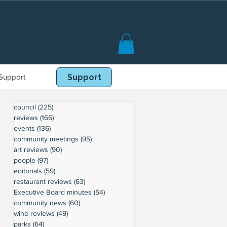
Support
Book Online
Support
council
(225)
225 posts
reviews
(166)
166 posts
events
(136)
136 posts
community meetings
(95)
95 posts
art reviews
(90)
90 posts
people
(97)
97 posts
editorials
(59)
59 posts
restaurant reviews
(63)
63 posts
Executive Board minutes
(54)
54 posts
community news
(60)
60 posts
wine reviews
(49)
49 posts
parks
(64)
64 posts