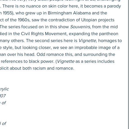
e. There is no nuance on skin color here, it becomes a parody 
born 1955), who grew up in Birmingham Alabama and the 
t of the 1960s, saw the contradiction of Utopian projects 
 The series focused on in this show 
Souvenirs
, from the mid 
ied in the Civil Rights Movement, expanding the pantheon 
any others. The second series here is 
Vignette
, homages to 
 style, but looking closer, we see an improbable image of a 
man over his head. Odd romance this, and surrounding the 
 references to black power. (
Vignette
 as a series includes 
licit about both racism and romance.
rylic 
107 
 of 
 of 