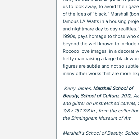
us to look away, to avoid their gaz
of the idea of “black.” Marshall (
famous LA Watts in a housing projec
and nightmare day to day realities.
1990s, pays homage to those who d
beyond the well known to include m
Rococo love images, in a decorative
hefty man raising a large black wo
figures are subtle and not so subtle
many other works that are more exp
Kerry James, 
Marshall School of 
Beauty, School of Culture,
 2012. Ac
and glitter on unstretched canvas, 
7/8 × 157 7/8 in., from the collection
the Birmingham Museum of Art.
Marshall’s School of Beauty, School