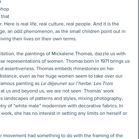
r 
shop 
that 
Here is real life, real culture, real people. And it is the 
rage, an odd phenomenon, as the small children point out in 
iving their lives on their own terms.
ibition, the paintings of Mickalene Thomas, dazzle us with 
use representations of women. Thomas born in 1971 brings us 
and assertiveness. Thomas embeds rhinestones on her 
a distance, even as her huge women seem to take over our 
famous painting as 
Le déjeuner sur l’herbe: Les Trois 
at us and beyond us, we are not seen. Thomas’ work 
es landscapes of patterns and styles, mixing photography, 
ry of “white male” modernism with decorative fabrics. In 
 work, she has no interest in setting any limits on herself or 
ter movement had something to do with the framing of the 