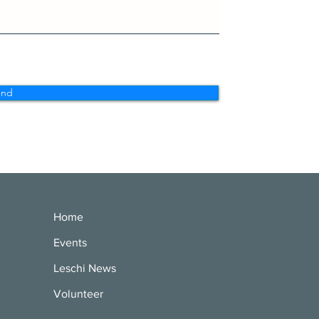
end
Home
Events
Leschi News
Volunteer