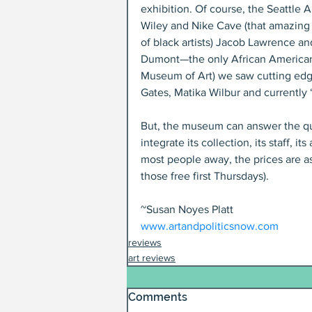
exhibition. Of course, the Seattle
Wiley and Nike Cave (that amazing 
of black artists) Jacob Lawrence an
Dumont—the only African American 
Museum of Art) we saw cutting edge 
Gates, Matika Wilbur and currently “
But, the museum can answer the qu
integrate its collection, its staff, 
most people away, the prices are ast
those free first Thursdays).
~Susan Noyes Platt
www.artandpoliticsnow.com
reviews
art reviews
Comments