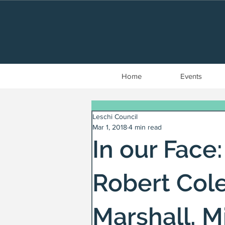
Home
Events
Leschi Council
Mar 1, 2018
4 min read
In our Face:
Robert Cole
Marshall, 