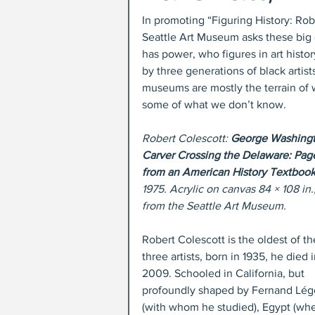
In promoting “Figuring History: Ro
Seattle Art Museum asks these big 
has power, who figures in art histo
by three generations of black artist
museums are mostly the terrain of wh
some of what we don’t know.
Robert Colescott: 
George Washingt
Carver Crossing the Delaware: Pag
from an American History Textbook
1975. Acrylic on canvas 84 × 108 in.,
from the Seattle Art Museum.
Robert Colescott is the oldest of th
three artists, born in 1935, he died i
2009. Schooled in California, but 
profoundly shaped by Fernand Lég
(with whom he studied), Egypt (whe