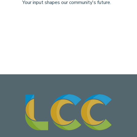
Your input shapes our community's future.