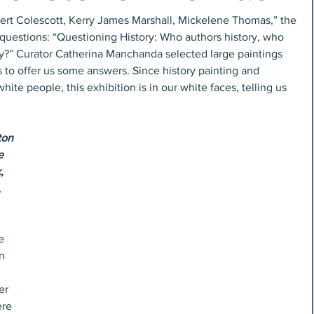
bert Colescott, Kerry James Marshall, Mickelene Thomas,” the 
questions: “Questioning History: Who authors history, who 
ry?” Curator Catherina Manchanda selected large paintings 
s to offer us some answers. Since history painting and 
ite people, this exhibition is in our white faces, telling us 
on 
e 
,
 
e 
n 
er 
re 