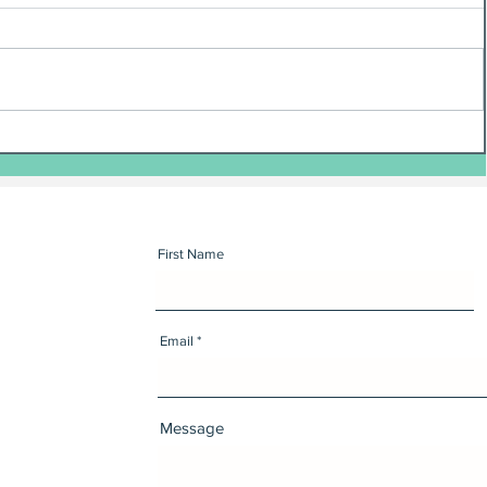
First Name
Email
Message