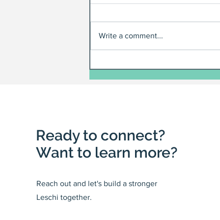
Write a comment...
Ready to connect?
Want to learn more?
Reach out and let's build a stronger
Leschi together.