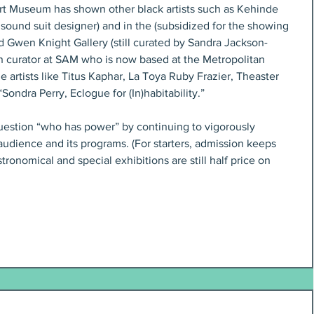
 Art Museum has shown other black artists such as Kehinde 
sound suit designer) and in the (subsidized for the showing 
d Gwen Knight Gallery (still curated by Sandra Jackson-
curator at SAM who is now based at the Metropolitan 
artists like Titus Kaphar, La Toya Ruby Frazier, Theaster 
Sondra Perry, Eclogue for (In)habitability.”
estion “who has power” by continuing to vigorously 
its audience and its programs. (For starters, admission keeps 
ronomical and special exhibitions are still half price on 