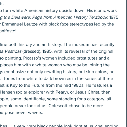
ts 
 turn white American history upside down. His iconic work 
g the Delaware: Page from American History Textbook,
 1975 
y Emmanuel Leutze with black face stereotypes led by the 
anifesto!
efine both history and art history. The museum has recently 
a Vestidas
 (dressed), 1985, with its reversal of the original 
so painting. Picasso’s women included prostitutes and a 
 replaces him with a white woman who may be joining the 
s emphasize not only rewriting history, but skin colors, he 
f tones from white to dark brown as in the series of three 
t is Key to the Future from the mid 1980s. He features a 
ensen (polar explorer with Peary), or Jesus Christ, then 
ple, some identifiable, some standing for a category, all 
 people never look at us. Colescott chose to be more 
 purpose never wavers.
es. His very, very black people look right at us, challenging 