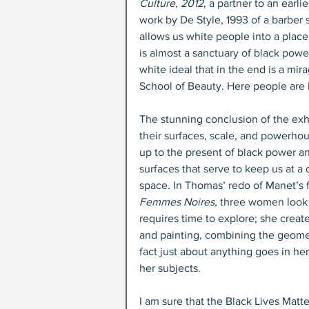
Culture, 2012
, a partner to an earlie
work by De Style, 1993 of a barber 
allows us white people into a place 
is almost a sanctuary of black power. 
white ideal that in the end is a mi
School of Beauty. Here people are l
The stunning conclusion of the exh
their surfaces, scale, and powerho
up to the present of black power 
surfaces that serve to keep us at 
space. In Thomas’ redo of Manet’s 
Femmes Noires,
 three women look 
requires time to explore; she creat
and painting, combining the geomet
fact just about anything goes in her
her subjects.
I am sure that the Black Lives Mat