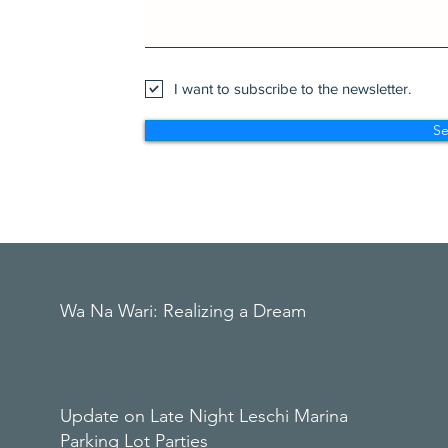
I want to subscribe to the newsletter.
S
Wa Na Wari: Realizing a Dream
Update on Late Night Leschi Marina
Parking Lot Parties