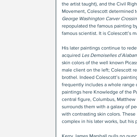
the artist taught), and the Civil Righ
Movement, Colescott determined to
George Washington Carver Crossin
repopulated the famous painting b
famous scientist. It is Colescott’s m
His later paintings continue to red
acquired 
Les Demoiselles d’Alabam
skin colors of the well known Picas
male client on the left; Colescott
brothel. Indeed Colescott’s painting
frequently includes a whole range o
paintings here Knowledge of the Pas
central figure, Columbus, Matthew H
surrounds them with a galaxy of peo
with contrasting skin colors. These
complex in his later works, but his
Kerry James Marshall pulls no punch