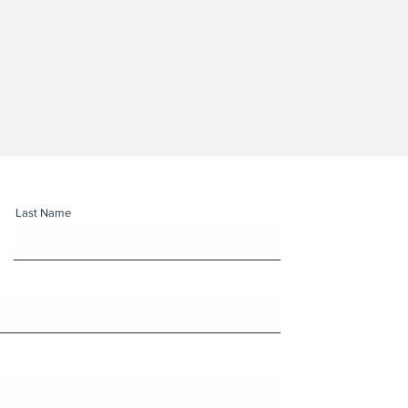
Last Name