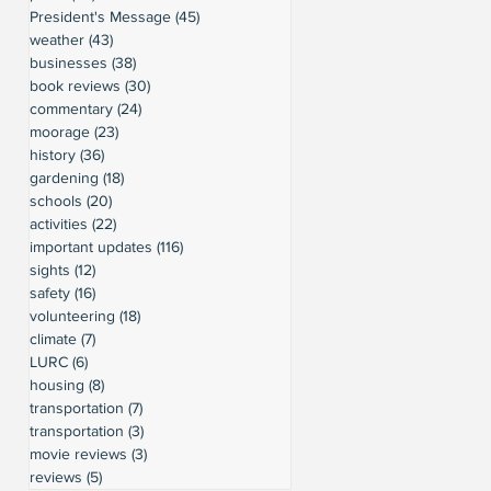
President's Message
(45)
45 posts
weather
(43)
43 posts
businesses
(38)
38 posts
book reviews
(30)
30 posts
commentary
(24)
24 posts
moorage
(23)
23 posts
history
(36)
36 posts
gardening
(18)
18 posts
schools
(20)
20 posts
activities
(22)
22 posts
important updates
(116)
116 posts
sights
(12)
12 posts
safety
(16)
16 posts
volunteering
(18)
18 posts
climate
(7)
7 posts
LURC
(6)
6 posts
housing
(8)
8 posts
transportation
(7)
7 posts
transportation
(3)
3 posts
movie reviews
(3)
3 posts
reviews
(5)
5 posts