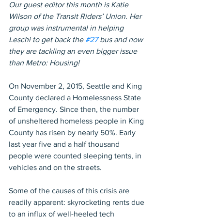
Our guest editor this month is Katie 
Wilson of the Transit Riders’ Union. Her 
group was instrumental in helping 
Leschi to get back the 
#27
 bus and now 
they are tackling an even bigger issue 
than Metro: Housing!
On November 2, 2015, Seattle and King 
County declared a Homelessness State 
of Emergency. Since then, the number 
of unsheltered homeless people in King 
County has risen by nearly 50%. Early 
last year five and a half thousand 
people were counted sleeping tents, in 
vehicles and on the streets.
Some of the causes of this crisis are 
readily apparent: skyrocketing rents due 
to an influx of well-heeled tech 