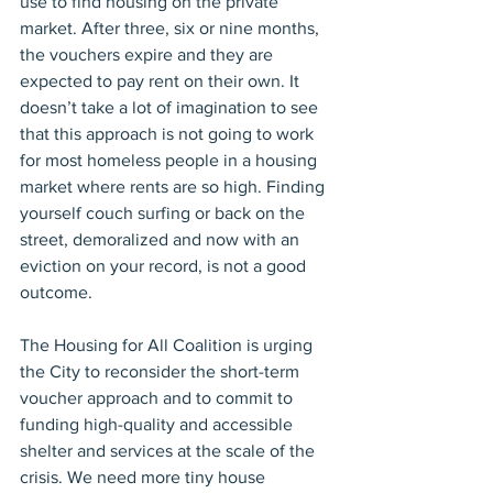
use to find housing on the private 
market. After three, six or nine months, 
the vouchers expire and they are 
expected to pay rent on their own. It 
doesn’t take a lot of imagination to see 
that this approach is not going to work 
for most homeless people in a housing 
market where rents are so high. Finding 
yourself couch surfing or back on the 
street, demoralized and now with an 
eviction on your record, is not a good 
outcome.
The Housing for All Coalition is urging 
the City to reconsider the short-term 
voucher approach and to commit to 
funding high-quality and accessible 
shelter and services at the scale of the 
crisis. We need more tiny house 