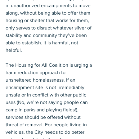
in unauthorized encampments to move 
along, without being able to offer them 
housing or shelter that works for them, 
only serves to disrupt whatever sliver of 
stability and community they’ve been 
able to establish. It is harmful, not 
helpful.
The Housing for All Coalition is urging a 
harm reduction approach to 
unsheltered homelessness. If an 
encampment site is not irremediably 
unsafe or in conflict with other public 
uses (No, we’re not saying people can 
camp in parks and playing fields!), 
services should be offered without 
threat of removal. For people living in 
vehicles, the City needs to do better 