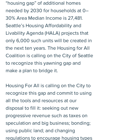
“housing gap” of additional homes 
needed by 2030 for households at 0–
30% Area Median Income is 27,481. 
Seattle’s Housing Affordability and 
Livability Agenda (HALA) projects that 
only 6,000 such units will be created in 
the next ten years. The Housing for All 
Coalition is calling on the City of Seattle 
to recognize this yawning gap and 
make a plan to bridge it.
Housing For All is calling on the City to 
recognize this gap and commit to using 
all the tools and resources at our 
disposal to fill it: seeking out new 
progressive revenue such as taxes on 
speculation and big business; bonding; 
using public land; and changing 
regulations to encourage housing types 