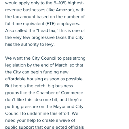
would apply only to the 5–10% highest-
revenue businesses (like Amazon), with 
the tax amount based on the number of 
full-time equivalent (FTE) employees. 
Also called the “head tax,” this is one of 
the very few progressive taxes the City 
has the authority to levy.
We want the City Council to pass strong 
legislation by the end of March, so that 
the City can begin funding new 
affordable housing as soon as possible. 
But here’s the catch: big business 
groups like the Chamber of Commerce 
don’t like this idea one bit, and they’re 
putting pressure on the Mayor and City 
Council to undermine this effort. We 
need your help to create a wave of 
public support that our elected officials 