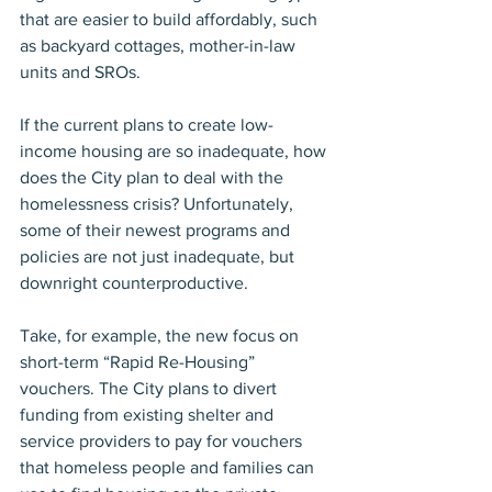
that are easier to build affordably, such 
as backyard cottages, mother-in-law 
units and SROs.
If the current plans to create low-
income housing are so inadequate, how 
does the City plan to deal with the 
homelessness crisis? Unfortunately, 
some of their newest programs and 
policies are not just inadequate, but 
downright counterproductive.
Take, for example, the new focus on 
short-term “Rapid Re-Housing” 
vouchers. The City plans to divert 
funding from existing shelter and 
service providers to pay for vouchers 
that homeless people and families can 