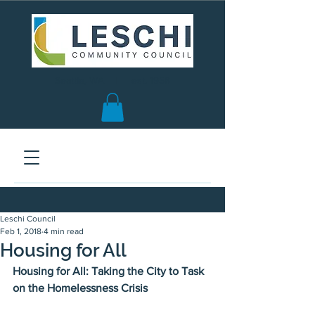
Seattle, WA | est. 1958
Leschi Council
Feb 1, 2018
4 min read
Housing for All
Housing for All: Taking the City to Task 
on the Homelessness Crisis