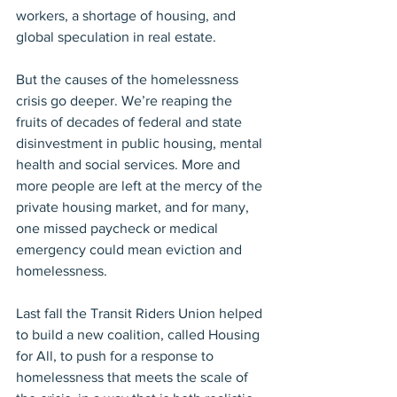
workers, a shortage of housing, and 
global speculation in real estate.
But the causes of the homelessness 
crisis go deeper. We’re reaping the 
fruits of decades of federal and state 
disinvestment in public housing, mental 
health and social services. More and 
more people are left at the mercy of the 
private housing market, and for many, 
one missed paycheck or medical 
emergency could mean eviction and 
homelessness.
Last fall the Transit Riders Union helped 
to build a new coalition, called Housing 
for All, to push for a response to 
homelessness that meets the scale of 