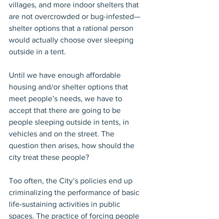
villages, and more indoor shelters that 
are not overcrowded or bug-infested—
shelter options that a rational person 
would actually choose over sleeping 
outside in a tent.
Until we have enough affordable 
housing and/or shelter options that 
meet people’s needs, we have to 
accept that there are going to be 
people sleeping outside in tents, in 
vehicles and on the street. The 
question then arises, how should the 
city treat these people?
Too often, the City’s policies end up 
criminalizing the performance of basic 
life-sustaining activities in public 
spaces. The practice of forcing people 