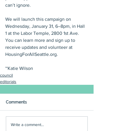
can’t ignore.
We will launch this campaign on 
Wednesday, January 31, 6–8pm, in Hall 
1 at the Labor Temple, 2800 1st Ave. 
You can learn more and sign up to 
receive updates and volunteer at 
HousingForAllSeattle.org.
~Katie Wilson
council
editorials
Comments
Write a comment...