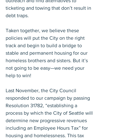
outreach and find alternatives to 
ticketing and towing that don’t result in 
debt traps.
Taken together, we believe these 
policies will put the City on the right 
track and begin to build a bridge to 
stable and permanent housing for our 
homeless brothers and sisters. But it’s 
not going to be easy—we need your 
help to win!
Last November, the City Council 
responded to our campaign by passing 
Resolution 31782, “establishing a 
process by which the City of Seattle will 
determine new progressive revenues 
including an Employee Hours Tax” for 
housing and homelessness. This tax 