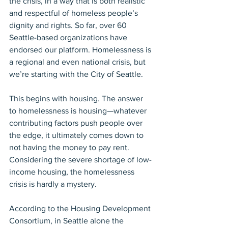
the crisis, in a way that is both realistic 
and respectful of homeless people’s 
dignity and rights. So far, over 60 
Seattle-based organizations have 
endorsed our platform. Homelessness is 
a regional and even national crisis, but 
we’re starting with the City of Seattle.
This begins with housing. The answer 
to homelessness is housing—whatever 
contributing factors push people over 
the edge, it ultimately comes down to 
not having the money to pay rent. 
Considering the severe shortage of low-
income housing, the homelessness 
crisis is hardly a mystery.
According to the Housing Development 
Consortium, in Seattle alone the 