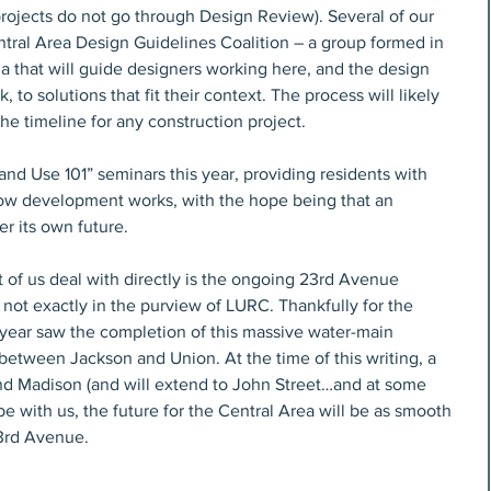
projects do not go through Design Review). Several of our 
ntral Area Design Guidelines Coalition – a group formed in 
ia that will guide designers working here, and the design 
 to solutions that fit their context. The process will likely 
he timeline for any construction project.
“Land Use 101” seminars this year, providing residents with 
w development works, with the hope being that an 
r its own future.
 of us deal with directly is the ongoing 23rd Avenue 
 not exactly in the purview of LURC. Thankfully for the 
 year saw the completion of this massive water-main 
between Jackson and Union. At the time of this writing, a 
nd Madison (and will extend to John Street…and at some 
 be with us, the future for the Central Area will be as smooth 
3rd Avenue.