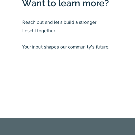
Want to learn more?
Reach out and let's build a stronger
Leschi together.
Your input shapes our community's future.