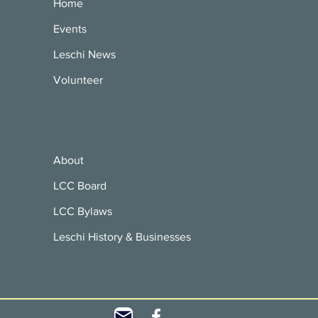
Home
Events
Leschi News
Volunteer
About
LCC Board
LCC Bylaws
Leschi History & Businesses