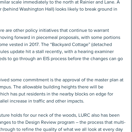
milar scale immediately to the north at Rainier and Lane. A 
ir (behind Washington Hall) looks likely to break ground in 
re are other policy initiatives that continue to warrant 
 moving forward in piecemeal proposals, with some portions 
come vested in 2017. The “Backyard Cottage” (detached 
ules update hit a stall recently, with a hearing examiner 
eeds to go through an EIS process before the changes can go 
eived some commitment is the approval of the master plan at 
mpus. The allowable building heights there will be 
which has put residents in the nearby blocks on edge for 
allel increase in traffic and other impacts.
future holds for our neck of the woods, LURC also has been 
nges to the Design Review program – the process that multi-
hrough to refine the quality of what we all look at every day 