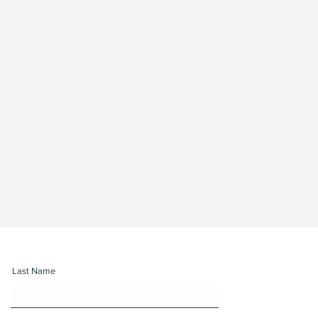
Last Name