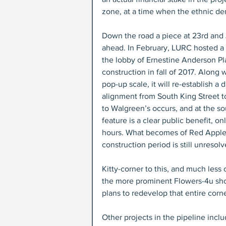
zone, at a time when the ethnic dem
Down the road a piece at 23rd and
ahead. In February, LURC hosted a 
the lobby of Ernestine Anderson Pla
construction in fall of 2017. Along 
pop-up scale, it will re-establish 
alignment from South King Street to
to Walgreen’s occurs, and at the sou
feature is a clear public benefit, o
hours. What becomes of Red Apple –
construction period is still unresolv
Kitty-corner to this, and much less
the more prominent Flowers-4u shop,
plans to redevelop that entire corn
Other projects in the pipeline inclu