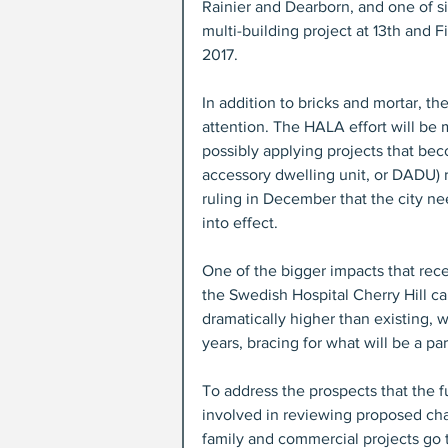
Rainier and Dearborn, and one of si
multi-building project at 13th and F
2017.
In addition to bricks and mortar, the
attention. The HALA effort will be
possibly applying projects that be
accessory dwelling unit, or DADU) r
ruling in December that the city n
into effect.
One of the bigger impacts that rec
the Swedish Hospital Cherry Hill ca
dramatically higher than existing, 
years, bracing for what will be a par
To address the prospects that the 
involved in reviewing proposed cha
family and commercial projects go t