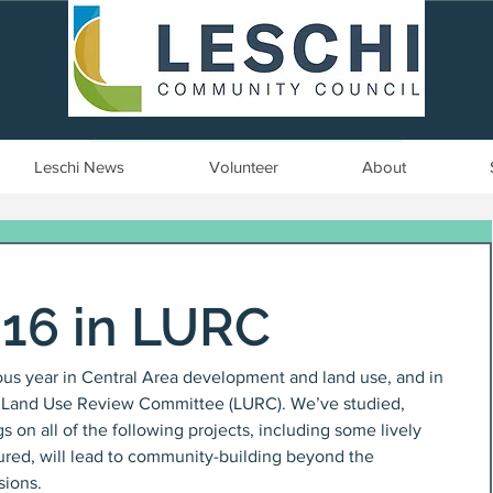
Seattle, WA | est. 1958
Leschi News
Volunteer
About
016 in LURC
us year in Central Area development and land use, and in 
rea Land Use Review Committee (LURC). We’ve studied, 
n all of the following projects, including some lively 
ptured, will lead to community-building beyond the 
sions.