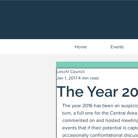
Home
Events
Leschi Council
Jan 1, 2017
4 min read
The Year 2
The year 2016 has been an auspicio
turn, a full one for the Central A
commented on and hosted meetings o
events that if their potential is ca
occasionally confrontational discus