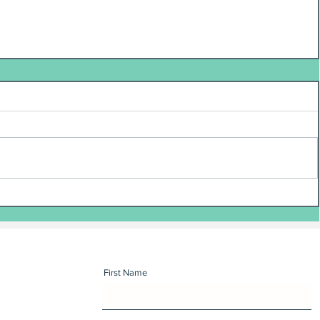
First Name