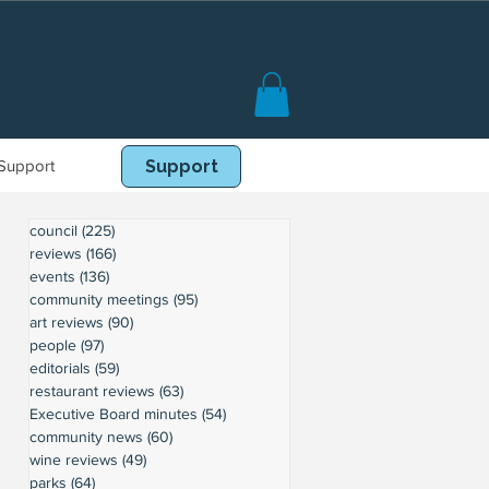
Support
Book Online
Support
council
(225)
225 posts
reviews
(166)
166 posts
events
(136)
136 posts
community meetings
(95)
95 posts
art reviews
(90)
90 posts
people
(97)
97 posts
editorials
(59)
59 posts
restaurant reviews
(63)
63 posts
Executive Board minutes
(54)
54 posts
community news
(60)
60 posts
wine reviews
(49)
49 posts
parks
(64)
64 posts