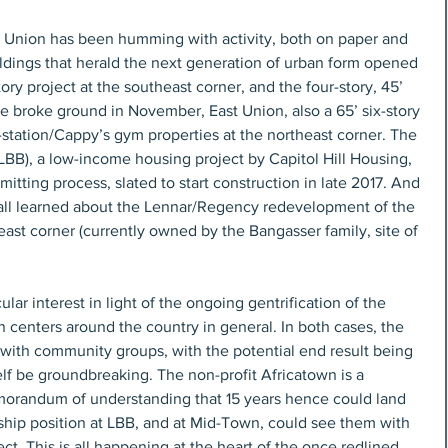
nd Union has been humming with activity, both on paper and 
ldings that herald the next generation of urban form opened 
story project at the southeast corner, and the four-story, 45’ 
e broke ground in November, East Union, also a 65’ six-story 
s-station/Cappy’s gym properties at the northeast corner. The 
BB), a low-income housing project by Capitol Hill Housing, 
itting process, slated to start construction in late 2017. And 
e all learned about the Lennar/Regency redevelopment of the 
st corner (currently owned by the Bangasser family, site of 
ular interest in light of the ongoing gentrification of the 
n centers around the country in general. In both cases, the 
 with community groups, with the potential end result being 
lf be groundbreaking. The non-profit Africatown is a 
orandum of understanding that 15 years hence could land 
hip position at LBB, and at Mid-Town, could see them with 
ect. This is all happening at the heart of the once redlined 