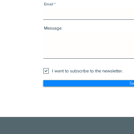
Email
Message
I want to subscribe to the newsletter.
S