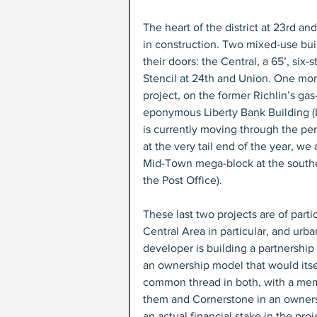
The heart of the district at 23rd a
in construction. Two mixed-use bui
their doors: the Central, a 65’, six-
Stencil at 24th and Union. One mor
project, on the former Richlin’s ga
eponymous Liberty Bank Building (L
is currently moving through the perm
at the very tail end of the year, w
Mid-Town mega-block at the southea
the Post Office).
These last two projects are of partic
Central Area in particular, and urba
developer is building a partnership
an ownership model that would itse
common thread in both, with a mem
them and Cornerstone in an owners
an actual financial stake in the proj