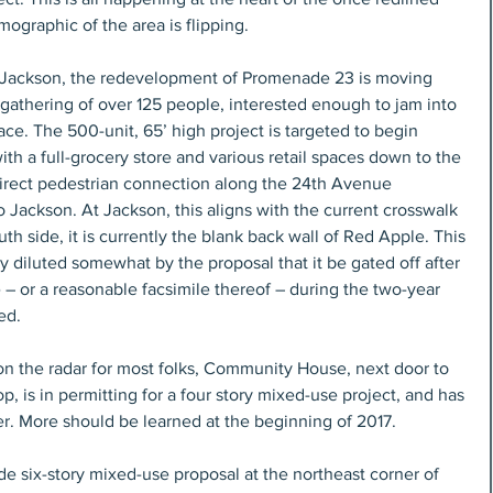
ographic of the area is flipping.
 Jackson, the redevelopment of Promenade 23 is moving 
gathering of over 125 people, interested enough to jam into 
ce. The 500-unit, 65’ high project is targeted to begin 
with a full-grocery store and various retail spaces down to the 
a direct pedestrian connection along the 24th Avenue 
 Jackson. At Jackson, this aligns with the current crosswalk 
th side, it is currently the blank back wall of Red Apple. This 
nly diluted somewhat by the proposal that it be gated off after 
 or a reasonable facsimile thereof – during the two-year 
ed.
 on the radar for most folks, Community House, next door to 
 is in permitting for a four story mixed-use project, and has 
er. More should be learned at the beginning of 2017.
de six-story mixed-use proposal at the northeast corner of 