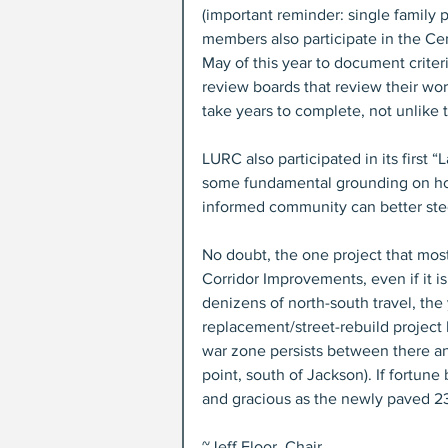
(important reminder: single family 
members also participate in the Ce
May of this year to document criter
review boards that review their work,
take years to complete, not unlike t
LURC also participated in its first 
some fundamental grounding on ho
informed community can better stee
No doubt, the one project that most
Corridor Improvements, even if it is
denizens of north-south travel, the
replacement/street-rebuild project 
war zone persists between there a
point, south of Jackson). If fortune
and gracious as the newly paved 2
~Jeff Floor, Chair