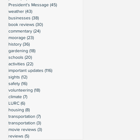
President's Message
(45)
45 posts
weather
(43)
43 posts
businesses
(38)
38 posts
book reviews
(30)
30 posts
commentary
(24)
24 posts
moorage
(23)
23 posts
history
(36)
36 posts
gardening
(18)
18 posts
schools
(20)
20 posts
activities
(22)
22 posts
important updates
(116)
116 posts
sights
(12)
12 posts
safety
(16)
16 posts
volunteering
(18)
18 posts
climate
(7)
7 posts
LURC
(6)
6 posts
housing
(8)
8 posts
transportation
(7)
7 posts
transportation
(3)
3 posts
movie reviews
(3)
3 posts
reviews
(5)
5 posts