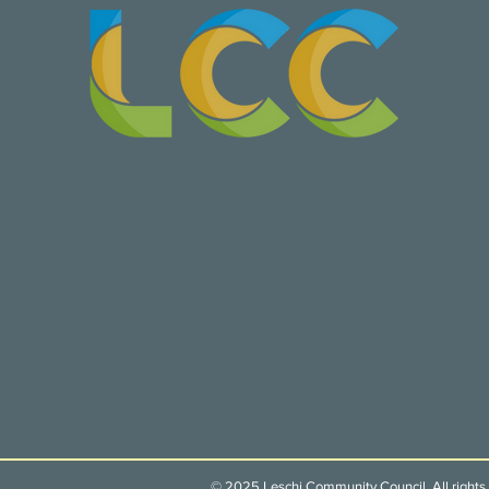
© 2025 Leschi Community Council. All rights 