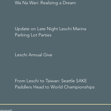
Wa Na Wari: Realizing a Dream
Update on Late Night Leschi Marina
Parking Lot Parties
Leschi Annual Give
From Leschi to Taiwan: Seattle SAKE
Paddlers Head to World Championships
reserved.