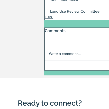
 Land Use Review Committee
LURC
Comments
Write a comment...
Ready to connect?