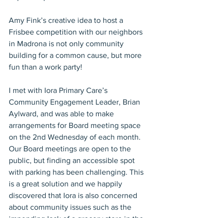
Amy Fink’s creative idea to host a 
Frisbee competition with our neighbors 
in Madrona is not only community 
building for a common cause, but more 
fun than a work party!
I met with Iora Primary Care’s 
Community Engagement Leader, Brian 
Aylward, and was able to make 
arrangements for Board meeting space 
on the 2nd Wednesday of each month. 
Our Board meetings are open to the 
public, but finding an accessible spot 
with parking has been challenging. This 
is a great solution and we happily 
discovered that Iora is also concerned 
about community issues such as the 