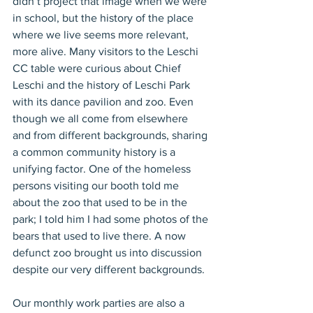
didn’t project that image when we were 
in school, but the history of the place 
where we live seems more relevant, 
more alive. Many visitors to the Leschi 
CC table were curious about Chief 
Leschi and the history of Leschi Park 
with its dance pavilion and zoo. Even 
though we all come from elsewhere 
and from different backgrounds, sharing 
a common community history is a 
unifying factor. One of the homeless 
persons visiting our booth told me 
about the zoo that used to be in the 
park; I told him I had some photos of the 
bears that used to live there. A now 
defunct zoo brought us into discussion 
despite our very different backgrounds.
Our monthly work parties are also a 