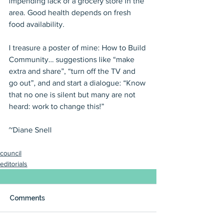
impending lack of a grocery store in the 
area. Good health depends on fresh 
food availability.
I treasure a poster of mine: How to Build 
Community… suggestions like “make 
extra and share”, “turn off the TV and 
go out”, and and start a dialogue: “Know 
that no one is silent but many are not 
heard: work to change this!”
~Diane Snell
council
editorials
Comments