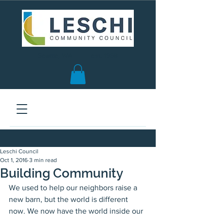
Seattle, WA | est. 1958
Leschi Council
Oct 1, 2016
3 min read
Building Community
We used to help our neighbors raise a 
new barn, but the world is different 
now. We now have the world inside our 