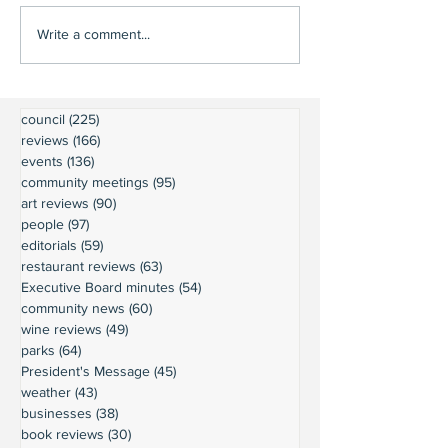
Write a comment...
council
(225)
225 posts
reviews
(166)
166 posts
events
(136)
136 posts
community meetings
(95)
95 posts
art reviews
(90)
90 posts
people
(97)
97 posts
editorials
(59)
59 posts
restaurant reviews
(63)
63 posts
Executive Board minutes
(54)
54 posts
community news
(60)
60 posts
wine reviews
(49)
49 posts
parks
(64)
64 posts
President's Message
(45)
45 posts
weather
(43)
43 posts
businesses
(38)
38 posts
book reviews
(30)
30 posts