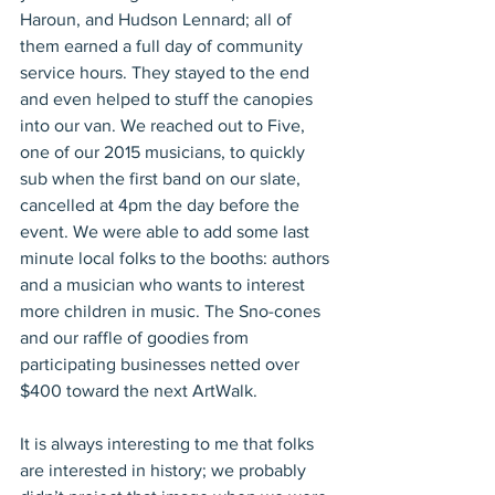
Haroun, and Hudson Lennard; all of 
them earned a full day of community 
service hours. They stayed to the end 
and even helped to stuff the canopies 
into our van. We reached out to Five, 
one of our 2015 musicians, to quickly 
sub when the first band on our slate, 
cancelled at 4pm the day before the 
event. We were able to add some last 
minute local folks to the booths: authors 
and a musician who wants to interest 
more children in music. The Sno-cones 
and our raffle of goodies from 
participating businesses netted over 
$400 toward the next ArtWalk.
It is always interesting to me that folks 
are interested in history; we probably 