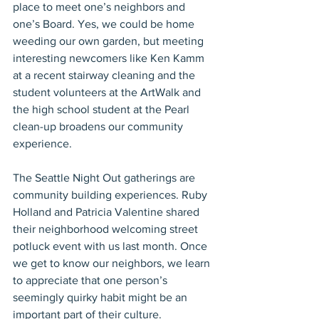
place to meet one’s neighbors and 
one’s Board. Yes, we could be home 
weeding our own garden, but meeting 
interesting newcomers like Ken Kamm 
at a recent stairway cleaning and the 
student volunteers at the ArtWalk and 
the high school student at the Pearl 
clean-up broadens our community 
experience.
The Seattle Night Out gatherings are 
community building experiences. Ruby 
Holland and Patricia Valentine shared 
their neighborhood welcoming street 
potluck event with us last month. Once 
we get to know our neighbors, we learn 
to appreciate that one person’s 
seemingly quirky habit might be an 
important part of their culture.