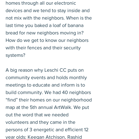
homes through all our electronic 
devices and we tend to stay inside and 
not mix with the neighbors. When is the 
last time you baked a loaf of banana 
bread for new neighbors moving in? 
How do we get to know our neighbors 
with their fences and their security 
systems?
A big reason why Leschi CC puts on 
community events and holds monthly 
meetings to educate and inform is to 
build community. We had 40 neighbors 
“find” their homes on our neighborhood 
map at the 5th annual ArtWalk. We put 
out the word that we needed 
volunteers and they came in the 
persons of 3 energetic and efficient 12 
year olds: Keegan Atchison, Rashid 