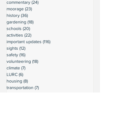
commentary
(24)
24 posts
moorage
(23)
23 posts
history
(36)
36 posts
gardening
(18)
18 posts
schools
(20)
20 posts
activities
(22)
22 posts
important updates
(116)
116 posts
sights
(12)
12 posts
safety
(16)
16 posts
volunteering
(18)
18 posts
climate
(7)
7 posts
LURC
(6)
6 posts
housing
(8)
8 posts
transportation
(7)
7 posts
transportation
(3)
3 posts
movie reviews
(3)
3 posts
reviews
(5)
5 posts
Ready to connect?
Want to learn more?