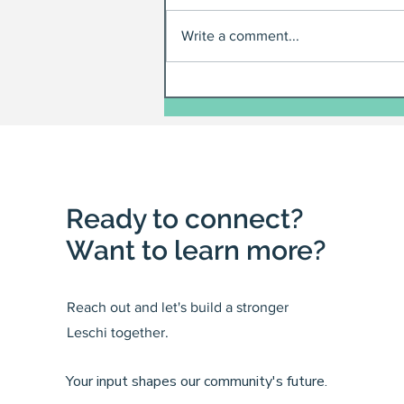
Write a comment...
Ready to connect?
Want to learn more?
Reach out and let's build a stronger
Leschi together.
Your input shapes our community's future.