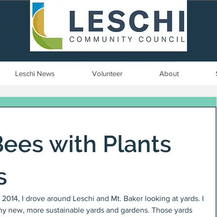
Seattle, WA | est. 1958
Leschi News
Volunteer
About
Bees with Plants
s
014, I drove around Leschi and Mt. Baker looking at yards. I 
ny new, more sustainable yards and gardens. Those yards 