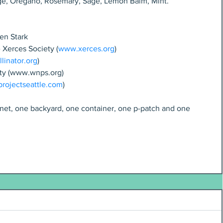
ge, Oregano, Rosemary, Sage, Lemon Balm, Mint.
en Stark
e Xerces Society (
www.xerces.org
)
linator.org
)
ety (www.wnps.org)
ojectseattle.com
)
lanet, one backyard, one container, one p-patch and one 