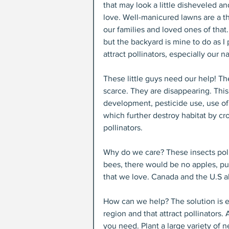
that may look a little disheveled an
love. Well-manicured lawns are a thi
our families and loved ones of that.
but the backyard is mine to do as I pl
attract pollinators, especially our n
These little guys need our help! Th
scarce. They are disappearing. This
development, pesticide use, use of 
which further destroy habitat by cr
pollinators.
Why do we care? These insects poll
bees, there would be no apples, pu
that we love. Canada and the U.S a
How can we help? The solution is eas
region and that attract pollinators. 
you need. Plant a large variety of n