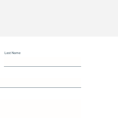
Last Name