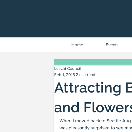
Home
Events
Leschi Council
Feb 1, 2016
2 min read
Attracting 
and Flower
When I moved back to Seattle Aug. 2
was pleasantly surprised to see ma