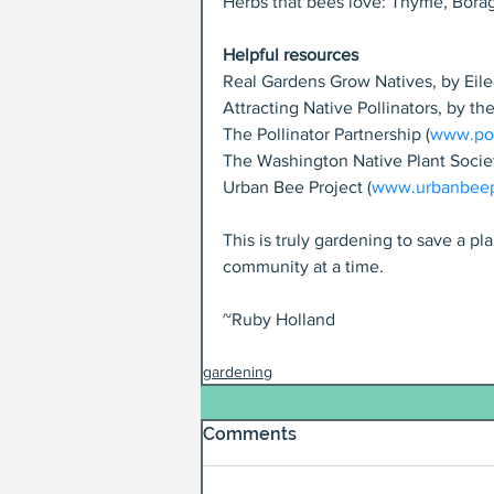
Herbs that bees love: Thyme, Bora
Helpful resources
Real Gardens Grow Natives, by Eile
Attracting Native Pollinators, by th
The Pollinator Partnership (
www.pol
The Washington Native Plant Soci
Urban Bee Project (
www.urbanbeepr
This is truly gardening to save a p
community at a time.
~Ruby Holland
gardening
Comments