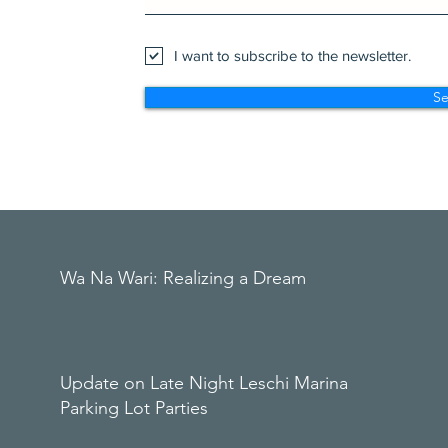
I want to subscribe to the newsletter.
S
Wa Na Wari: Realizing a Dream
Update on Late Night Leschi Marina
Parking Lot Parties