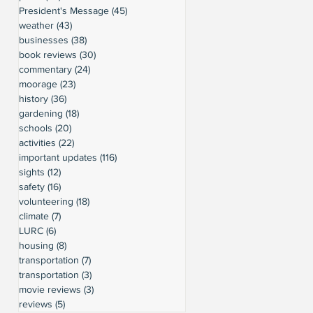
President's Message
(45)
45 posts
weather
(43)
43 posts
businesses
(38)
38 posts
book reviews
(30)
30 posts
commentary
(24)
24 posts
moorage
(23)
23 posts
history
(36)
36 posts
gardening
(18)
18 posts
schools
(20)
20 posts
activities
(22)
22 posts
important updates
(116)
116 posts
sights
(12)
12 posts
safety
(16)
16 posts
volunteering
(18)
18 posts
climate
(7)
7 posts
LURC
(6)
6 posts
housing
(8)
8 posts
transportation
(7)
7 posts
transportation
(3)
3 posts
movie reviews
(3)
3 posts
reviews
(5)
5 posts