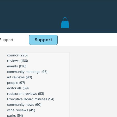
Support
Book Online
Support
council
(225)
225 posts
reviews
(166)
166 posts
events
(136)
136 posts
community meetings
(95)
95 posts
art reviews
(90)
90 posts
people
(97)
97 posts
editorials
(59)
59 posts
restaurant reviews
(63)
63 posts
Executive Board minutes
(54)
54 posts
community news
(60)
60 posts
wine reviews
(49)
49 posts
parks
(64)
64 posts