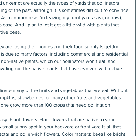
d unkempt are actually the types of yards that pollinators 
ng of the past, although it is sometimes difficult to convince 
 As a compromise I’m leaving my front yard as is (for now), 
ease. And I plan to let it get a little wild with plants that 
ative bees.
ey are losing their homes and their food supply is getting 
 is due to many factors, including commercial and residential 
non-native plants, which our pollinators won’t eat, and 
owding out the native plants that have evolved with native 
inate many of the fruits and vegetables that we eat. Without 
mpkins, strawberries, or many other fruits and vegetables 
lone grow more than 100 crops that need pollination.
y. Plant flowers. Plant flowers that are native to your 
A small sunny spot in your backyard or front yard is all that 
ectar and pollen-rich flowers. Color matters; bees like bright 