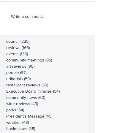
Write a comment...
council
(225)
225 posts
reviews
(166)
166 posts
events
(136)
136 posts
community meetings
(95)
95 posts
art reviews
(90)
90 posts
people
(97)
97 posts
editorials
(59)
59 posts
restaurant reviews
(63)
63 posts
Executive Board minutes
(54)
54 posts
community news
(60)
60 posts
wine reviews
(49)
49 posts
parks
(64)
64 posts
President's Message
(45)
45 posts
weather
(43)
43 posts
businesses
(38)
38 posts