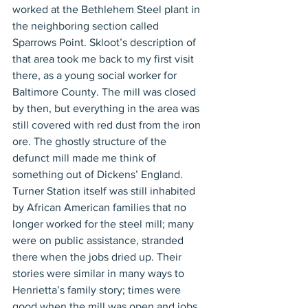
worked at the Bethlehem Steel plant in 
the neighboring section called 
Sparrows Point. Skloot’s description of 
that area took me back to my first visit 
there, as a young social worker for 
Baltimore County. The mill was closed 
by then, but everything in the area was 
still covered with red dust from the iron 
ore. The ghostly structure of the 
defunct mill made me think of 
something out of Dickens’ England. 
Turner Station itself was still inhabited 
by African American families that no 
longer worked for the steel mill; many 
were on public assistance, stranded 
there when the jobs dried up. Their 
stories were similar in many ways to 
Henrietta’s family story; times were 
good when the mill was open and jobs 