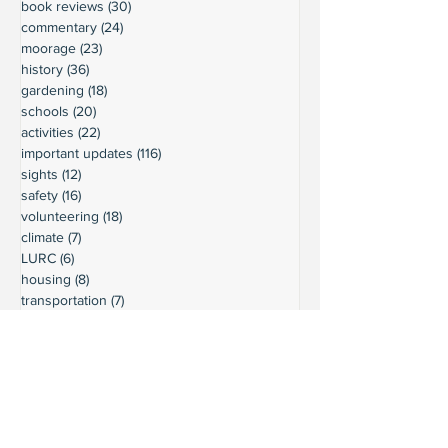
book reviews
(30)
30 posts
commentary
(24)
24 posts
moorage
(23)
23 posts
history
(36)
36 posts
gardening
(18)
18 posts
schools
(20)
20 posts
activities
(22)
22 posts
important updates
(116)
116 posts
sights
(12)
12 posts
safety
(16)
16 posts
volunteering
(18)
18 posts
climate
(7)
7 posts
LURC
(6)
6 posts
housing
(8)
8 posts
transportation
(7)
7 posts
transportation
(3)
3 posts
movie reviews
(3)
3 posts
reviews
(5)
5 posts
Ready to connect?