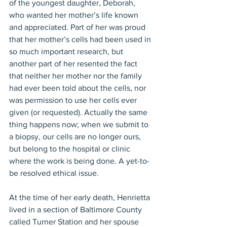
of the youngest daughter, Deborah, 
who wanted her mother’s life known 
and appreciated. Part of her was proud 
that her mother’s cells had been used in 
so much important research, but 
another part of her resented the fact 
that neither her mother nor the family 
had ever been told about the cells, nor 
was permission to use her cells ever 
given (or requested). Actually the same 
thing happens now; when we submit to 
a biopsy, our cells are no longer ours, 
but belong to the hospital or clinic 
where the work is being done. A yet-to-
be resolved ethical issue.
At the time of her early death, Henrietta 
lived in a section of Baltimore County 
called Turner Station and her spouse 