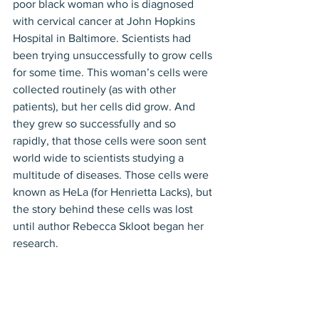
poor black woman who is diagnosed 
with cervical cancer at John Hopkins 
Hospital in Baltimore. Scientists had 
been trying unsuccessfully to grow cells 
for some time. This woman’s cells were 
collected routinely (as with other 
patients), but her cells did grow. And 
they grew so successfully and so 
rapidly, that those cells were soon sent 
world wide to scientists studying a 
multitude of diseases. Those cells were 
known as HeLa (for Henrietta Lacks), but 
the story behind these cells was lost 
until author Rebecca Skloot began her 
research.