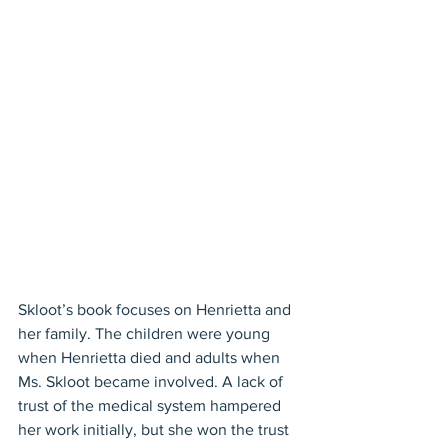
Skloot’s book focuses on Henrietta and 
her family. The children were young 
when Henrietta died and adults when 
Ms. Skloot became involved. A lack of 
trust of the medical system hampered 
her work initially, but she won the trust 