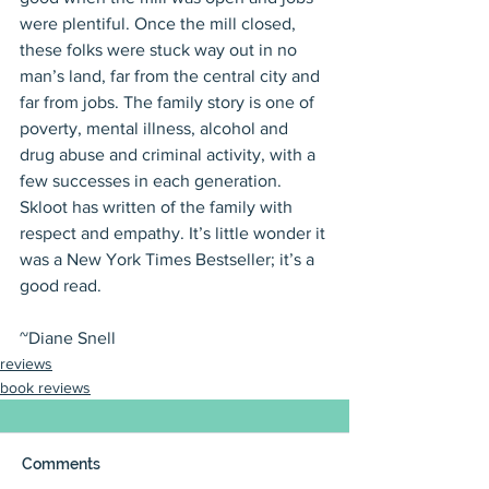
were plentiful. Once the mill closed, 
these folks were stuck way out in no 
man’s land, far from the central city and 
far from jobs. The family story is one of 
poverty, mental illness, alcohol and 
drug abuse and criminal activity, with a 
few successes in each generation. 
Skloot has written of the family with 
respect and empathy. It’s little wonder it 
was a New York Times Bestseller; it’s a 
good read.
~Diane Snell
reviews
book reviews
Comments