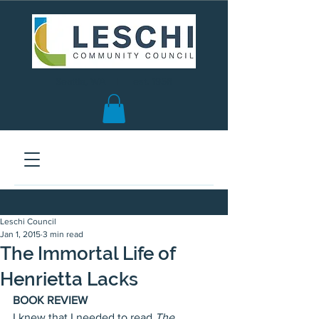
Seattle, WA | est. 1958
Leschi Council
Jan 1, 2015
3 min read
The Immortal Life of
Henrietta Lacks
BOOK REVIEW
I knew that I needed to read 
The 