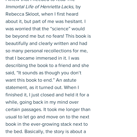
Immortal Life of Henrietta Lacks
, by 
Rebecca Skloot, when I first heard 
about it, but part of me was hesitant. I 
was worried that the “science” would 
be beyond me but no fears! This book is 
beautifully and clearly written and had 
so many personal recollections for me, 
that I became immersed in it. I was 
describing the book to a friend and she 
said, “It sounds as though you don‘t 
want this book to end.” An astute 
statement, as it turned out. When I 
finished it, I just closed and held it for a 
while, going back in my mind over 
certain passages. It took me longer than 
usual to let go and move on to the next 
book in the ever-growing stack next to 
the bed. Basically, the story is about a 