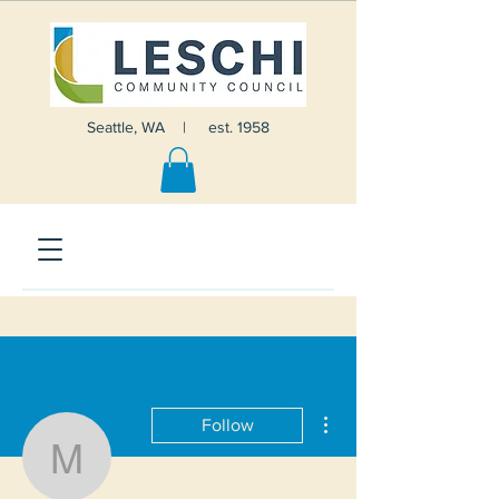
Seattle, WA | est. 1958
More actions
Follow
Mathias Linnenkamp