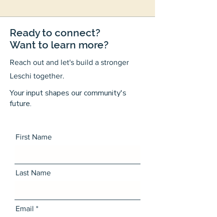
Ready to connect?
Want to learn more?
Reach out and let's build a stronger
Leschi together.
Your input shapes our community's
future.
First Name
Last Name
Email