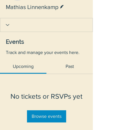
Writer
Mathias Linnenkamp
Events
Track and manage your events here.
Upcoming
Past
No tickets or RSVPs yet
Browse events