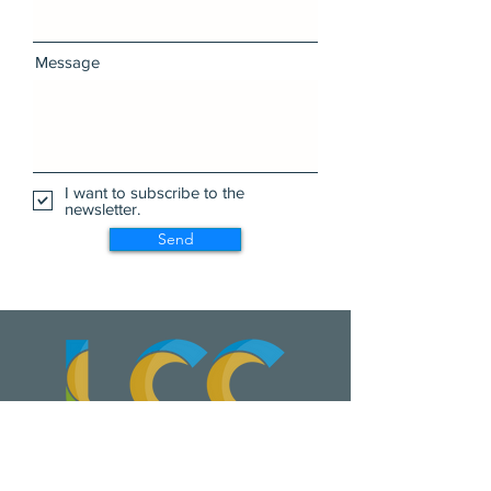
Message
I want to subscribe to the
newsletter.
Send