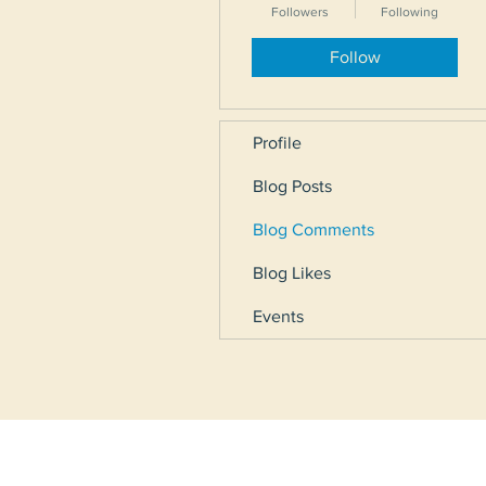
Followers
Following
Follow
Profile
Blog Posts
Blog Comments
Blog Likes
Events