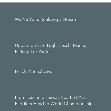
Wa Na Wari: Realizing a Dream
Update on Late Night Leschi Marina
Parking Lot Parties
Leschi Annual Give
From Leschi to Taiwan: Seattle SAKE
Paddlers Head to World Championships