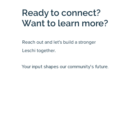
Ready to connect?
Want to learn more?
Reach out and let's build a stronger
Leschi together.
Your input shapes our community's future.