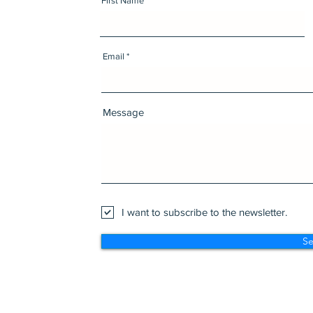
First Name
Email
Message
I want to subscribe to the newsletter.
S