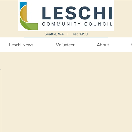
Seattle, WA | est. 1958
Leschi News
Volunteer
About