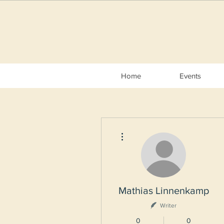
Home
Events
More actions
Mathias Linnenkamp
Writer
0
0