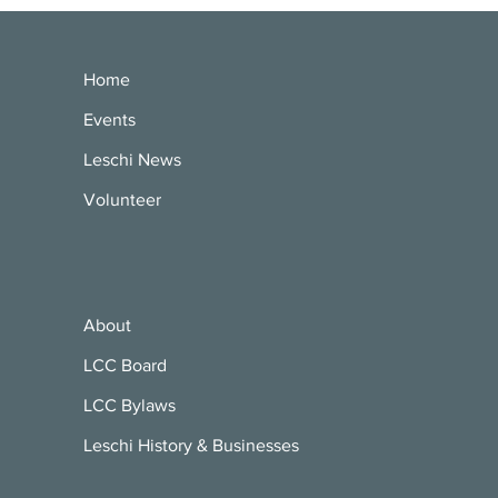
Home
Events
Leschi News
Volunteer
About
LCC Board
LCC Bylaws
Leschi History & Businesses