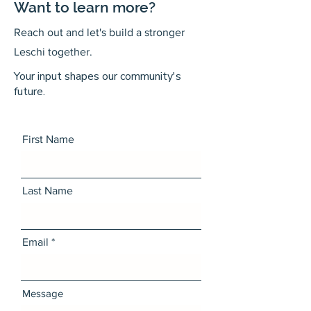
Want to learn more?
Reach out and let's build a stronger
Leschi together.
Your input shapes our community's
future.
First Name
Last Name
Email
Message