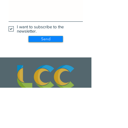
I want to subscribe to the
newsletter.
Send
Wa Na Wari: Realizing a Dream