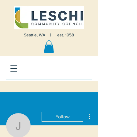
Seattle, WA | est. 1958
More actions
Follow
John Barber