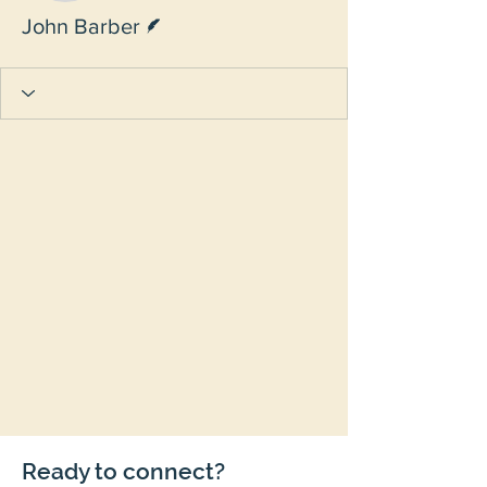
Writer
John Barber
Ready to connect?