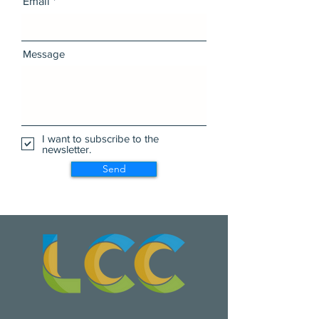
Email
Message
I want to subscribe to the
newsletter.
Send