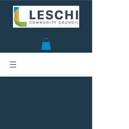
Seattle, WA | est. 1958