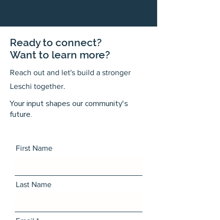
Ready to connect?
Want to learn more?
Reach out and let's build a stronger
Leschi together.
Your input shapes our community's
future.
First Name
Last Name