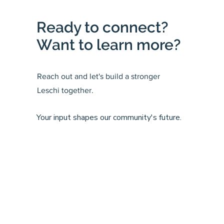
Ready to connect?
Want to learn more?
Reach out and let's build a stronger
Leschi together.
Your input shapes our community's future.