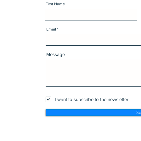
First Name
Email
Message
I want to subscribe to the newsletter.
S