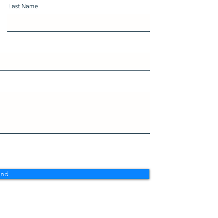
Last Name
end