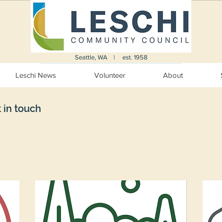
Seattle, WA | est. 1958
Leschi News
Volunteer
About
 in touch