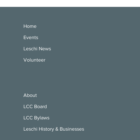
Home
Events
Leschi News
Volunteer
About
LCC Board
LCC Bylaws
Leschi History & Businesses