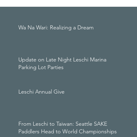
Wa Na Wari: Realizing a Dream
Update on Late Night Leschi Marina
Parking Lot Parties
Leschi Annual Give
From Leschi to Taiwan: Seattle SAKE
Paddlers Head to World Championships