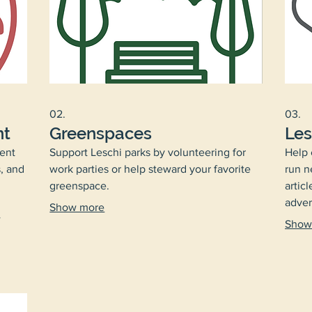
02.
03.
nt
Greenspaces
Les
ent
Support Leschi parks by volunteering for
Help 
, and
work parties or help steward your favorite
run n
greenspace.
articl
adver
Show more
w
Show