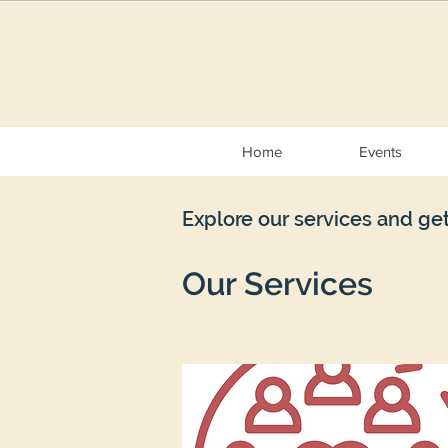
Home
Events
Explore our services and get
Our Services