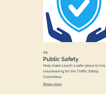
04.
Public Safety
Help make Leschi a safer place to live
volunteering for the Traffic Safety
Committee.
Show more