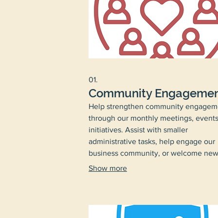
01.
Community Engageme
Help strengthen community engagem
through our monthly meetings, events
initiatives. Assist with smaller
administrative tasks, help engage our
business community, or welcome ne
residents to the neighborhood.
Show more