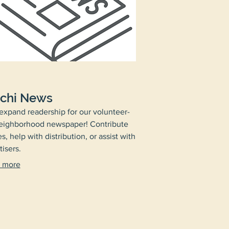
chi News
expand readership for our volunteer-
eighborhood newspaper! Contribute
es, help with distribution, or assist with
tisers.
 more