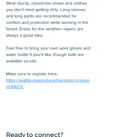
Wear sturdy, closed-toe shoes and clothes 
you don't mind getting dirty. Long sleeves 
and long pants are recommended for 
comfort and protection while working in the 
forest. Dress for the weather—layers are 
always a good idea.
Feel free to bring your own work gloves and 
water bottle if you'd like, though both are 
available on-site.
Make sure to register here: 
https://seattle.greencitypartnerships.org/eve
nt/44213/
Ready to connect?