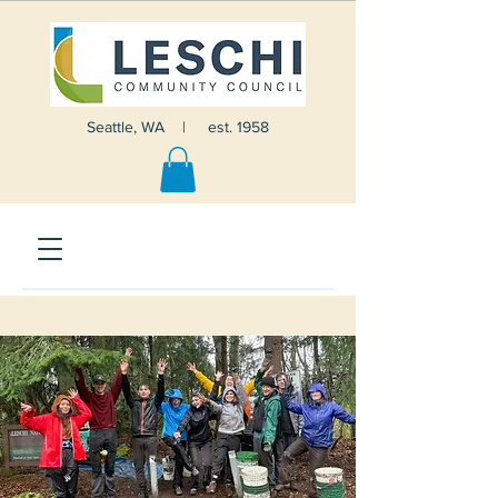
Seattle, WA | est. 1958