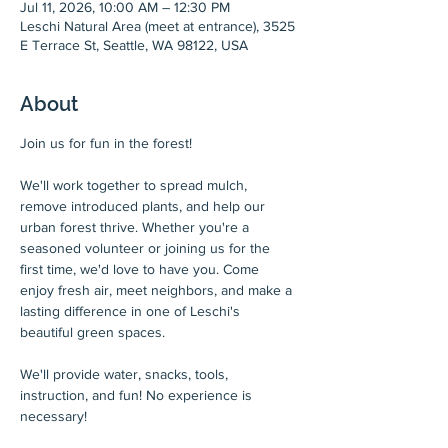
Jul 11, 2026, 10:00 AM – 12:30 PM
Leschi Natural Area (meet at entrance), 3525
E Terrace St, Seattle, WA 98122, USA
About
Join us for fun in the forest!
We'll work together to spread mulch, 
remove introduced plants, and help our 
urban forest thrive. Whether you're a 
seasoned volunteer or joining us for the 
first time, we'd love to have you. Come 
enjoy fresh air, meet neighbors, and make a 
lasting difference in one of Leschi's 
beautiful green spaces.
We'll provide water, snacks, tools, 
instruction, and fun! No experience is 
necessary!