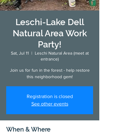
Leschi-Lake Dell
Natural Area Work
Party!
Sat, Jul 11
  |  
Leschi Natural Area (meet at
entrance)
Join us for fun in the forest - help restore
this neighborhood gem!
Registration is closed
See other events
When & Where