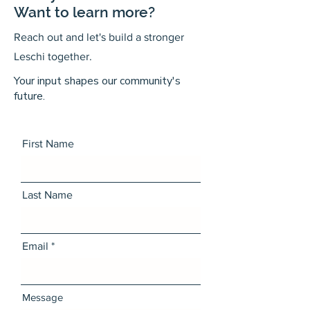
Want to learn more?
Reach out and let's build a stronger
Leschi together.
Your input shapes our community's
future.
First Name
Last Name
Email
Message