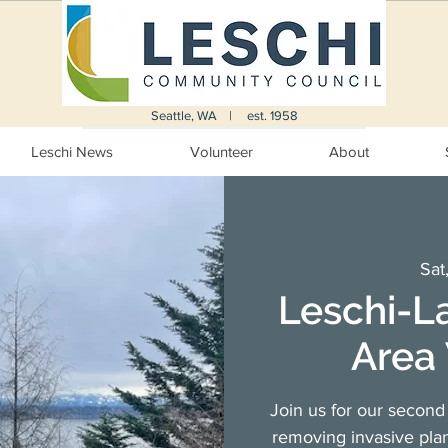
Seattle, WA | est. 1958
Leschi News
Volunteer
About
Sat
Leschi-L
Area 
Join us for our second 
removing invasive plan