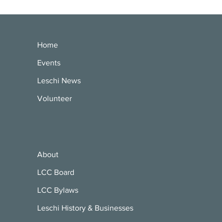
Home
Events
Leschi News
Volunteer
About
LCC Board
LCC Bylaws
Leschi History & Businesses