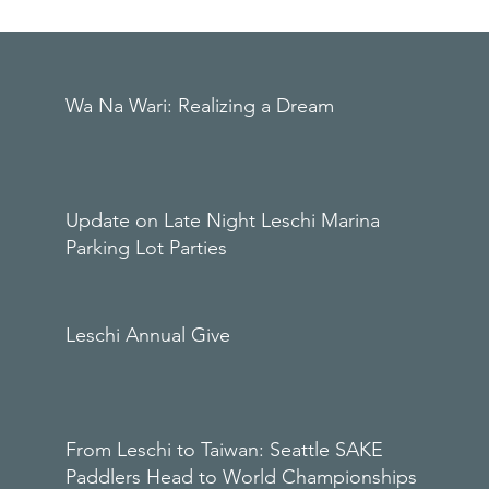
Wa Na Wari: Realizing a Dream
Update on Late Night Leschi Marina
Parking Lot Parties
Leschi Annual Give
From Leschi to Taiwan: Seattle SAKE
Paddlers Head to World Championships