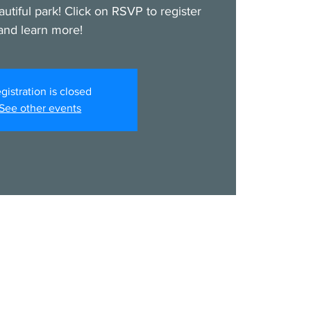
autiful park! Click on RSVP to register
and learn more!
gistration is closed
See other events