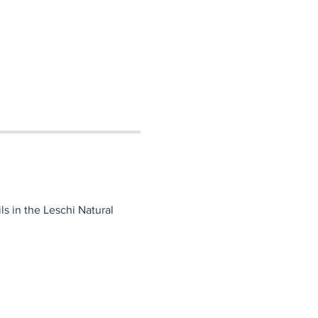
ls in the Leschi Natural 