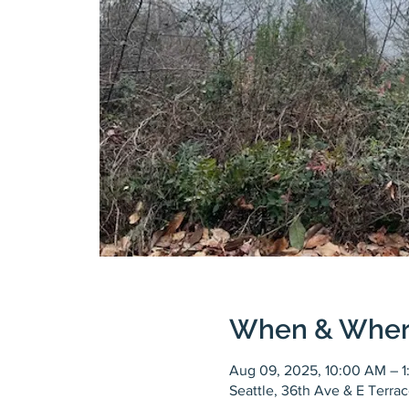
When & Whe
Aug 09, 2025, 10:00 AM – 
Seattle, 36th Ave & E Terra