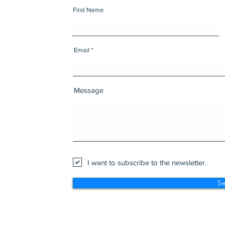
First Name
Email
Message
I want to subscribe to the newsletter.
S