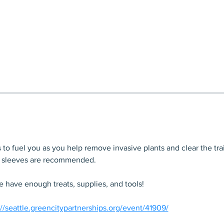
to fuel you as you help remove invasive plants and clear the trai
g sleeves are recommended. 
 have enough treats, supplies, and tools!
://seattle.greencitypartnerships.org/event/41909/