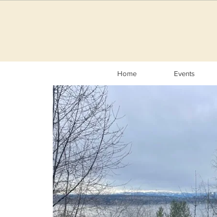
Home
Events