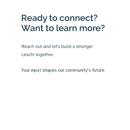
Ready to connect?
Want to learn more?
Reach out and let's build a stronger
Leschi together.
Your input shapes our community's future.