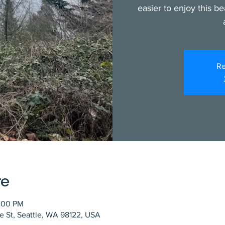
easier to enjoy this be
Re
re
1:00 PM
ce St, Seattle, WA 98122, USA