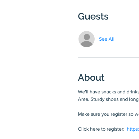
Guests
See All
About
We'll have snacks and drinks 
Area. Sturdy shoes and lon
Make sure you register so we
Click here to register:  
https