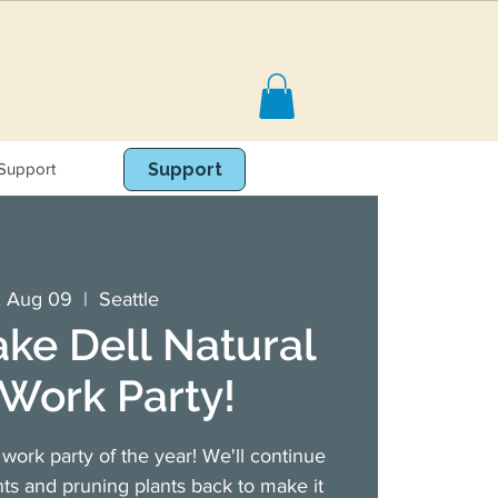
Support
Book Online
Support
, Aug 09
  |  
Seattle
ake Dell Natural
Work Party!
work party of the year! We'll continue
ts and pruning plants back to make it