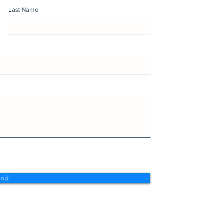
Last Name
end