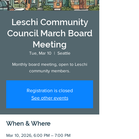
Leschi Community
Council March Board
Meeting
Tue, Mar 10
  |  
Seattle
Monthly board meeting, open to Leschi
community members.
Registration is closed
See other events
When & Where
Mar 10, 2026, 6:00 PM – 7:00 PM