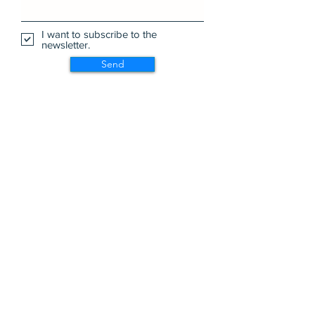
I want to subscribe to the
newsletter.
Send
Wa Na Wari: Realizing a Dream