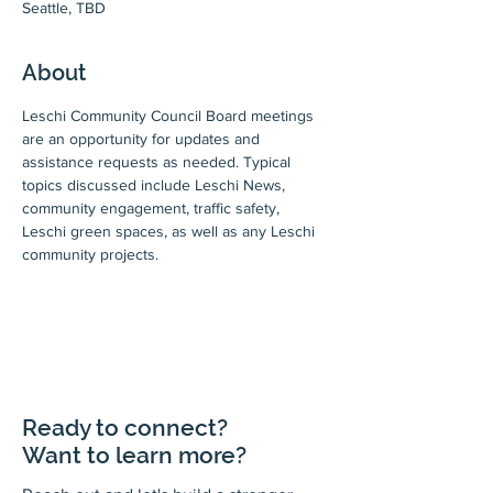
Seattle, TBD
About
Leschi Community Council Board meetings 
are an opportunity for updates and 
assistance requests as needed. Typical 
topics discussed include Leschi News, 
community engagement, traffic safety, 
Leschi green spaces, as well as any Leschi 
community projects.
Ready to connect?
Want to learn more?