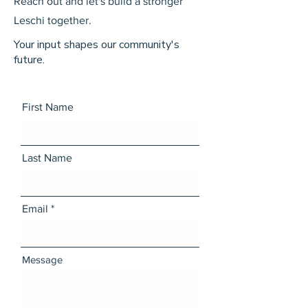
Reach out and let's build a stronger
Leschi together.
Your input shapes our community's
future.
First Name
Last Name
Email
Message