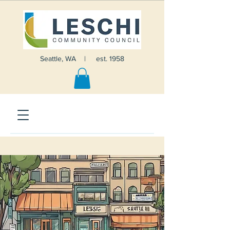
Seattle, WA | est. 1958