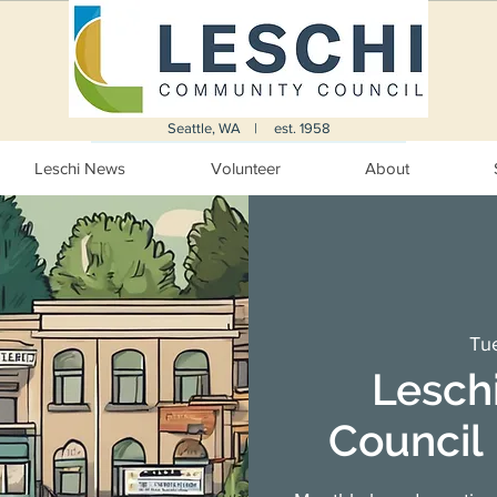
Seattle, WA | est. 1958
Leschi News
Volunteer
About
Tue
Lesch
Council