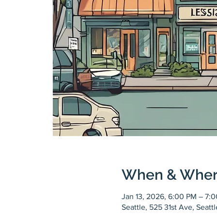
When & Whe
Jan 13, 2026, 6:00 PM – 7:
Seattle, 525 31st Ave, Seat