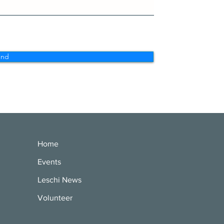
end
Home
Events
Leschi News
Volunteer