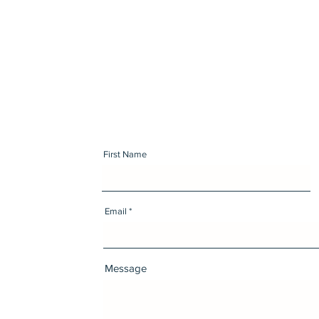
First Name
Email
Message