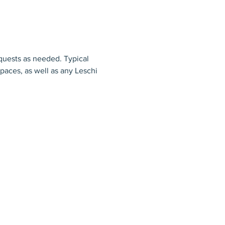
uests as needed. Typical 
aces, as well as any Leschi 