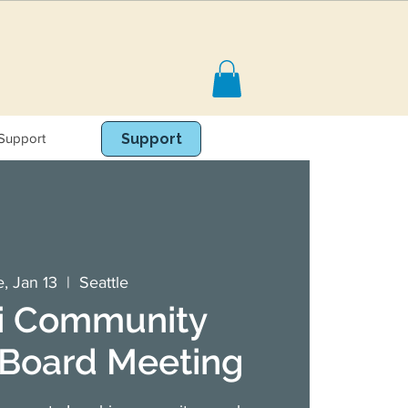
Support
Book Online
Support
, Jan 13
  |  
Seattle
i Community
 Board Meeting