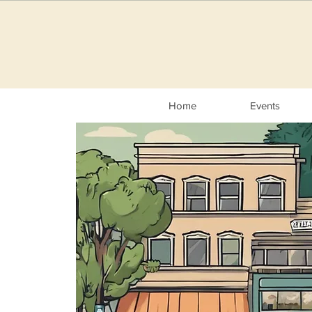
Home
Events