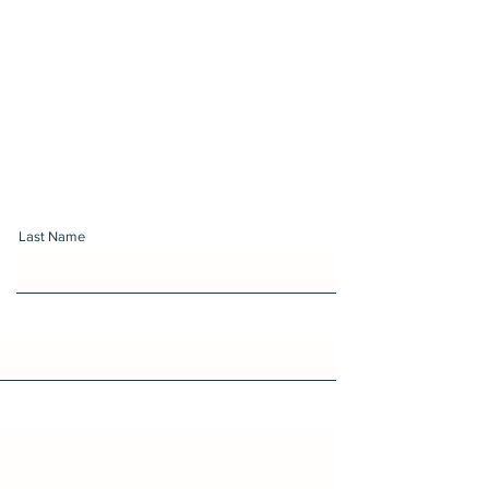
Last Name