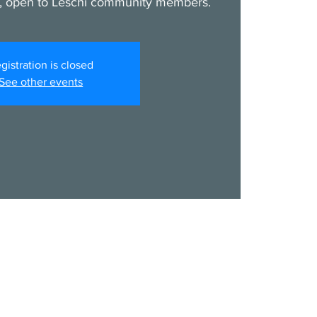
, open to Leschi community members.
gistration is closed
See other events