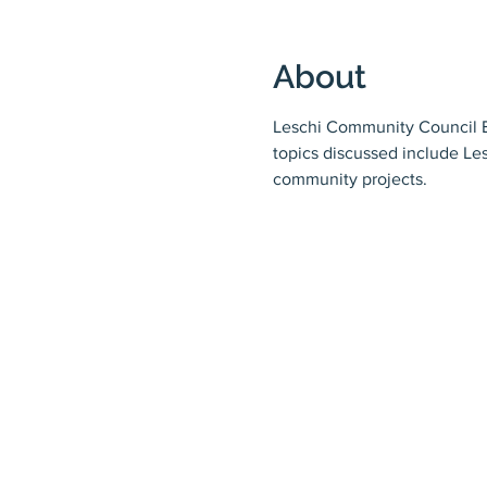
About
Leschi Community Council Bo
topics discussed include Le
community projects.