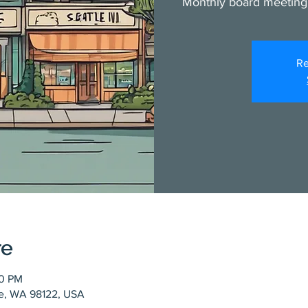
Monthly board meeting
Re
re
00 PM
tle, WA 98122, USA