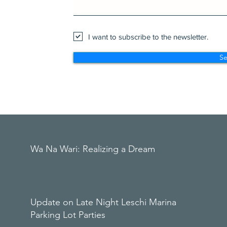
I want to subscribe to the newsletter.
S
Wa Na Wari: Realizing a Dream
Update on Late Night Leschi Marina
Parking Lot Parties