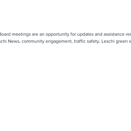
ard meetings are an opportunity for updates and assistance req
schi News, community engagement, traffic safety, Leschi green sp