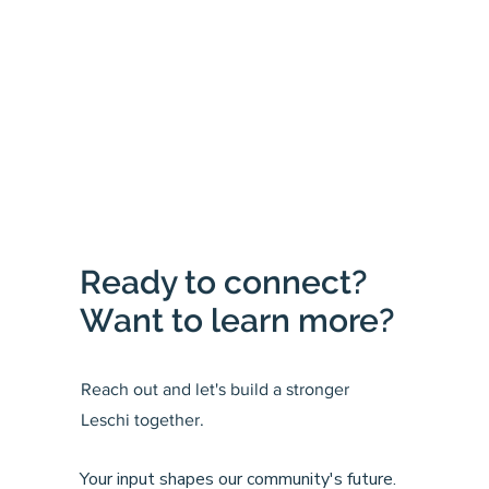
Ready to connect?
Want to learn more?
Reach out and let's build a stronger
Leschi together.
Your input shapes our community's future.