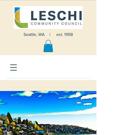
Seattle, WA | est. 1958