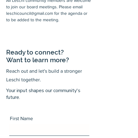
All Leschi community members are welcome 
to join our board meetings. Please email 
leschicouncil@gmail.com for the agenda or 
to be added to the meeting.
Ready to connect?
Want to learn more?
Reach out and let's build a stronger
Leschi together.
Your input shapes our community's
future.
First Name