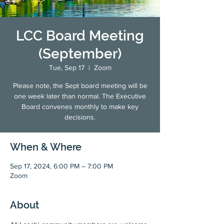
LCC Board Meeting
(September)
Tue, Sep 17
  |  
Zoom
Please note, the Sept board meeting will be
one week later than normal. The Executive
Board convenes monthly to make key
decisions.
When & Where
Sep 17, 2024, 6:00 PM – 7:00 PM
Zoom
About