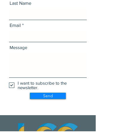
Last Name
Email
Message
I want to subscribe to the
newsletter.
Send