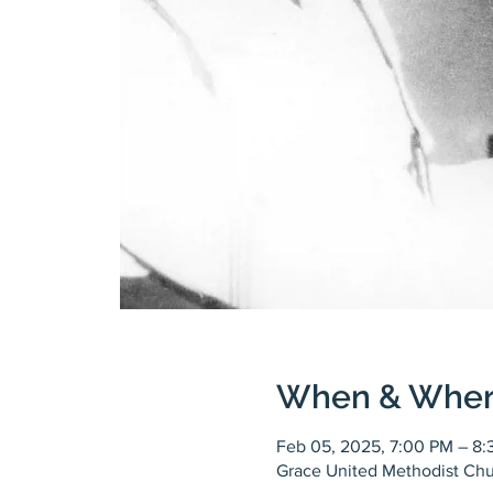
When & Whe
Feb 05, 2025, 7:00 PM – 8
Grace United Methodist Chu