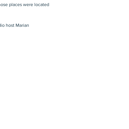
hose places were located 
dio host Marian 