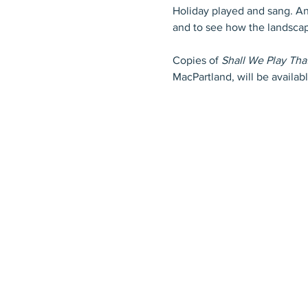
Holiday played and sang. An
and to see how the landsca
Copies of 
Shall We Play Th
MacPartland, will be availab