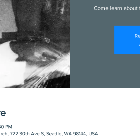
Come learn about t
Re
re
:30 PM
rch, 722 30th Ave S, Seattle, WA 98144, USA