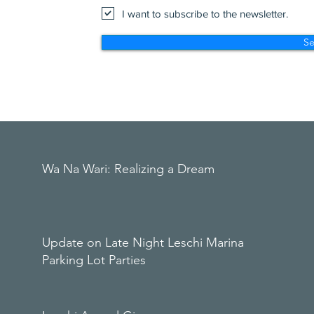
I want to subscribe to the newsletter.
S
Wa Na Wari: Realizing a Dream
Update on Late Night Leschi Marina
Parking Lot Parties