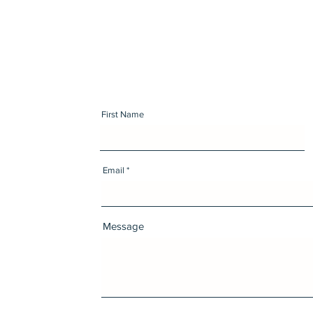
First Name
Email
Message