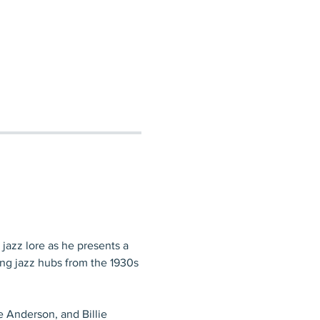
 jazz lore as he presents a 
ing jazz hubs from the 1930s 
e Anderson, and Billie 