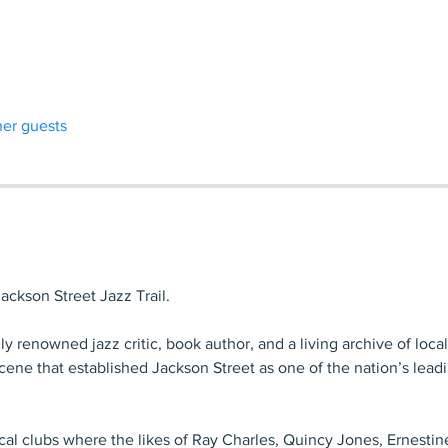
her guests
ckson Street Jazz Trail.
ly renowned jazz critic, book author, and a living archive of local
ene that established Jackson Street as one of the nation’s lead
local clubs where the likes of Ray Charles, Quincy Jones, Ernestin