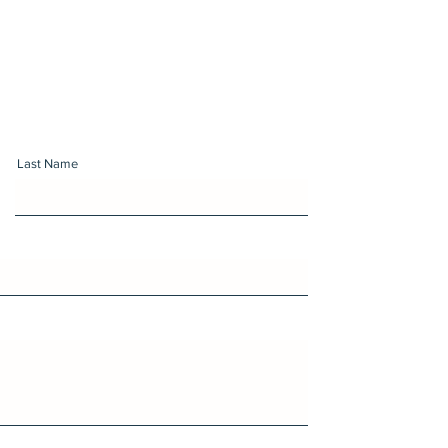
Last Name