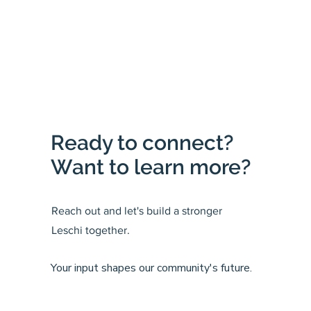
Ready to connect?
Want to learn more?
Reach out and let's build a stronger
Leschi together.
Your input shapes our community's future.