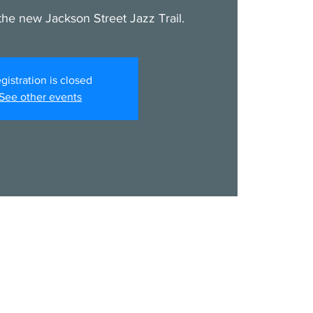
he new Jackson Street Jazz Trail.
gistration is closed
See other events