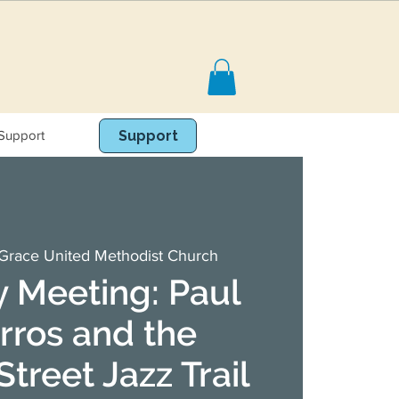
Support
Book Online
Support
Grace United Methodist Church
 Meeting: Paul
rros and the
treet Jazz Trail