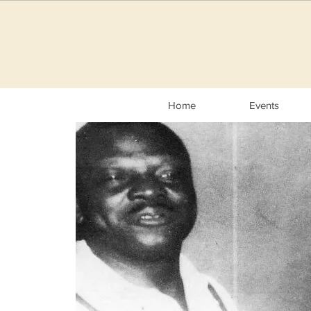
Home
Events