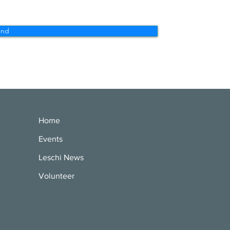
end
Home
Events
Leschi News
Volunteer