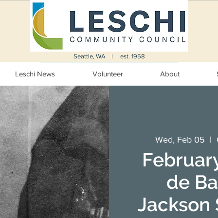
Seattle, WA | est. 1958
Leschi News
Volunteer
About
Wed, Feb 05
  |  
February
de Ba
Jackson S