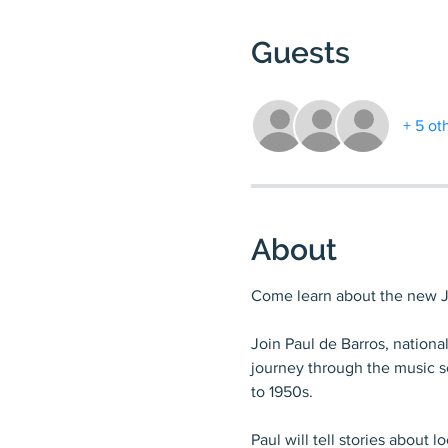
Guests
+ 5 ot
About
Come learn about the new Ja
Join Paul de Barros, national
journey through the music sc
to 1950s.
Paul will tell stories about 