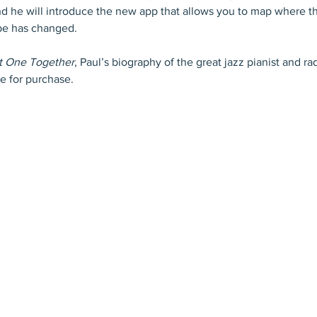
d he will introduce the new app that allows you to map where t
pe has changed.
at One Together
, Paul’s biography of the great jazz pianist and ra
le for purchase.