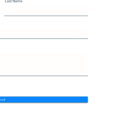
Last Name
end