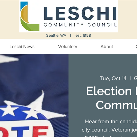
Seattle, WA | est. 1958
Leschi News
Volunteer
About
Tue, Oct 14
  |  
G
Election
Commun
Hear from the candid
city council. Veteran j