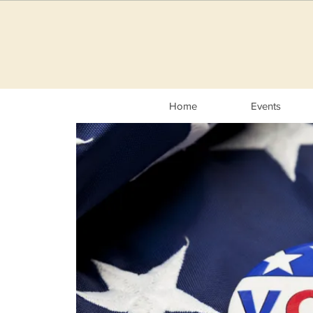
Home
Events