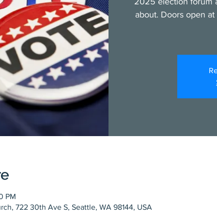
2025 election forum a
about. Doors open at 
Re
re
00 PM
rch, 722 30th Ave S, Seattle, WA 98144, USA