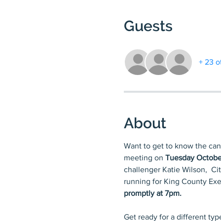
Guests
+ 23 o
About
Want to get to know the can
meeting on 
Tuesday Octobe
challenger Katie Wilson,  Ci
running for King County Exec
promptly at 7pm.
Get ready for a different ty