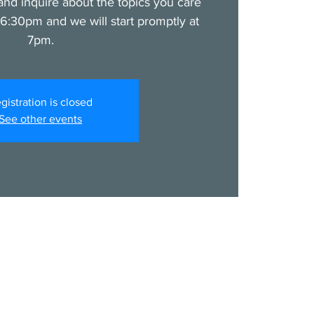
nd inquire about the topics you care
6:30pm and we will start promptly at
7pm.
gistration is closed
See other events