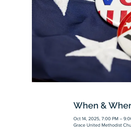
When & Whe
Oct 14, 2025, 7:00 PM – 9:
Grace United Methodist Chu