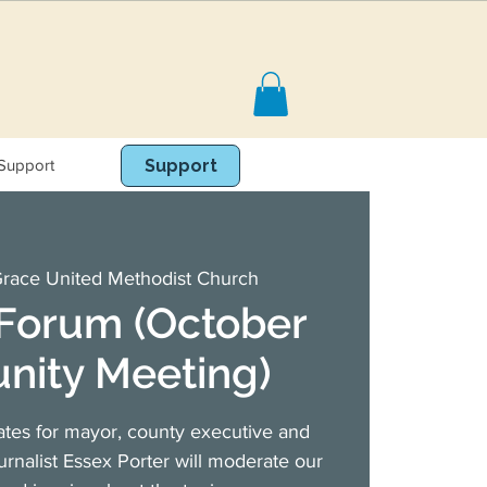
Support
Book Online
Support
race United Methodist Church
 Forum (October
ity Meeting)
ates for mayor, county executive and
ournalist Essex Porter will moderate our