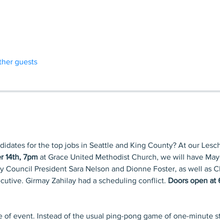
ther guests
didates for the top jobs in Seattle and King County? At our Les
r 14th, 7pm
 at Grace United Methodist Church, we will have Mayo
ty Council President Sara Nelson and Dionne Foster, as well as C
utive. Girmay Zahilay had a scheduling conflict. 
Doors open at 
pe of event. Instead of the usual ping-pong game of one-minute s