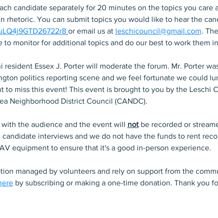
each candidate separately for 20 minutes on the topics you care 
 rhetoric. You can submit topics you would like to hear the cand
/EuLQ4j9GTD26722r8
or email us at 
leschicouncil@gmail.com
. The
e to monitor for additional topics and do our best to work them in
i resident Essex J. Porter will moderate the forum. Mr. Porter was
ton politics reporting scene and we feel fortunate we could lure
 to miss this event! This event is brought to you by the Leschi
rea Neighborhood District Council (CANDC).
 with the audience and the event will 
not
 be recorded or streame
e candidate interviews and we do not have the funds to rent rec
 AV equipment to ensure that it's a good in-person experience. 
ation managed by volunteers and rely on support from the commu
here
 by subscribing or making a one-time donation. Thank you fo