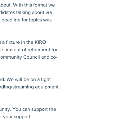
about. With this format we 
idates talking about via 
 deadline for topics was 
. 
 a fixture in the KIRO 
 him out of retirement for 
 Community Council and co-
d. We will be on a tight 
ording/streaming equipment. 
nity. You can support the 
r your support.