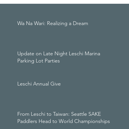
Wa Na Wari: Realizing a Dream
Update on Late Night Leschi Marina
Parking Lot Parties
Leschi Annual Give
From Leschi to Taiwan: Seattle SAKE
Paddlers Head to World Championships