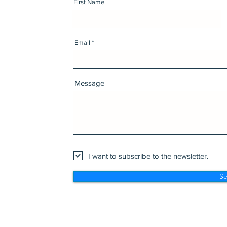
First Name
Email
Message
I want to subscribe to the newsletter.
S