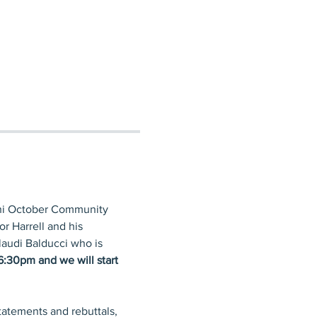
chi October Community 
r Harrell and his 
laudi Balducci who is 
6:30pm and we will start 
tatements and rebuttals, 