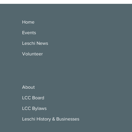
Home
Events
Leschi News
Volunteer
About
LCC Board
LCC Bylaws
Leschi History & Businesses