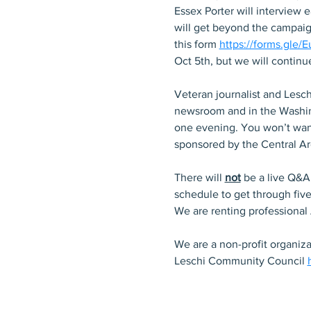
Essex Porter will interview 
will get beyond the campaign
this form 
https://forms.gle
Oct 5th, but we will continu
Veteran journalist and Lesch
newsroom and in the Washing
one evening. You won’t want
sponsored by the Central A
There will 
not
 be a live Q&A
schedule to get through fiv
We are renting professional
We are a non-profit organiz
Leschi Community Council 