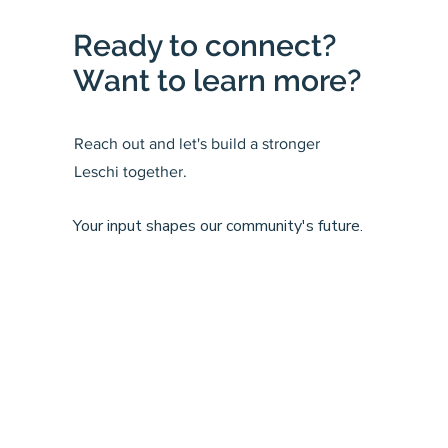
Ready to connect?
Want to learn more?
Reach out and let's build a stronger
Leschi together.
Your input shapes our community's future.