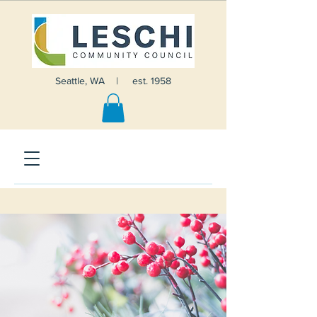
Seattle, WA | est. 1958