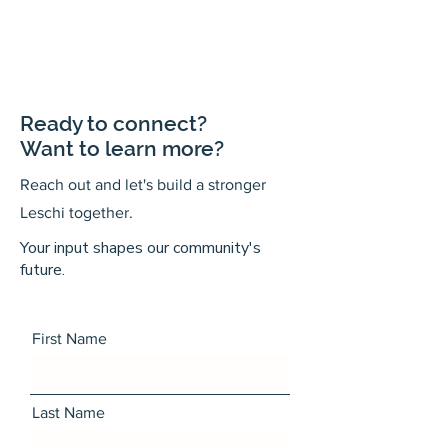
Ready to connect?
Want to learn more?
Reach out and let's build a stronger
Leschi together.
Your input shapes our community's
future.
First Name
Last Name