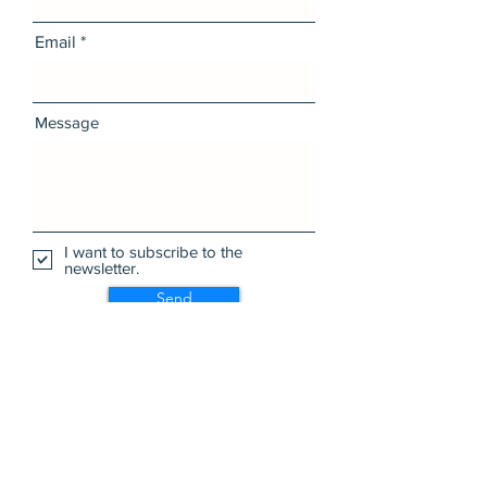
Email
Message
I want to subscribe to the
newsletter.
Send