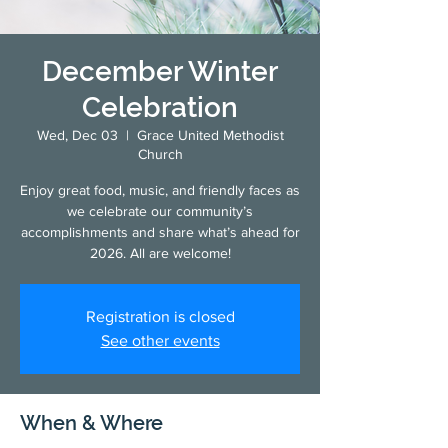
December Winter
Celebration
Wed, Dec 03
  |  
Grace United Methodist
Church
Enjoy great food, music, and friendly faces as
we celebrate our community’s
accomplishments and share what’s ahead for
2026. All are welcome!
Registration is closed
See other events
When & Where