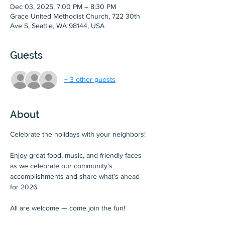
Dec 03, 2025, 7:00 PM – 8:30 PM
Grace United Methodist Church, 722 30th
Ave S, Seattle, WA 98144, USA
Guests
+ 3 other guests
About
Celebrate the holidays with your neighbors!
Enjoy great food, music, and friendly faces 
as we celebrate our community’s 
accomplishments and share what’s ahead 
for 2026.
All are welcome — come join the fun!