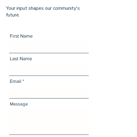
Your input shapes our community's
future.
First Name
Last Name
Email
Message