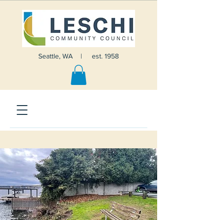
Seattle, WA | est. 1958