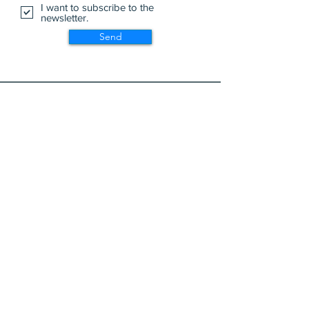
I want to subscribe to the
newsletter.
Send
Wa Na Wari: Realizing a Dream