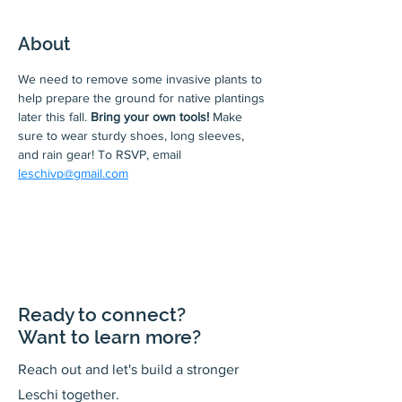
About
We need to remove some invasive plants to 
help prepare the ground for native plantings 
later this fall. 
Bring your own tools! 
Make 
sure to wear sturdy shoes, long sleeves, 
and rain gear! To RSVP, email 
leschivp@gmail.com
Ready to connect?
Want to learn more?
Reach out and let's build a stronger
Leschi together.