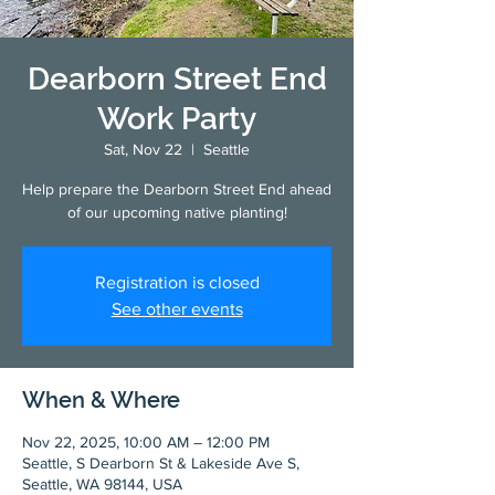
Dearborn Street End
Work Party
Sat, Nov 22
  |  
Seattle
Help prepare the Dearborn Street End ahead
of our upcoming native planting!
Registration is closed
See other events
When & Where
Nov 22, 2025, 10:00 AM – 12:00 PM
Seattle, S Dearborn St & Lakeside Ave S,
Seattle, WA 98144, USA