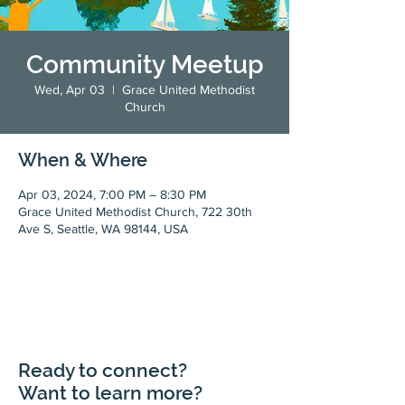
Community Meetup
Wed, Apr 03
  |  
Grace United Methodist
Church
When & Where
Apr 03, 2024, 7:00 PM – 8:30 PM
Grace United Methodist Church, 722 30th
Ave S, Seattle, WA 98144, USA
Ready to connect?
Want to learn more?