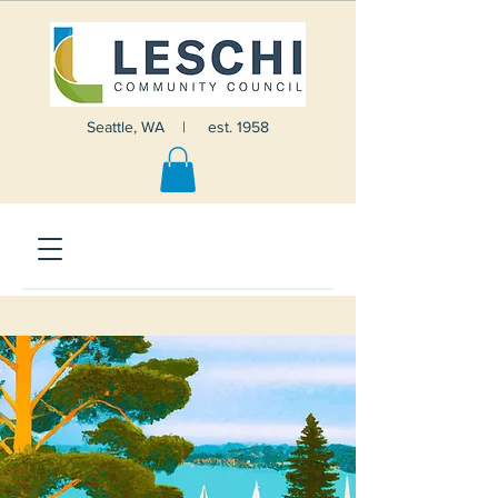
Seattle, WA | est. 1958