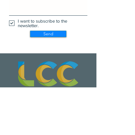
I want to subscribe to the
newsletter.
Send
Wa Na Wari: Realizing a Dream