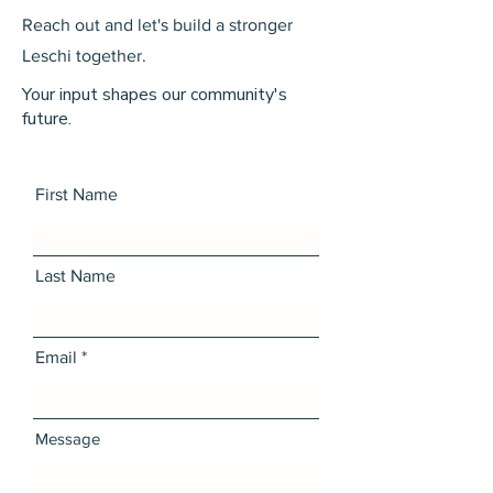
Reach out and let's build a stronger
Leschi together.
Your input shapes our community's
future.
First Name
Last Name
Email
Message