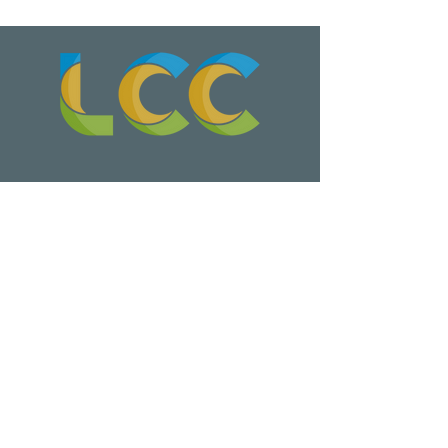
Wa Na Wari: Realizing a Dream
Update on Late Night Leschi Marina
Parking Lot Parties