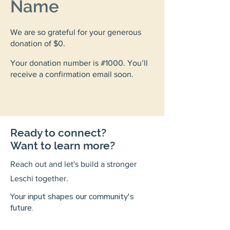
Name
We are so grateful for your generous
donation of $0.
Your donation number is #1000. You’ll
receive a confirmation email soon.
Ready to connect?
Want to learn more?
Reach out and let's build a stronger
Leschi together.
Your input shapes our community's
future.