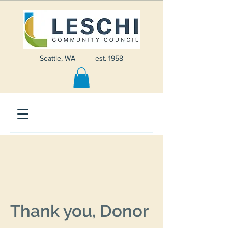
Seattle, WA | est. 1958
Thank you, Donor