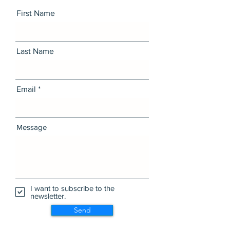
First Name
Last Name
Email
Message
I want to subscribe to the
newsletter.
Send