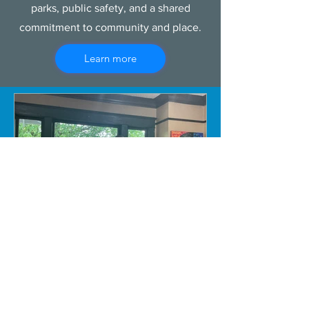
parks, public safety, and a shared
commitment to community and place.
Learn more
Susan Platt, PhD
Jun 20
4 min read
Wa Na Wari: Realizing a