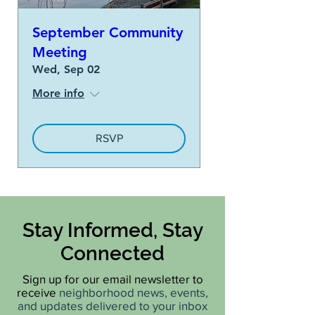
September Community
Meeting
Wed, Sep 02
More info
RSVP
Stay Informed, Stay
Connected
Sign up for our email newsletter to
receive
neighborhood news, events,
and updates delivered to your inbox