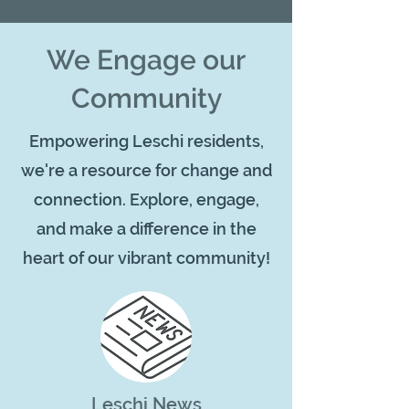
We Engage our
Community
Empowering Leschi residents,
we're a resource for change and
connection. Explore, engage,
and make a difference in the
heart of our vibrant community!
Leschi News