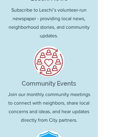
Subscribe to Leschi’s volunteer-run
newspaper - providing local news,
neighborhood stories, and community
updates.
Community Events
Join our monthly community meetings
to connect with neighbors, share local
concerns and ideas, and hear updates
directly from City partners.