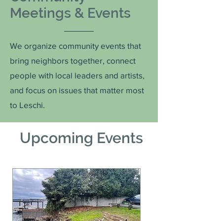
Meetings & Events
We organize community events that
bring neighbors together, connect
people with local leaders and artists,
and focus on issues that matter most
to Leschi.
Upcoming Events