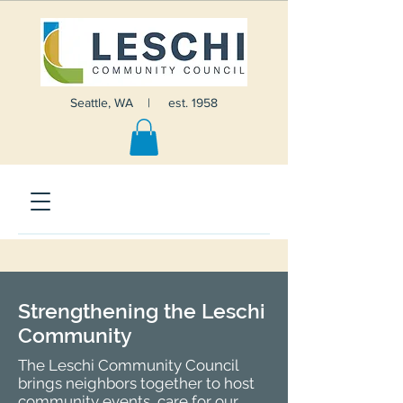
Seattle, WA | est. 1958
Strengthening the Leschi
Community
The Leschi Community Council
brings neighbors together to host
community events, care for our