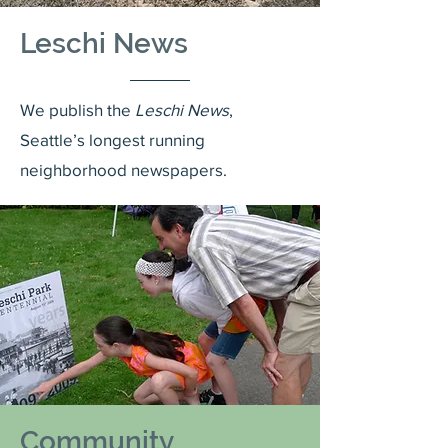
Leschi News
We publish the
Leschi News
,
Seattle’s longest running
neighborhood newspapers.
Community