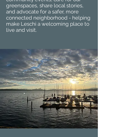
greenspaces, share local stories,
and advocate for a safer, more
connected neighborhood - helping
make Leschi a welcoming place to
live and visit.