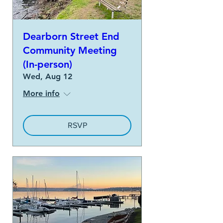
Dearborn Street End
Community Meeting
(In-person)
Wed, Aug 12
More info
RSVP