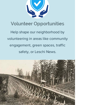
Volunteer Opportunities
Help shape our neighborhood by
volunteering in areas like community
engagement, green spaces, traffic
safety, or Leschi News.