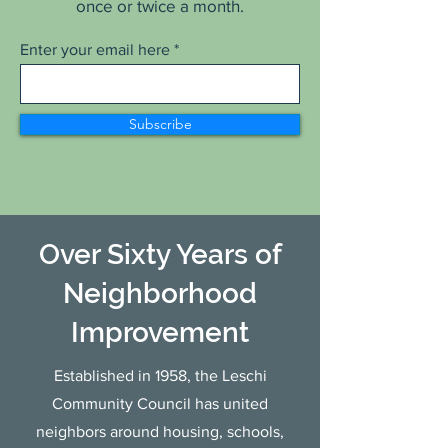
once or twice a month.
Enter your email here
Subscribe
Over Sixty Years of
Neighborhood
Improvement
Established in 1958, the Leschi
Community Council has united
neighbors around housing, schools,