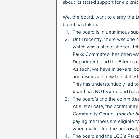
about its stated support for a picni
We, the board, want to clarify the 
board has taken.
The board is in unanimous sup
Until recently, there was one 
which was a picnic shelter. Jo
Parks Committee, has been wor
Department, and the Friends of 
As such, we have in several bo
and discussed how to establish
This has understandably led to
board has NOT voted and has n
The board’s and the committee 
At a later date, the communit
Community Council (
not the b
paying members are eligible t
when evaluating the proposal, 
The board and the LCC’s Park