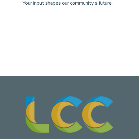
Your input shapes our community's future.