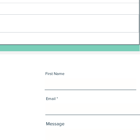
First Name
Email
Message