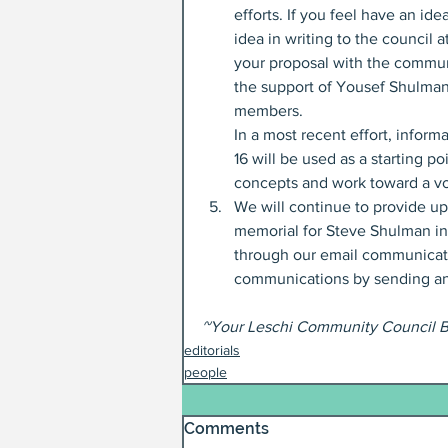
efforts. If you feel have an i
idea in writing to the council at
your proposal with the communi
the support of Yousef Shulman
members.
In a most recent effort, infor
16 will be used as a starting p
concepts and work toward a vot
We will continue to provide up
memorial for Steve Shulman in
through our email communicati
communications by sending an
~Your Leschi Community Council 
editorials
people
Comments