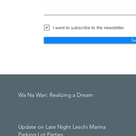
I want to subscribe to the newsletter.
S
Wa Na Wari: Realizing a Dream
Update on Late Night Leschi Marina
Parking Lot Parties