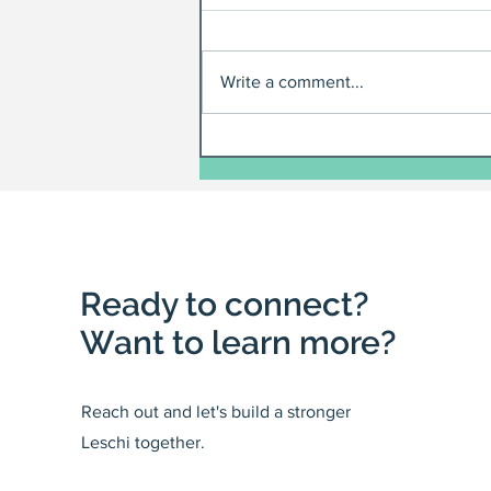
Write a comment...
Ready to connect?
Want to learn more?
Reach out and let's build a stronger
Leschi together.