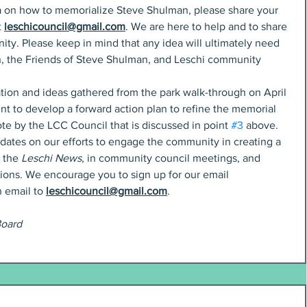
dea on how to memorialize Steve Shulman, please share your 
 
leschicouncil@gmail.com
. We are here to help and to share 
ty. Please keep in mind that any idea will ultimately need 
, the Friends of Steve Shulman, and Leschi community 
mation and ideas gathered from the park walk-through on April 
oint to develop a forward action plan to refine the memorial 
e by the LCC Council that is discussed in point 
#3
 above. 
dates on our efforts to engage the community in creating a 
 the 
Leschi News
, in community council meetings, and 
ons. We encourage you to sign up for our email 
 email to 
leschicouncil@gmail.com
. 
Board