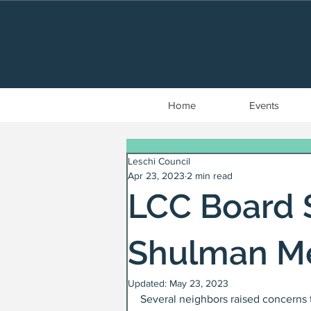
Home
Events
Leschi Council
Apr 23, 2023
2 min read
LCC Board 
Shulman M
Updated:
May 23, 2023
Several neighbors raised concerns