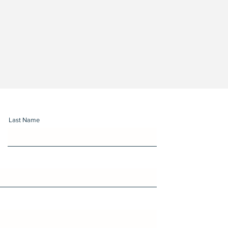
Last Name