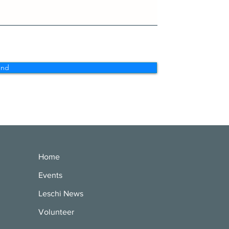
end
Home
Events
Leschi News
Volunteer