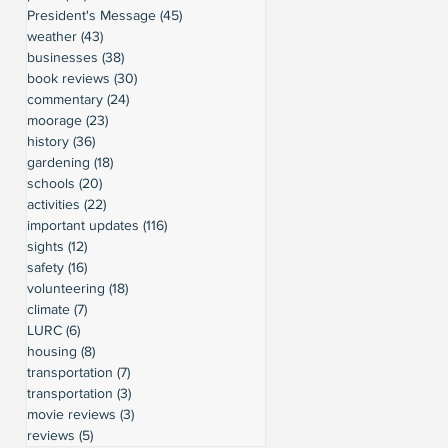
President's Message
(45)
45 posts
weather
(43)
43 posts
businesses
(38)
38 posts
book reviews
(30)
30 posts
commentary
(24)
24 posts
moorage
(23)
23 posts
history
(36)
36 posts
gardening
(18)
18 posts
schools
(20)
20 posts
activities
(22)
22 posts
important updates
(116)
116 posts
sights
(12)
12 posts
safety
(16)
16 posts
volunteering
(18)
18 posts
climate
(7)
7 posts
LURC
(6)
6 posts
housing
(8)
8 posts
transportation
(7)
7 posts
transportation
(3)
3 posts
movie reviews
(3)
3 posts
reviews
(5)
5 posts