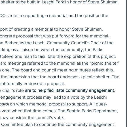
c shelter to be built in Leschi Park in honor of Steve Shulman. 
LCC’s role in supporting a memorial and the position the 
port of creating a memorial to honor Steve Shulman.
concrete proposal that was put forward for the memorial, 
hn Barber, as the Leschi Community Council’s Chair of the 
king as a liaison between the community, the Parks 
Steve Shulman to facilitate the exploration of this project. 
ard meetings referred to the memorial as the “picnic shelter” 
 one. The board and council meeting minutes reflect this. 
 the impression that the board endorses a picnic shelter. The 
ot formally endorsed a proposal.
chair’s role 
are to help facilitate community engagement
. 
y engagement process may lead to a vote by the Leschi 
oard
) on which memorial proposal to support. All dues-
o vote when that time comes. The Seattle Parks Department, 
may consider the council’s vote.
s Committee plan to continue the community engagement 