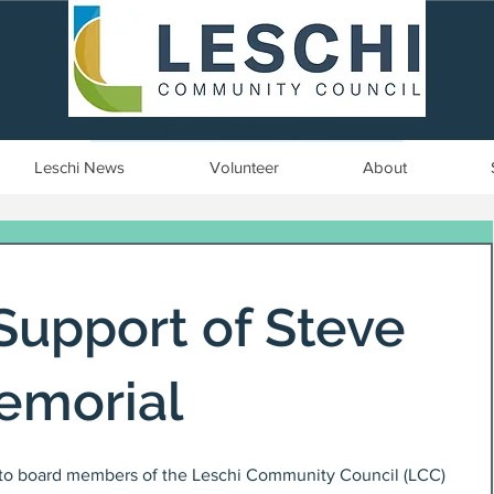
Seattle, WA | est. 1958
Leschi News
Volunteer
About
Support of Steve
emorial
 to board members of the Leschi Community Council (LCC) 