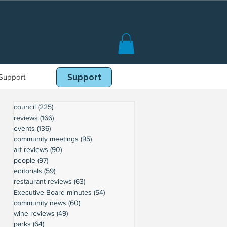
Support
Book Online
Support
council
(225)
225 posts
reviews
(166)
166 posts
events
(136)
136 posts
community meetings
(95)
95 posts
art reviews
(90)
90 posts
people
(97)
97 posts
editorials
(59)
59 posts
restaurant reviews
(63)
63 posts
Executive Board minutes
(54)
54 posts
community news
(60)
60 posts
wine reviews
(49)
49 posts
parks
(64)
64 posts