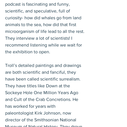
podcast is fascinating and funny, 
scientific, and speculative, full of 
curiosity- how did whales go from land 
animals to the sea, how did that first 
microorganism of life lead to all the rest. 
They interview a lot of scientists! I 
recommend listening while we wait for 
the exhibition to open. 
Troll’s detailed paintings and drawings 
are both scientific and fanciful, they 
have been called scientific surrealism. 
They have titles like Down at the 
Sockeye Hole One Million Years Ago 
and Cult of the Crab Concretions. He 
has worked for years with 
paleontologist Kirk Johnson, now 
director of the Smithsonian National 
Museum of Natural History. They drove 