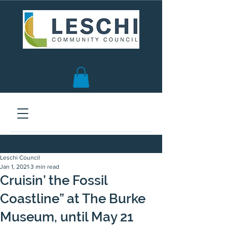
Seattle, WA | est. 1958
Leschi Council
Jan 1, 2021
3 min read
Cruisin’ the Fossil
Coastline” at The Burke
Museum, until May 21