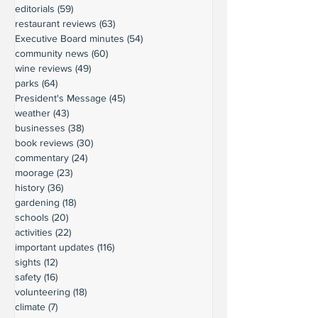
editorials
(59)
59 posts
restaurant reviews
(63)
63 posts
Executive Board minutes
(54)
54 posts
community news
(60)
60 posts
wine reviews
(49)
49 posts
parks
(64)
64 posts
President's Message
(45)
45 posts
weather
(43)
43 posts
businesses
(38)
38 posts
book reviews
(30)
30 posts
commentary
(24)
24 posts
moorage
(23)
23 posts
history
(36)
36 posts
gardening
(18)
18 posts
schools
(20)
20 posts
activities
(22)
22 posts
important updates
(116)
116 posts
sights
(12)
12 posts
safety
(16)
16 posts
volunteering
(18)
18 posts
climate
(7)
7 posts