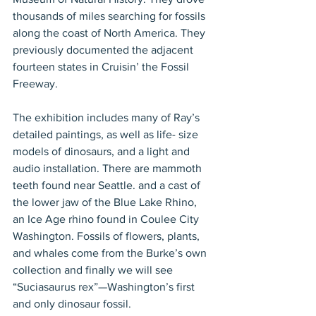
thousands of miles searching for fossils 
along the coast of North America. They 
previously documented the adjacent 
fourteen states in Cruisin’ the Fossil 
Freeway. 
The exhibition includes many of Ray’s 
detailed paintings, as well as life- size 
models of dinosaurs, and a light and 
audio installation. There are mammoth 
teeth found near Seattle. and a cast of 
the lower jaw of the Blue Lake Rhino, 
an Ice Age rhino found in Coulee City 
Washington. Fossils of flowers, plants, 
and whales come from the Burke’s own 
collection and finally we will see 
“Suciasaurus rex”—Washington’s first 
and only dinosaur fossil.