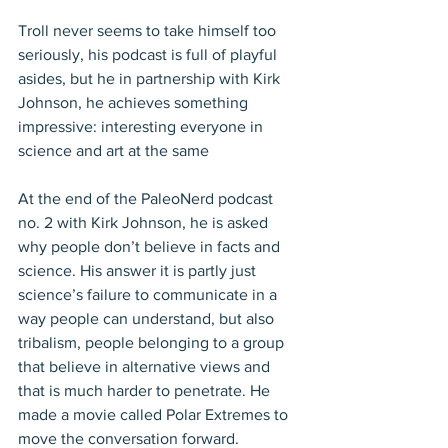
Troll never seems to take himself too 
seriously, his podcast is full of playful 
asides, but he in partnership with Kirk 
Johnson, he achieves something 
impressive: interesting everyone in 
science and art at the same 
At the end of the PaleoNerd podcast 
no. 2 with Kirk Johnson, he is asked 
why people don’t believe in facts and 
science. His answer it is partly just 
science’s failure to communicate in a 
way people can understand, but also 
tribalism, people belonging to a group 
that believe in alternative views and 
that is much harder to penetrate. He 
made a movie called Polar Extremes to 
move the conversation forward.