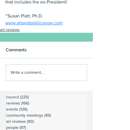
that includes the ex-President! 
~Susan Platt, Ph.D.
www.artandpoliticsnow.com
art reviews
Comments
Write a comment...
council
(225)
225 posts
reviews
(166)
166 posts
events
(136)
136 posts
community meetings
(95)
95 posts
art reviews
(90)
90 posts
people
(97)
97 posts