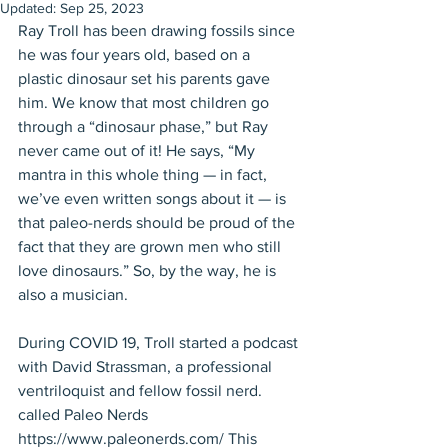
Updated:
Sep 25, 2023
Ray Troll has been drawing fossils since 
he was four years old, based on a 
plastic dinosaur set his parents gave 
him. We know that most children go 
through a “dinosaur phase,” but Ray 
never came out of it! He says, “My 
mantra in this whole thing — in fact, 
we’ve even written songs about it — is 
that paleo-nerds should be proud of the 
fact that they are grown men who still 
love dinosaurs.” So, by the way, he is 
also a musician. 
During COVID 19, Troll started a podcast 
with David Strassman, a professional 
ventriloquist and fellow fossil nerd. 
called Paleo Nerds 
https://www.paleonerds.com/ This 