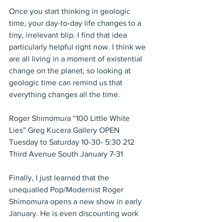
Once you start thinking in geologic 
time, your day-to-day life changes to a 
tiny, irrelevant blip. I find that idea 
particularly helpful right now. I think we 
are all living in a moment of existential 
change on the planet, so looking at 
geologic time can remind us that 
everything changes all the time. 
Roger Shimomura “100 Little White 
Lies” Greg Kucera Gallery OPEN 
Tuesday to Saturday 10-30- 5:30 212 
Third Avenue South January 7-31
Finally, I just learned that the 
unequalled Pop/Modernist Roger 
Shimomura opens a new show in early 
January. He is even discounting work 