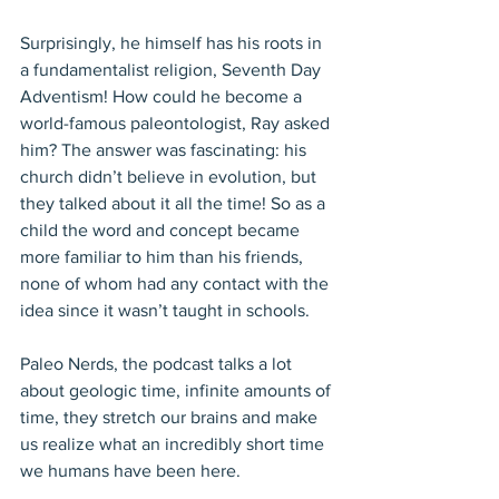
Surprisingly, he himself has his roots in 
a fundamentalist religion, Seventh Day 
Adventism! How could he become a 
world-famous paleontologist, Ray asked 
him? The answer was fascinating: his 
church didn’t believe in evolution, but 
they talked about it all the time! So as a 
child the word and concept became 
more familiar to him than his friends, 
none of whom had any contact with the 
idea since it wasn’t taught in schools.
Paleo Nerds, the podcast talks a lot 
about geologic time, infinite amounts of 
time, they stretch our brains and make 
us realize what an incredibly short time 
we humans have been here. 