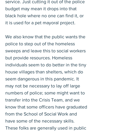
service. Just cutting it out of the police 
budget may mean it drops into that 
black hole where no one can find it, or 
it is used for a pet mayoral project.
We also know that the public wants the 
police to step out of the homeless 
sweeps and leave this to social workers 
but provide resources. Homeless 
individuals seem to do better in the tiny 
house villages than shelters, which do 
seem dangerous in this pandemic. It 
may not be necessary to lay off large 
numbers of police; some might want to 
transfer into the Crisis Team, and we 
know that some officers have graduated 
from the School of Social Work and 
have some of the necessary skills. 
These folks are generally used in public 