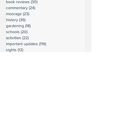
book reviews
(30)
30 posts
commentary
(24)
24 posts
moorage
(23)
23 posts
history
(36)
36 posts
gardening
(18)
18 posts
schools
(20)
20 posts
activities
(22)
22 posts
important updates
(116)
116 posts
sights
(12)
12 posts
safety
(16)
16 posts
volunteering
(18)
18 posts
climate
(7)
7 posts
LURC
(6)
6 posts
housing
(8)
8 posts
transportation
(7)
7 posts
transportation
(3)
3 posts
movie reviews
(3)
3 posts
reviews
(5)
5 posts
Ready to connect?