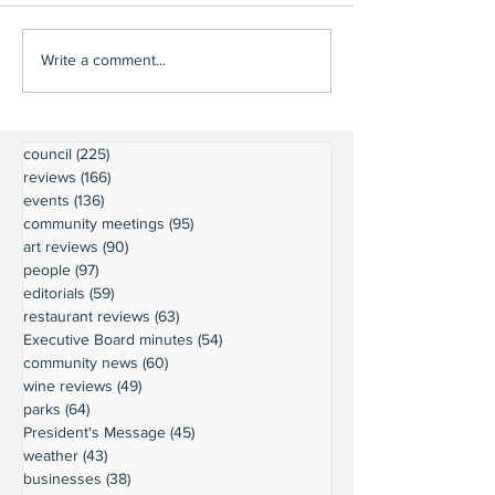
Write a comment...
council
(225)
225 posts
reviews
(166)
166 posts
events
(136)
136 posts
community meetings
(95)
95 posts
art reviews
(90)
90 posts
people
(97)
97 posts
editorials
(59)
59 posts
restaurant reviews
(63)
63 posts
Executive Board minutes
(54)
54 posts
community news
(60)
60 posts
wine reviews
(49)
49 posts
parks
(64)
64 posts
President's Message
(45)
45 posts
weather
(43)
43 posts
businesses
(38)
38 posts