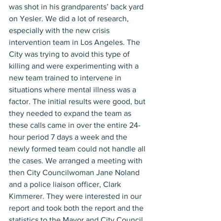
was shot in his grandparents’ back yard 
on Yesler. We did a lot of research, 
especially with the new crisis 
intervention team in Los Angeles. The 
City was trying to avoid this type of 
killing and were experimenting with a 
new team trained to intervene in 
situations where mental illness was a 
factor. The initial results were good, but 
they needed to expand the team as 
these calls came in over the entire 24-
hour period 7 days a week and the 
newly formed team could not handle all 
the cases. We arranged a meeting with 
then City Councilwoman Jane Noland 
and a police liaison officer, Clark 
Kimmerer. They were interested in our 
report and took both the report and the 
statistics to the Mayor and City Council. 