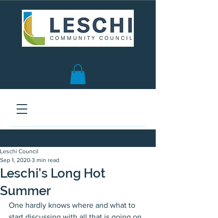
Seattle, WA | est. 1958
Leschi Council
Sep 1, 2020
3 min read
Leschi’s Long Hot
Summer
One hardly knows where and what to 
start discussing with all that is going on, 