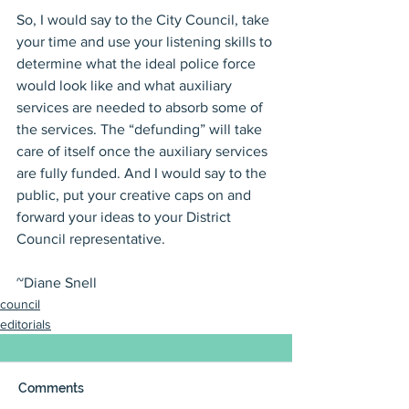
So, I would say to the City Council, take 
your time and use your listening skills to 
determine what the ideal police force 
would look like and what auxiliary 
services are needed to absorb some of 
the services. The “defunding” will take 
care of itself once the auxiliary services 
are fully funded. And I would say to the 
public, put your creative caps on and 
forward your ideas to your District 
Council representative.
~Diane Snell
council
editorials
Comments