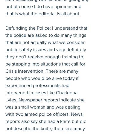
but of course I do have opinions and 
that is what the editorial is all about.
Defunding the Police: I understand that 
the police are asked to do many things 
that are not actually what we consider 
public safety issues and very definitely 
they don’t receive enough training to 
be stepping into situations that call for 
Crisis Intervention. There are many 
people who would be alive today if 
experienced professionals had 
intervened in cases like Charleena 
Lyles. Newspaper reports indicate she 
was a small woman and was dealing 
with two armed police officers. News 
reports also say she had a knife but did 
not describe the knife; there are many 