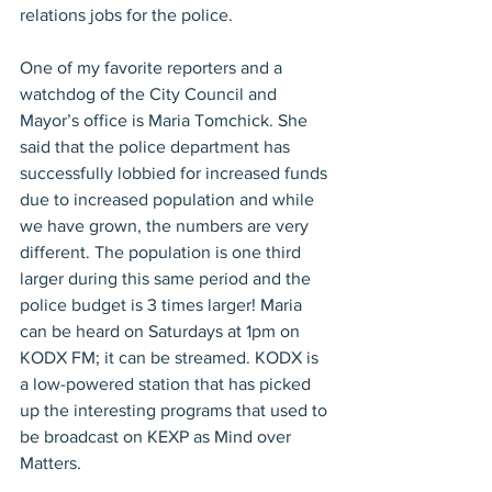
relations jobs for the police.
One of my favorite reporters and a 
watchdog of the City Council and 
Mayor’s office is Maria Tomchick. She 
said that the police department has 
successfully lobbied for increased funds 
due to increased population and while 
we have grown, the numbers are very 
different. The population is one third 
larger during this same period and the 
police budget is 3 times larger! Maria 
can be heard on Saturdays at 1pm on 
KODX FM; it can be streamed. KODX is 
a low-powered station that has picked 
up the interesting programs that used to 
be broadcast on KEXP as Mind over 
Matters.