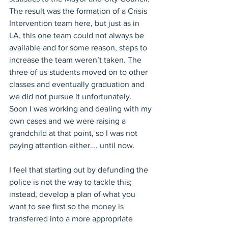
The result was the formation of a Crisis 
Intervention team here, but just as in 
LA, this one team could not always be 
available and for some reason, steps to 
increase the team weren’t taken. The 
three of us students moved on to other 
classes and eventually graduation and 
we did not pursue it unfortunately. 
Soon I was working and dealing with my 
own cases and we were raising a 
grandchild at that point, so I was not 
paying attention either…. until now.
I feel that starting out by defunding the 
police is not the way to tackle this; 
instead, develop a plan of what you 
want to see first so the money is 
transferred into a more appropriate 