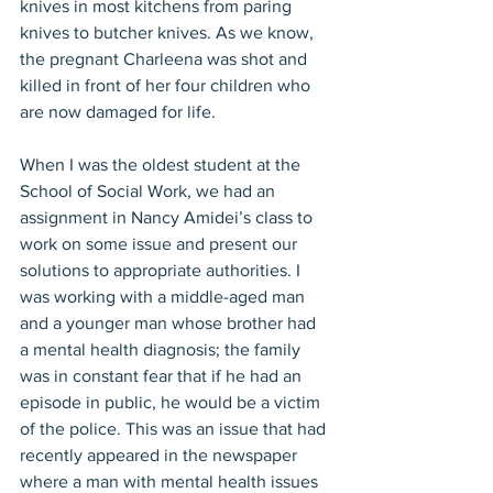
knives in most kitchens from paring 
knives to butcher knives. As we know, 
the pregnant Charleena was shot and 
killed in front of her four children who 
are now damaged for life.
When I was the oldest student at the 
School of Social Work, we had an 
assignment in Nancy Amidei’s class to 
work on some issue and present our 
solutions to appropriate authorities. I 
was working with a middle-aged man 
and a younger man whose brother had 
a mental health diagnosis; the family 
was in constant fear that if he had an 
episode in public, he would be a victim 
of the police. This was an issue that had 
recently appeared in the newspaper 
where a man with mental health issues 