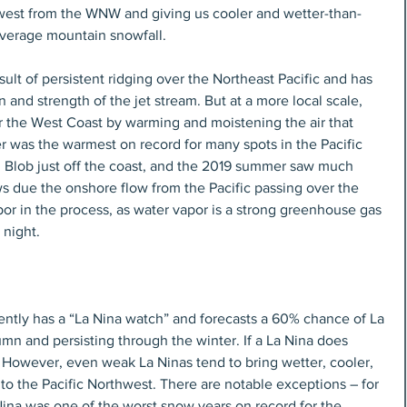
hwest from the WNW and giving us cooler and wetter-than-
verage mountain snowfall.
sult of persistent ridging over the Northeast Pacific and has 
ion and strength of the jet stream. But at a more local scale, 
r the West Coast by warming and moistening the air that 
r was the warmest on record for many spots in the Pacific 
g Blob just off the coast, and the 2019 summer saw much 
 due the onshore flow from the Pacific passing over the 
or in the process, as water vapor is a strong greenhouse gas 
 night.
ently has a “La Nina watch” and forecasts a 60% chance of La 
mn and persisting through the winter. If a La Nina does 
. However, even weak La Ninas tend to bring wetter, cooler, 
o the Pacific Northwest. There are notable exceptions – for 
na was one of the worst snow years on record for the 