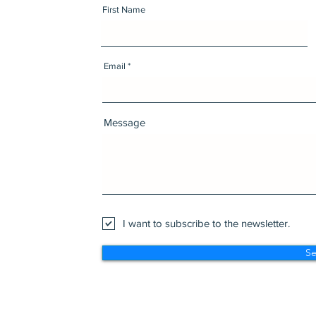
First Name
Email
Message
I want to subscribe to the newsletter.
S