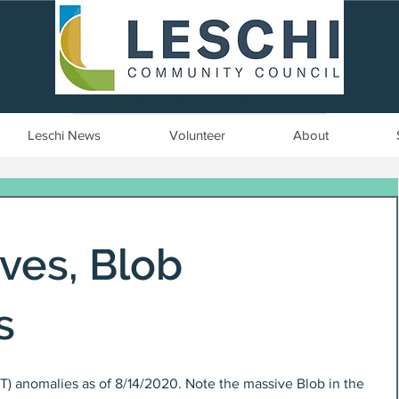
Seattle, WA | est. 1958
Leschi News
Volunteer
About
ives, Blob
s
T) anomalies as of 8/14/2020. Note the massive Blob in the 