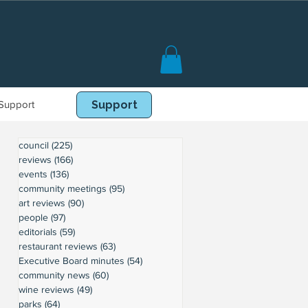
Support
Book Online
Support
council
(225)
225 posts
reviews
(166)
166 posts
events
(136)
136 posts
community meetings
(95)
95 posts
art reviews
(90)
90 posts
people
(97)
97 posts
editorials
(59)
59 posts
restaurant reviews
(63)
63 posts
Executive Board minutes
(54)
54 posts
community news
(60)
60 posts
wine reviews
(49)
49 posts
parks
(64)
64 posts