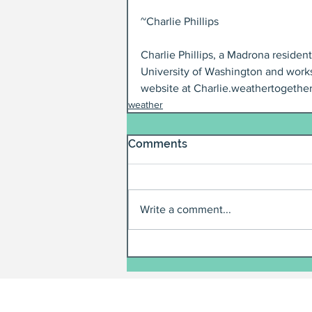
~Charlie Phillips
Charlie Phillips, a Madrona residen
University of Washington and works
website at Charlie.weathertogether
weather
Comments
Write a comment...