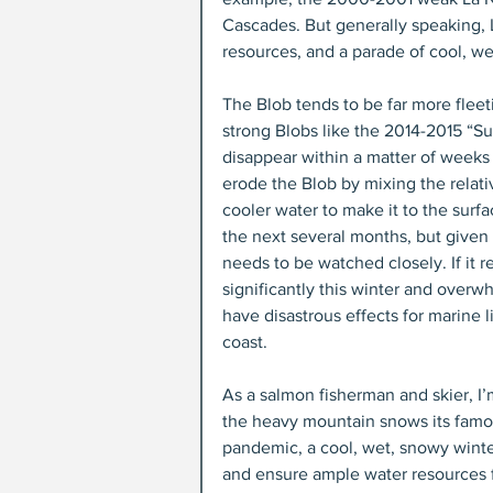
Cascades. But generally speaking, L
resources, and a parade of cool, we
The Blob tends to be far more fleet
strong Blobs like the 2014-2015 “S
disappear within a matter of weeks
erode the Blob by mixing the relat
cooler water to make it to the surfa
the next several months, but given i
needs to be watched closely. If it r
significantly this winter and overwh
have disastrous effects for marine 
coast.
As a salmon fisherman and skier, I’
the heavy mountain snows its famous
pandemic, a cool, wet, snowy winte
and ensure ample water resources 