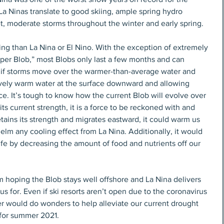
a Ninas translate to good skiing, ample spring hydro 
t, moderate storms throughout the winter and early spring.
ing than La Nina or El Nino. With the exception of extremely 
uper Blob,” most Blobs only last a few months and can 
 if storms move over the warmer-than-average water and 
ively warm water at the surface downward and allowing 
ce. It’s tough to know how the current Blob will evolve over 
ts current strength, it is a force to be reckoned with and 
etains its strength and migrates eastward, it could warm us 
elm any cooling effect from La Nina. Additionally, it would 
life by decreasing the amount of food and nutrients off our 
m hoping the Blob stays well offshore and La Nina delivers 
 for. Even if ski resorts aren’t open due to the coronavirus 
r would do wonders to help alleviate our current drought 
for summer 2021.