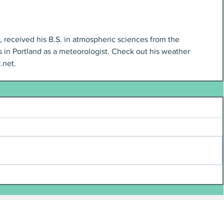
t, received his B.S. in atmospheric sciences from the 
 in Portland as a meteorologist. Check out his weather 
.net.