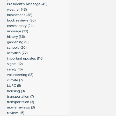
President's Message
(45)
45 posts
weather
(43)
43 posts
businesses
(38)
38 posts
book reviews
(30)
30 posts
commentary
(24)
24 posts
moorage
(23)
23 posts
history
(36)
36 posts
gardening
(18)
18 posts
schools
(20)
20 posts
activities
(22)
22 posts
important updates
(116)
116 posts
sights
(12)
12 posts
safety
(16)
16 posts
volunteering
(18)
18 posts
climate
(7)
7 posts
LURC
(6)
6 posts
housing
(8)
8 posts
transportation
(7)
7 posts
transportation
(3)
3 posts
movie reviews
(3)
3 posts
reviews
(5)
5 posts