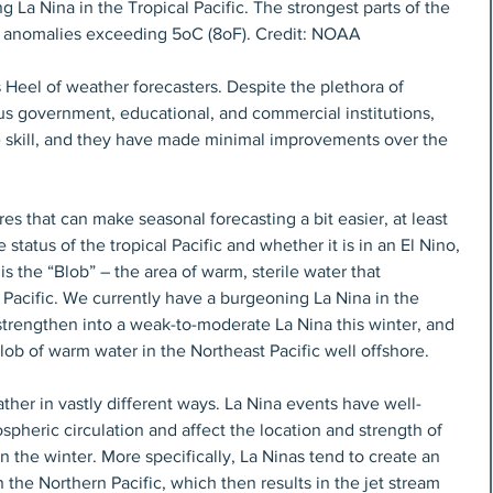
 La Nina in the Tropical Pacific. The strongest parts of the 
 anomalies exceeding 5oC (8oF). Credit: NOAA
s Heel of weather forecasters. Despite the plethora of 
us government, educational, and commercial institutions, 
tle skill, and they have made minimal improvements over the 
es that can make seasonal forecasting a bit easier, at least 
 status of the tropical Pacific and whether it is in an El Nino, 
is the “Blob” – the area of warm, sterile water that 
 Pacific. We currently have a burgeoning La Nina in the 
o strengthen into a weak-to-moderate La Nina this winter, and 
lob of warm water in the Northeast Pacific well offshore.
ther in vastly different ways. La Nina events have well-
heric circulation and affect the location and strength of 
n the winter. More specifically, La Ninas tend to create an 
 the Northern Pacific, which then results in the jet stream 