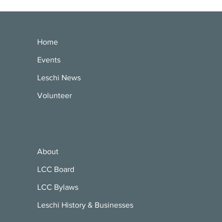
Home
Events
Leschi News
Volunteer
About
LCC Board
LCC Bylaws
Leschi History & Businesses