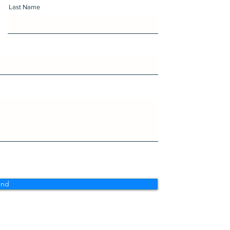
Last Name
end