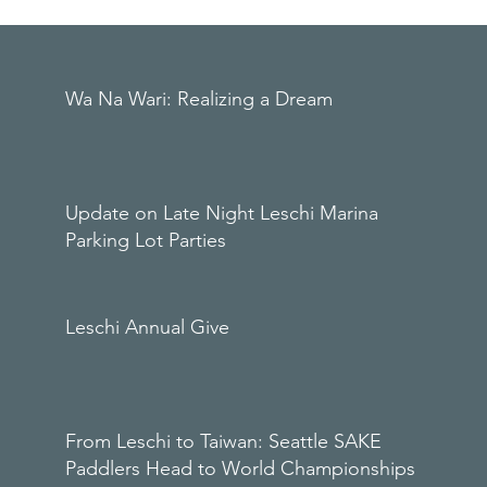
Wa Na Wari: Realizing a Dream
Update on Late Night Leschi Marina
Parking Lot Parties
Leschi Annual Give
From Leschi to Taiwan: Seattle SAKE
Paddlers Head to World Championships