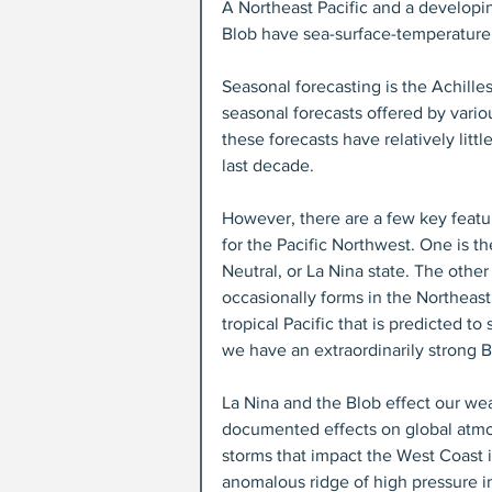
A Northeast Pacific and a developing
Blob have sea-surface-temperature
Seasonal forecasting is the Achille
seasonal forecasts offered by vario
these forecasts have relatively lit
last decade.
However, there are a few key featur
for the Pacific Northwest. One is the
Neutral, or La Nina state. The other 
occasionally forms in the Northeast
tropical Pacific that is predicted t
we have an extraordinarily strong B
La Nina and the Blob effect our wea
documented effects on global atmosp
storms that impact the West Coast i
anomalous ridge of high pressure in