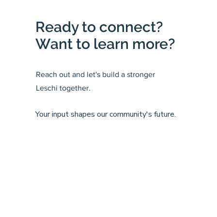
Ready to connect?
Want to learn more?
Reach out and let's build a stronger
Leschi together.
Your input shapes our community's future.