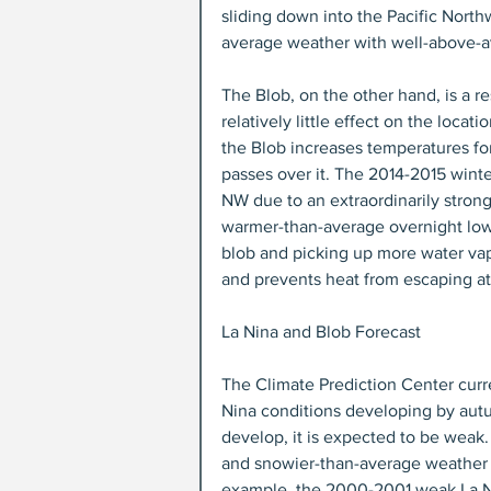
sliding down into the Pacific Nort
average weather with well-above-a
The Blob, on the other hand, is a re
relatively little effect on the locat
the Blob increases temperatures fo
passes over it. The 2014-2015 winte
NW due to an extraordinarily stron
warmer-than-average overnight lows
blob and picking up more water vap
and prevents heat from escaping at
La Nina and Blob Forecast
The Climate Prediction Center curr
Nina conditions developing by autu
develop, it is expected to be weak
and snowier-than-average weather t
example, the 2000-2001 weak La Ni