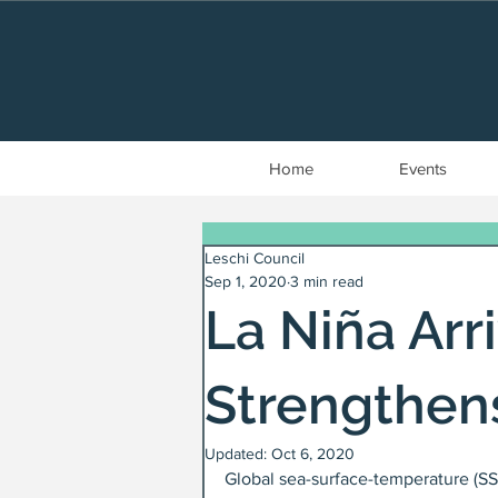
Home
Events
Leschi Council
Sep 1, 2020
3 min read
La Niña Arr
Strengthen
Updated:
Oct 6, 2020
Global sea-surface-temperature (SS