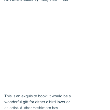
This is an exquisite book! It would be a 
wonderful gift for either a bird lover or 
an artist. Author Hashimoto has 