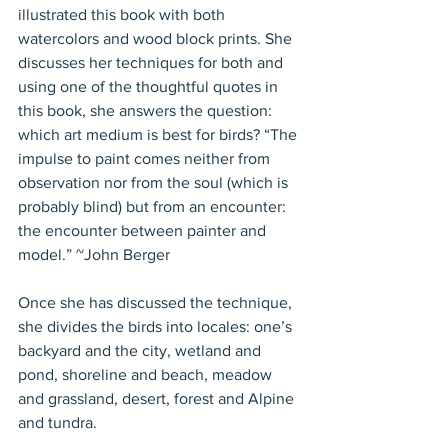
illustrated this book with both 
watercolors and wood block prints. She 
discusses her techniques for both and 
using one of the thoughtful quotes in 
this book, she answers the question: 
which art medium is best for birds? “The 
impulse to paint comes neither from 
observation nor from the soul (which is 
probably blind) but from an encounter: 
the encounter between painter and 
model.” ~John Berger
Once she has discussed the technique, 
she divides the birds into locales: one’s 
backyard and the city, wetland and 
pond, shoreline and beach, meadow 
and grassland, desert, forest and Alpine 
and tundra.