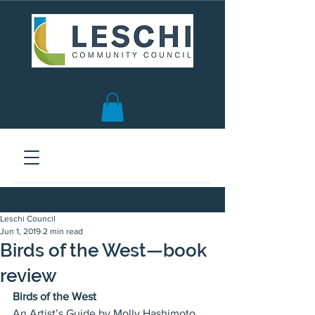
Seattle, WA | est. 1958
Leschi Council
Jun 1, 2019
2 min read
Birds of the West—book
review
Birds of the West
An Artist’s Guide by Molly Hashimoto