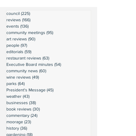
council
(225)
225 posts
reviews
(166)
166 posts
events
(136)
136 posts
community meetings
(95)
95 posts
art reviews
(90)
90 posts
people
(97)
97 posts
editorials
(59)
59 posts
restaurant reviews
(63)
63 posts
Executive Board minutes
(54)
54 posts
community news
(60)
60 posts
wine reviews
(49)
49 posts
parks
(64)
64 posts
President's Message
(45)
45 posts
weather
(43)
43 posts
businesses
(38)
38 posts
book reviews
(30)
30 posts
commentary
(24)
24 posts
moorage
(23)
23 posts
history
(36)
36 posts
gardening
(18)
18 posts