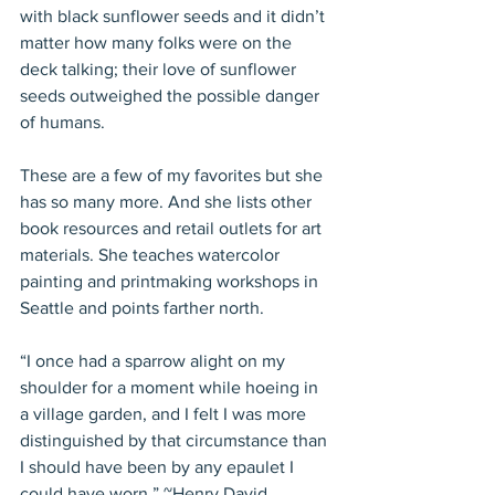
with black sunflower seeds and it didn’t 
matter how many folks were on the 
deck talking; their love of sunflower 
seeds outweighed the possible danger 
of humans.
These are a few of my favorites but she 
has so many more. And she lists other 
book resources and retail outlets for art 
materials. She teaches watercolor 
painting and printmaking workshops in 
Seattle and points farther north.
“I once had a sparrow alight on my 
shoulder for a moment while hoeing in 
a village garden, and I felt I was more 
distinguished by that circumstance than 
I should have been by any epaulet I 
could have worn.” ~Henry David 