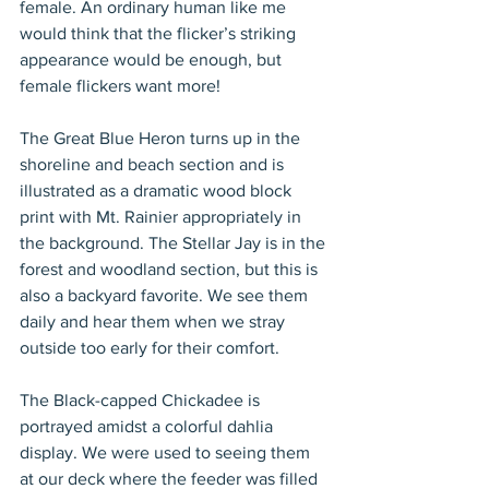
female. An ordinary human like me 
would think that the flicker’s striking 
appearance would be enough, but 
female flickers want more!
The Great Blue Heron turns up in the 
shoreline and beach section and is 
illustrated as a dramatic wood block 
print with Mt. Rainier appropriately in 
the background. The Stellar Jay is in the 
forest and woodland section, but this is 
also a backyard favorite. We see them 
daily and hear them when we stray 
outside too early for their comfort.
The Black-capped Chickadee is 
portrayed amidst a colorful dahlia 
display. We were used to seeing them 
at our deck where the feeder was filled 