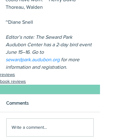
Thoreau, Walden
~Diane Snell
Editor’s note: The Seward Park 
Audubon Center has a 2-day bird event 
June 15–16. Go to 
sewardpark.audubon.org 
for more 
information and registration.
reviews
book reviews
Comments
Write a comment...