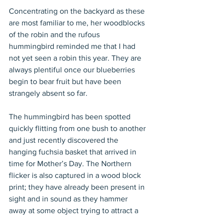
Concentrating on the backyard as these 
are most familiar to me, her woodblocks 
of the robin and the rufous 
hummingbird reminded me that I had 
not yet seen a robin this year. They are 
always plentiful once our blueberries 
begin to bear fruit but have been 
strangely absent so far.
The hummingbird has been spotted 
quickly flitting from one bush to another 
and just recently discovered the 
hanging fuchsia basket that arrived in 
time for Mother’s Day. The Northern 
flicker is also captured in a wood block 
print; they have already been present in 
sight and in sound as they hammer 
away at some object trying to attract a 