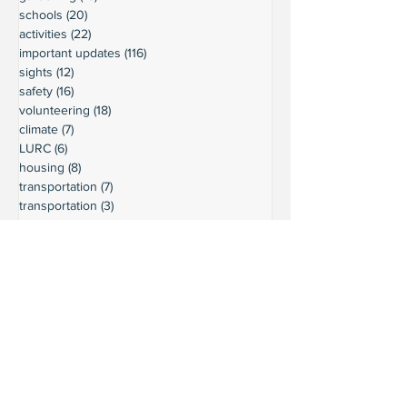
schools
(20)
20 posts
activities
(22)
22 posts
important updates
(116)
116 posts
sights
(12)
12 posts
safety
(16)
16 posts
volunteering
(18)
18 posts
climate
(7)
7 posts
LURC
(6)
6 posts
housing
(8)
8 posts
transportation
(7)
7 posts
transportation
(3)
3 posts
movie reviews
(3)
3 posts
reviews
(5)
5 posts
Ready to connect?
Want to learn more?
Reach out and let's build a stronger
Leschi together.