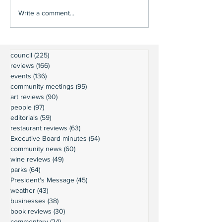
Write a comment...
council
(225)
225 posts
reviews
(166)
166 posts
events
(136)
136 posts
community meetings
(95)
95 posts
art reviews
(90)
90 posts
people
(97)
97 posts
editorials
(59)
59 posts
restaurant reviews
(63)
63 posts
Executive Board minutes
(54)
54 posts
community news
(60)
60 posts
wine reviews
(49)
49 posts
parks
(64)
64 posts
President's Message
(45)
45 posts
weather
(43)
43 posts
businesses
(38)
38 posts
book reviews
(30)
30 posts
commentary
(24)
24 posts