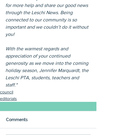
for more help and share our good news 
through the Leschi News. Being 
connected to our community is so 
important and we couldn’t do it without 
you!
With the warmest regards and 
appreciation of your continued 
generosity as we move into the coming 
holiday season, Jennifer Marquardt, the 
Leschi PTA, students, teachers and 
staff."
council
editorials
Comments