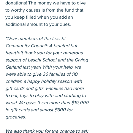
donations! The money we have to give 
to worthy causes is from the fund that 
you keep filled when you add an 
additional amount to your dues.
“Dear members of the Leschi 
Community Council: A belated but 
heartfelt thank you for your generous 
support of Leschi School and the Giving 
Garland last year! With your help, we 
were able to give 36 families of 110 
children a happy holiday season with 
gift cards and gifts. Families had more 
to eat, toys to play with and clothing to 
wear! We gave them more than $10,000 
in gift cards and almost $600 for 
groceries.
We also thank you for the chance to ask 