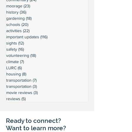
moorage
(23)
23 posts
history
(36)
36 posts
gardening
(18)
18 posts
schools
(20)
20 posts
activities
(22)
22 posts
important updates
(116)
116 posts
sights
(12)
12 posts
safety
(16)
16 posts
volunteering
(18)
18 posts
climate
(7)
7 posts
LURC
(6)
6 posts
housing
(8)
8 posts
transportation
(7)
7 posts
transportation
(3)
3 posts
movie reviews
(3)
3 posts
reviews
(5)
5 posts
Ready to connect?
Want to learn more?