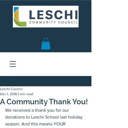
Seattle, WA | est. 1958
Leschi Council
Dec 1, 2018
1 min read
A Community Thank You!
We received a thank you for our 
donations to Leschi School last holiday 
season. And this means YOUR 