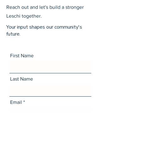
Reach out and let's build a stronger
Leschi together.
Your input shapes our community's
future.
First Name
Last Name
Email
Message