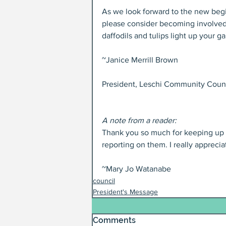
As we look forward to the new begin
please consider becoming involved 
daffodils and tulips light up your g
~Janice Merrill Brown
President, Leschi Community Coun
A note from a reader:
Thank you so much for keeping up wi
reporting on them. I really apprecia
~Mary Jo Watanabe
council
President's Message
Comments