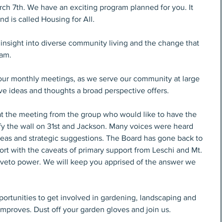
h 7th. We have an exciting program planned for you. It 
d is called Housing for All.
 insight into diverse community living and the change that 
ram.
ur monthly meetings, as we serve our community at large 
ive ideas and thoughts a broad perspective offers.
t the meeting from the group who would like to have the 
fy the wall on 31st and Jackson. Many voices were heard 
deas and strategic suggestions. The Board has gone back to 
ort with the caveats of primary support from Leschi and Mt. 
eto power. We will keep you apprised of the answer we 
rtunities to get involved in gardening, landscaping and 
mproves. Dust off your garden gloves and join us.