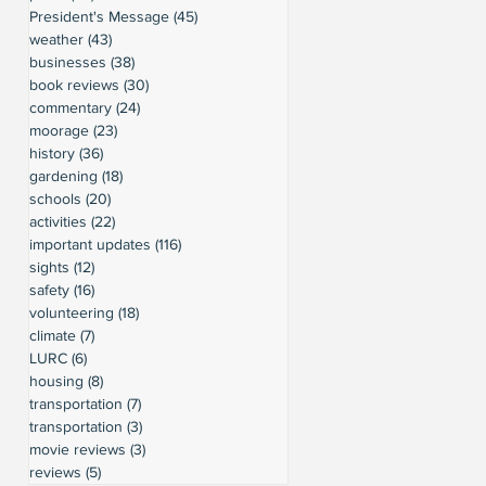
President's Message
(45)
45 posts
weather
(43)
43 posts
businesses
(38)
38 posts
book reviews
(30)
30 posts
commentary
(24)
24 posts
moorage
(23)
23 posts
history
(36)
36 posts
gardening
(18)
18 posts
schools
(20)
20 posts
activities
(22)
22 posts
important updates
(116)
116 posts
sights
(12)
12 posts
safety
(16)
16 posts
volunteering
(18)
18 posts
climate
(7)
7 posts
LURC
(6)
6 posts
housing
(8)
8 posts
transportation
(7)
7 posts
transportation
(3)
3 posts
movie reviews
(3)
3 posts
reviews
(5)
5 posts