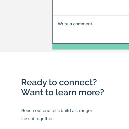
Write a comment...
Ready to connect?
Want to learn more?
Reach out and let's build a stronger
Leschi together.