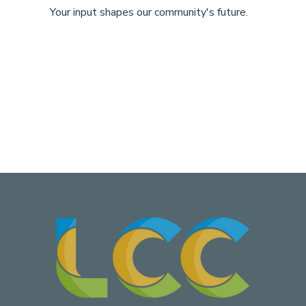
Your input shapes our community's future.