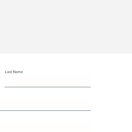
Last Name