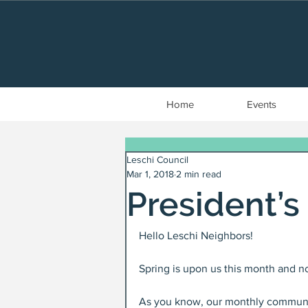
Home
Events
Leschi Council
Mar 1, 2018
2 min read
President’
Hello Leschi Neighbors!
Spring is upon us this month and no
As you know, our monthly communit