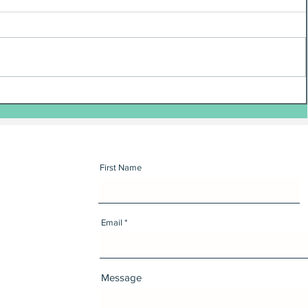
First Name
Email
Message