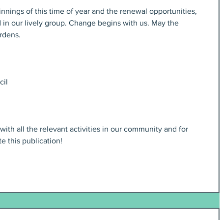
nings of this time of year and the renewal opportunities, 
in our lively group. Change begins with us. May the 
ardens.
cil
th all the relevant activities in our community and for 
te this publication!