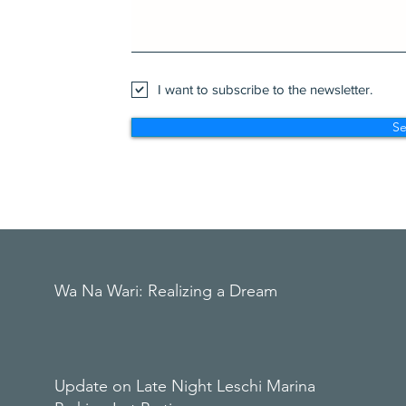
I want to subscribe to the newsletter.
S
Wa Na Wari: Realizing a Dream
Update on Late Night Leschi Marina