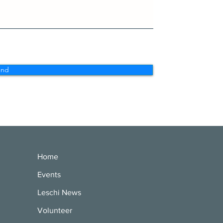
end
Home
Events
Leschi News
Volunteer