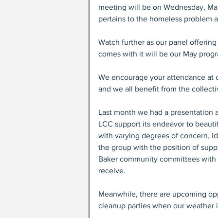
meeting will be on Wednesday, Marc
pertains to the homeless problem an
Watch further as our panel offering
comes with it will be our May prog
We encourage your attendance at o
and we all benefit from the collect
Last month we had a presentation a
LCC support its endeavor to beauti
with varying degrees of concern, i
the group with the position of supp
Baker community committees with v
receive.
Meanwhile, there are upcoming oppo
cleanup parties when our weather i