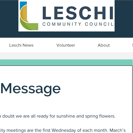
Seattle, WA | est. 1958
Leschi News
Volunteer
About
s Message
 doubt we are all ready for sunshine and spring flowers.
y meetings are the first Wednesday of each month. March’s 