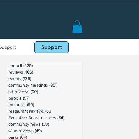
Support
Book Online
Support
council
(225)
225 posts
reviews
(166)
166 posts
events
(136)
136 posts
community meetings
(95)
95 posts
art reviews
(90)
90 posts
people
(97)
97 posts
editorials
(59)
59 posts
restaurant reviews
(63)
63 posts
Executive Board minutes
(54)
54 posts
community news
(60)
60 posts
wine reviews
(49)
49 posts
parks
(64)
64 posts