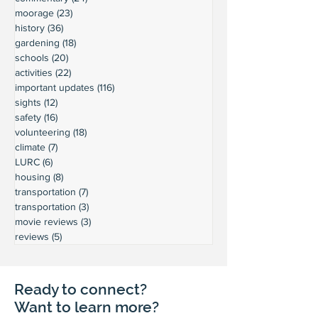
moorage
(23)
23 posts
history
(36)
36 posts
gardening
(18)
18 posts
schools
(20)
20 posts
activities
(22)
22 posts
important updates
(116)
116 posts
sights
(12)
12 posts
safety
(16)
16 posts
volunteering
(18)
18 posts
climate
(7)
7 posts
LURC
(6)
6 posts
housing
(8)
8 posts
transportation
(7)
7 posts
transportation
(3)
3 posts
movie reviews
(3)
3 posts
reviews
(5)
5 posts
Ready to connect?
Want to learn more?