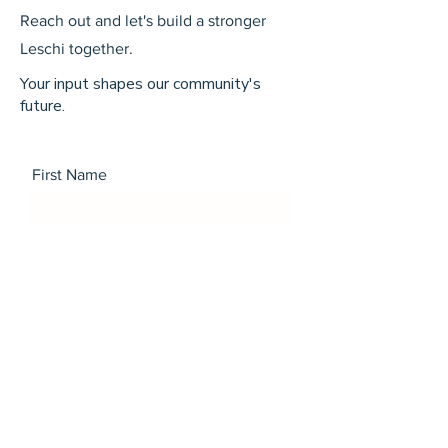
Reach out and let's build a stronger
Leschi together.
Your input shapes our community's
future.
First Name
Last Name
Email
Message