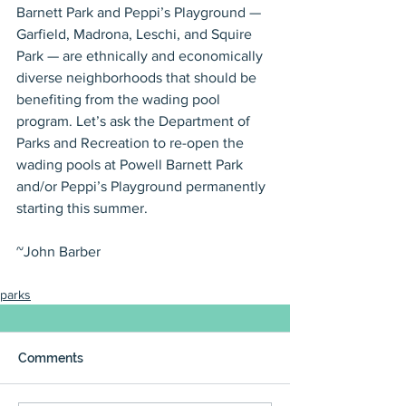
Barnett Park and Peppi’s Playground — 
Garfield, Madrona, Leschi, and Squire 
Park — are ethnically and economically 
diverse neighborhoods that should be 
benefiting from the wading pool 
program. Let’s ask the Department of 
Parks and Recreation to re-open the 
wading pools at Powell Barnett Park 
and/or Peppi’s Playground permanently 
starting this summer.
~John Barber
parks
Comments