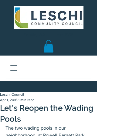
Seattle, WA | est. 1958
Leschi Council
Apr 1, 2016
1 min read
Let’s Reopen the Wading
Pools
The two wading pools in our 
neighborhood, at Powell Barnett Park 