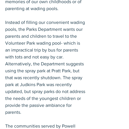
memories of our own childhoods or of 
parenting at wading pools.
Instead of filling our convenient wading 
pools, the Parks Department wants our 
parents and children to travel to the 
Volunteer Park wading pool- which is 
an impractical trip by bus for parents 
with tots and not easy by car. 
Alternatively, the Department suggests 
using the spray park at Pratt Park, but 
that was recently shutdown. The spray 
park at Judkins Park was recently 
updated, but spray parks do not address 
the needs of the youngest children or 
provide the passive ambiance for 
parents.
The communities served by Powell 