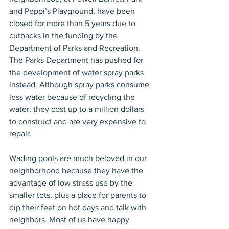
and Peppi’s Playground, have been 
closed for more than 5 years due to 
cutbacks in the funding by the 
Department of Parks and Recreation. 
The Parks Department has pushed for 
the development of water spray parks 
instead. Although spray parks consume 
less water because of recycling the 
water, they cost up to a million dollars 
to construct and are very expensive to 
repair.
Wading pools are much beloved in our 
neighborhood because they have the 
advantage of low stress use by the 
smaller tots, plus a place for parents to 
dip their feet on hot days and talk with 
neighbors. Most of us have happy 