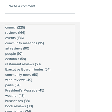
Write a comment...
council
(225)
225 posts
reviews
(166)
166 posts
events
(136)
136 posts
community meetings
(95)
95 posts
art reviews
(90)
90 posts
people
(97)
97 posts
editorials
(59)
59 posts
restaurant reviews
(63)
63 posts
Executive Board minutes
(54)
54 posts
community news
(60)
60 posts
wine reviews
(49)
49 posts
parks
(64)
64 posts
President's Message
(45)
45 posts
weather
(43)
43 posts
businesses
(38)
38 posts
book reviews
(30)
30 posts
commentary
(24)
24 posts