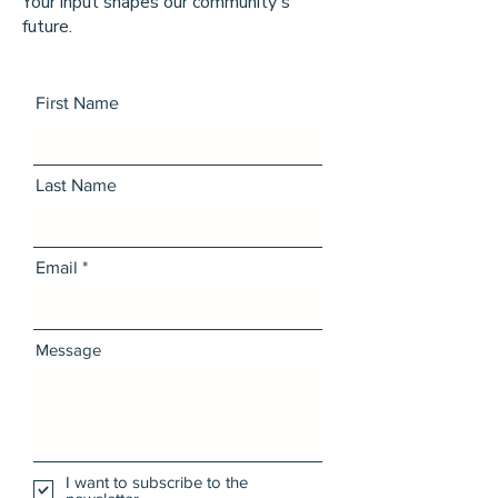
Your input shapes our community's
future.
First Name
Last Name
Email
Message
I want to subscribe to the