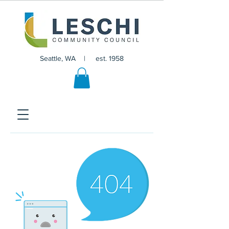
Seattle, WA | est. 1958