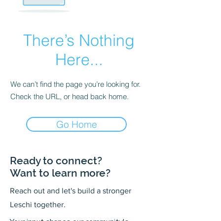
There’s Nothing
Here...
We can’t find the page you’re looking for.
Check the URL, or head back home.
Go Home
Ready to connect?
Want to learn more?
Reach out and let's build a stronger
Leschi together.