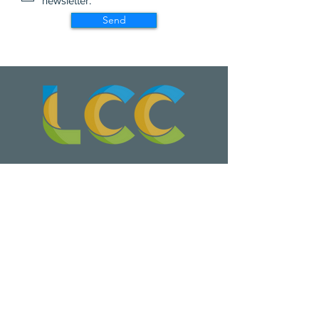
newsletter.
Send
Wa Na Wari: Realizing a Dream
Update on Late Night Leschi Marina